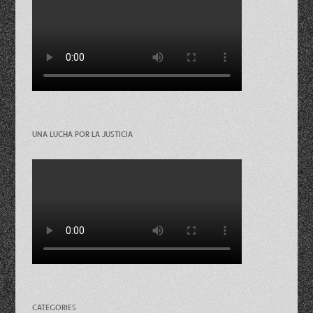
UNA LUCHA POR LA JUSTICIA
CATEGORIES