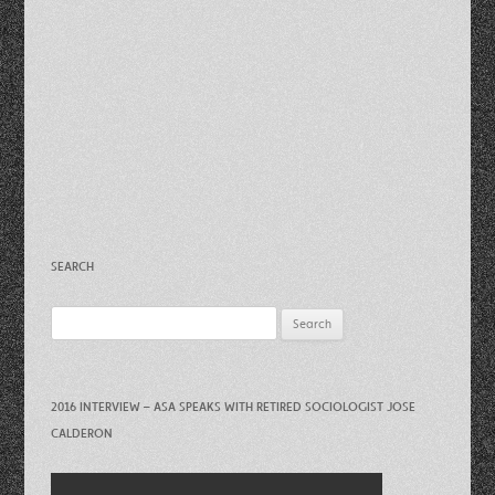
SEARCH
Search
for:
2016 INTERVIEW – ASA SPEAKS WITH RETIRED SOCIOLOGIST JOSE
CALDERON