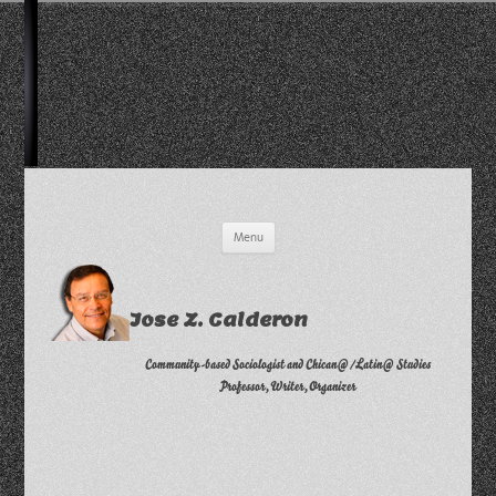
Skip
Menu
to
content
Jose Z. Calderon
Community-based Sociologist and Chican@/Latin@ Studies
Professor, Writer, Organizer