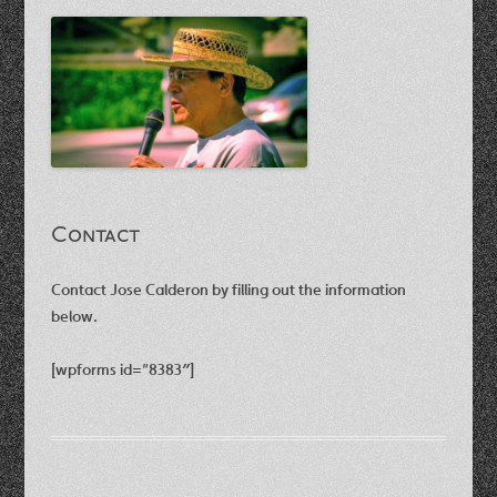
Contact
Contact Jose Calderon by filling out the information
below.
[wpforms id=”8383″]