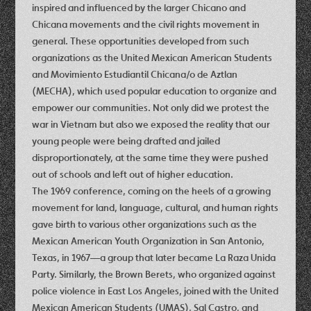
inspired and influenced by the larger Chicano and
Chicana movements and the civil rights movement in
general. These opportunities developed from such
organizations as the United Mexican American Students
and Movimiento Estudiantil Chicana/o de Aztlan
(MECHA), which used popular education to organize and
empower our communities. Not only did we protest the
war in Vietnam but also we exposed the reality that our
young people were being drafted and jailed
disproportionately, at the same time they were pushed
out of schools and left out of higher education.
The 1969 conference, coming on the heels of a growing
movement for land, language, cultural, and human rights
gave birth to various other organizations such as the
Mexican American Youth Organization in San Antonio,
Texas, in 1967—a group that later became La Raza Unida
Party. Similarly, the Brown Berets, who organized against
police violence in East Los Angeles, joined with the United
Mexican American Students (UMAS), Sal Castro, and