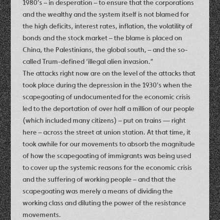
1980’s – in desperation – to ensure that the corporations
and the wealthy and the system itself is not blamed for
the high deficits, interest rates, inflation, the volatility of
bonds and the stock market – the blame is placed on
China, the Palestinians, the global south, – and the so-
called Trum-defined ‘illegal alien invasion.”
The attacks right now are on the level of the attacks that
took place during the depression in the 1930’s when the
scapegoating of undocumented for the economic crisis
led to the deportation of over half a million of our people
(which included many citizens) – put on trains — right
here – across the street at union station. At that time, it
took awhile for our movements to absorb the magnitude
of how the scapegoating of immigrants was being used
to cover up the systemic reasons for the economic crisis
and the suffering of working people – and that the
scapegoating was merely a means of dividing the
working class and diluting the power of the resistance
movements.