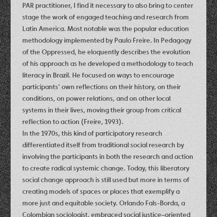
PAR practitioner, I find it necessary to also bring to center
stage the work of engaged teaching and research from
Latin America. Most notable was the popular education
methodology implemented by Paulo Freire. In Pedagogy
of the Oppressed, he eloquently describes the evolution
of his approach as he developed a methodology to teach
literacy in Brazil. He focused on ways to encourage
participants’ own reflections on their history, on their
conditions, on power relations, and on other local
systems in their lives, moving their group from critical
reflection to action (Freire, 1993).
In the 1970s, this kind of participatory research
differentiated itself from traditional social research by
involving the participants in both the research and action
to create radical systemic change. Today, this liberatory
social change approach is still used but more in terms of
creating models of spaces or places that exemplify a
more just and equitable society. Orlando Fals-Borda, a
Colombian sociologist, embraced social justice–oriented