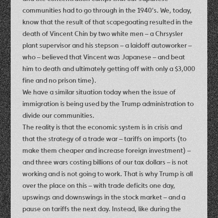
communities had to go through in the 1940’s. We, today,
know that the result of that scapegoating resulted in the
death of Vincent Chin by two white men – a Chrsysler
plant supervisor and his stepson – a laidoff autoworker –
who – believed that Vincent was Japanese – and beat
him to death and ultimately getting off with only a $3,000
fine and no prison time).
We have a similar situation today when the issue of
immigration is being used by the Trump administration to
divide our communities.
The reality is that the economic system is in crisis and
that the strategy of a trade war – tariffs on imports (to
make them cheaper and increase foreign investment) –
and three wars costing billions of our tax dollars – is not
working and is not going to work. That is why Trump is all
over the place on this – with trade deficits one day,
upswings and downswings in the stock market – and a
pause on tariffs the next day. Instead, like during the