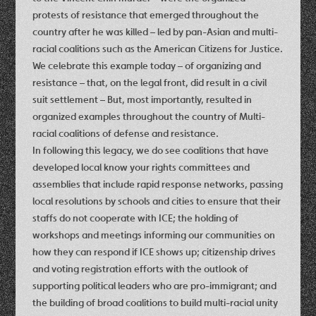
protests of resistance that emerged throughout the
country after he was killed – led by pan-Asian and multi-
racial coalitions such as the American Citizens for Justice.
We celebrate this example today – of organizing and
resistance – that, on the legal front, did result in a civil
suit settlement – But, most importantly, resulted in
organized examples throughout the country of Multi-
racial coalitions of defense and resistance.
In following this legacy, we do see coalitions that have
developed local know your rights committees and
assemblies that include rapid response networks, passing
local resolutions by schools and cities to ensure that their
staffs do not cooperate with ICE; the holding of
workshops and meetings informing our communities on
how they can respond if ICE shows up; citizenship drives
and voting registration efforts with the outlook of
supporting political leaders who are pro-immigrant; and
the building of broad coalitions to build multi-racial unity