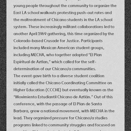
young people throughout the community to organize the
East LA school walkouts protesting push-out rates and
the maltreatment of Chicano students in the LA school
system. These increasingly militant collaborations led to
another April 1969 gathering, this time organized by the
Colorado-based Crusade for Justice. Participants
included many Mexican American student groups,
including MECHA, who together adopted “El Plan
Espiritual de Aztlan,” which called for the self-
determination of our Chicano/a communities.
The event gave birth to a diverse student coalition
initially called the Chicano Coordinating Committee on
Higher Education (CCCHE) but eventually known as the
“Movimiento Estudiantil Chicano de Aztlán.” Out of this
conference, with the passage of El Plan de Santa
Barbara, grew a national movement, with MECHA in the
lead. They organized pressure for Chicano/a studies
programs linked to community struggles and focused on