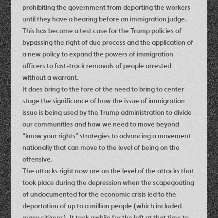
prohibiting the government from deporting the workers
until they have a hearing before an immigration judge.
This has become a test case for the Trump policies of
bypassing the right of due process and the application of
a new policy to expand the powers of immigration
officers to fast-track removals of people arrested
without a warrant.
It does bring to the fore of the need to bring to center
stage the significance of how the issue of immigration
issue is being used by the Trump administration to divide
our communities and how we need to move beyond
“know your rights” strategies to advancing a movement
nationally that can move to the level of being on the
offensive.
The attacks right now are on the level of the attacks that
took place during the depression when the scapegoating
of undocumented for the economic crisis led to the
deportation of up to a million people (which included
many citizens). It took awhile for the left at that time to