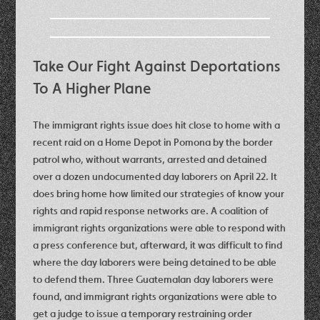
Take Our Fight Against Deportations
To A Higher Plane
The immigrant rights issue does hit close to home with a
recent raid on a Home Depot in Pomona by the border
patrol who, without warrants, arrested and detained
over a dozen undocumented day laborers on April 22. It
does bring home how limited our strategies of know your
rights and rapid response networks are. A coalition of
immigrant rights organizations were able to respond with
a press conference but, afterward, it was difficult to find
where the day laborers were being detained to be able
to defend them. Three Guatemalan day laborers were
found, and immigrant rights organizations were able to
get a judge to issue a temporary restraining order