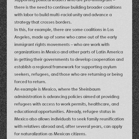
there is the need to continue building broader coalitions
with labor to build multi-racial unity and advance a
strategy that crosses borders.
In this, for example, there are some coalitions in Los
Angeles, made up of some who came out of the early
immigrant rights movements – who are work with
organizations in Mexico and other parts of Latin America
in getting their governments to develop cooperation and
establish a regional framework for supporting asylum
seekers, refugees, and those who are returning or being
forced to return.
An example is Mexico, where the Sheinbaum
administration is advancing policies aimed at providing
refugees with access to work permits, healthcare, and
educational opportunities. Already, refugee status in
Mexico also allows individuals to seek family reunification
with relatives abroad and, after several years, can apply
for naturalization as Mexican citizens.