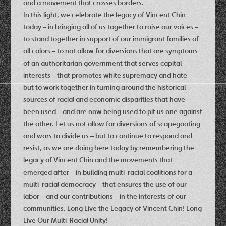
and a movement that crosses borders.
In this light, we celebrate the legacy of Vincent Chin
today – in bringing all of us together to raise our voices –
to stand together in support of our immigrant families of
all colors – to not allow for diversions that are symptoms
of an authoritarian government that serves capital
interests – that promotes white supremacy and hate –
but to work together in turning around the historical
sources of racial and economic disparities that have
been used – and are now being used to pit us one against
the other. Let us not allow for diversions of scapegoating
and wars to divide us – but to continue to respond and
resist, as we are doing here today by remembering the
legacy of Vincent Chin and the movements that
emerged after – in building multi-racial coalitions for a
multi-racial democracy – that ensures the use of our
labor – and our contributions – in the interests of our
communities. Long Live the Legacy of Vincent Chin! Long
Live Our Multi-Racial Unity!