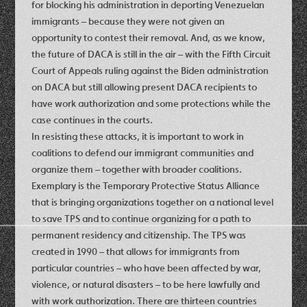
for blocking his administration in deporting Venezuelan
immigrants – because they were not given an
opportunity to contest their removal. And, as we know,
the future of DACA is still in the air – with the Fifth Circuit
Court of Appeals ruling against the Biden administration
on DACA but still allowing present DACA recipients to
have work authorization and some protections while the
case continues in the courts.
In resisting these attacks, it is important to work in
coalitions to defend our immigrant communities and
organize them – together with broader coalitions.
Exemplary is the Temporary Protective Status Alliance
that is bringing organizations together on a national level
to save TPS and to continue organizing for a path to
permanent residency and citizenship. The TPS was
created in 1990 – that allows for immigrants from
particular countries – who have been affected by war,
violence, or natural disasters – to be here lawfully and
with work authorization. There are thirteen countries