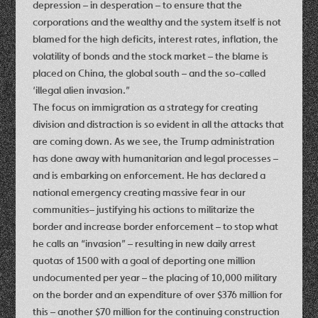
depression – in desperation – to ensure that the
corporations and the wealthy and the system itself is not
blamed for the high deficits, interest rates, inflation, the
volatility of bonds and the stock market – the blame is
placed on China, the global south – and the so-called
‘illegal alien invasion.”
The focus on immigration as a strategy for creating
division and distraction is so evident in all the attacks that
are coming down. As we see, the Trump administration
has done away with humanitarian and legal processes –
and is embarking on enforcement. He has declared a
national emergency creating massive fear in our
communities– justifying his actions to militarize the
border and increase border enforcement – to stop what
he calls an “invasion” – resulting in new daily arrest
quotas of 1500 with a goal of deporting one million
undocumented per year – the placing of 10,000 military
on the border and an expenditure of over $376 million for
this – another $70 million for the continuing construction