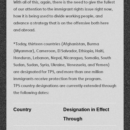
With all of this, again, there is the need to give the fullest
of our attention to the immigrant rights issue right now,
how it is being used to divide working people, and
advance a strategy that is on the offensive both here
and abroad.
*Today, thirteen countries (Afghanistan, Burma
(Myanmar), Cameroon, El Salvador, Ethiopia, Haiti,
Honduras, Lebanon, Nepal, Nicaragua, Somalia, South
Sudan, Sudan, Syria, Ukraine, Venezuela, and Yemen)
are designated for TPS, and more than one million
immigrants receive protection from the program.
TPS country designations are currently extended through
the following dates:
Country
Designation in Effect
Through