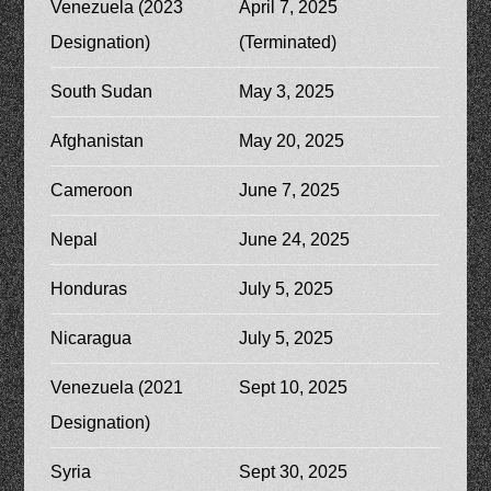
Venezuela (2023
April 7, 2025
Designation)
(Terminated)
South Sudan
May 3, 2025
Afghanistan
May 20, 2025
Cameroon
June 7, 2025
Nepal
June 24, 2025
Honduras
July 5, 2025
Nicaragua
July 5, 2025
Venezuela (2021
Sept 10, 2025
Designation)
Syria
Sept 30, 2025