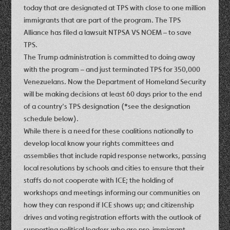
today that are designated at TPS with close to one million
immigrants that are part of the program. The TPS
Alliance has filed a lawsuit NTPSA VS NOEM – to save
TPS.
The Trump administration is committed to doing away
with the program – and just terminated TPS for 350,000
Venezuelans. Now the Department of Homeland Security
will be making decisions at least 60 days prior to the end
of a country’s TPS designation (*see the designation
schedule below).
While there is a need for these coalitions nationally to
develop local know your rights committees and
assemblies that include rapid response networks, passing
local resolutions by schools and cities to ensure that their
staffs do not cooperate with ICE; the holding of
workshops and meetings informing our communities on
how they can respond if ICE shows up; and citizenship
drives and voting registration efforts with the outlook of
supporting political leaders who are pro-immigrant –