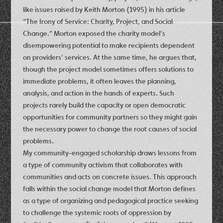
like issues raised by Keith Morton (1995) in his article
“The Irony of Service: Charity, Project, and Social
Change.” Morton exposed the charity model’s
disempowering potential to make recipients dependent
on providers’ services. At the same time, he argues that,
though the project model sometimes offers solutions to
immediate problems, it often leaves the planning,
analysis, and action in the hands of experts. Such
projects rarely build the capacity or open democratic
opportunities for community partners so they might gain
the necessary power to change the root causes of social
problems.
My community-engaged scholarship draws lessons from
a type of community activism that collaborates with
communities and acts on concrete issues. This approach
falls within the social change model that Morton defines
as a type of organizing and pedagogical practice seeking
to challenge the systemic roots of oppression by