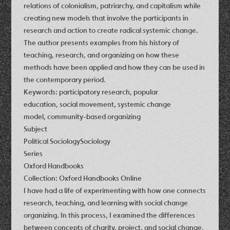
relations of colonialism, patriarchy, and capitalism while
creating new models that involve the participants in
research and action to create radical systemic change.
The author presents examples from his history of
teaching, research, and organizing on how these
methods have been applied and how they can be used in
the contemporary period.
Keywords: participatory research, popular
education, social movement, systemic change
model, community-based organizing
Subject
Political SociologySociology
Series
Oxford Handbooks
Collection: Oxford Handbooks Online
I have had a life of experimenting with how one connects
research, teaching, and learning with social change
organizing. In this process, I examined the differences
between concepts of charity, project, and social change,