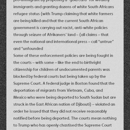
immigrants and granting dozens of white South Africans
refugee status (with Trump claiming that white farmers
are being killed and that the current South African
government is carrying out racist, anti-white policies
through seizure of Afrikaners’ land – (all claims – that
even the national and international press – call “untrue”
and “unfounded
Some of these enforcement policies are being fought in
the courts – with some – like the end to birthright
citizenship for children of undocumented parents was
blocked by federal courts but being taken up by the
Supreme Court. A federal judge in Boston found that the
deportation of migrants from Vietnam, Cuba, and
Mexico who were being deported to South Sudan but are
struck in the East African nation of Djibouti) – violated an
order he issued that they did not receive reasonably
notified before being deported. The courts mean nothing
to Trump who has openly chastised the Supreme Court