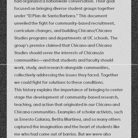
had organized a nationwide conversation. Their goal
focused on bringing diverse student groups together
under “El Plan de Santa Barbara.” This document
unveiled the fight for community-based recruitment,
curriculum changes, and building Chicano/Chicana
Studies programs and departments at UC schools. The
group’s premise claimed that Chicano and Chicana
Studies should serve the interests of Chicano/a
communities—and that students and faculty should
work, study, and research alongside communities,
collectively addressing the issues they faced. Together
we could fight for solutions to these conditions.
This history explains the importance of bringing to center
stage the development of community-based research,
teaching, and action that originated in our Chicano and
Chicana communities. Examples of scholar activists, such
as Ernesto Galarza, Betita Martinez, and so many others
captured the imagination and the heart of students like
me who had come out of barrios. But we were also