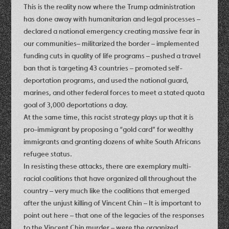
This is the reality now where the Trump administration
has done away with humanitarian and legal processes –
declared a national emergency creating massive fear in
our communities– militarized the border – implemented
funding cuts in quality of life programs – pushed a travel
ban that is targeting 43 countries – promoted self-
deportation programs, and used the national guard,
marines, and other federal forces to meet a stated quota
goal of 3,000 deportations a day.
At the same time, this racist strategy plays up that it is
pro-immigrant by proposing a “gold card” for wealthy
immigrants and granting dozens of white South Africans
refugee status.
In resisting these attacks, there are exemplary multi-
racial coalitions that have organized all throughout the
country – very much like the coalitions that emerged
after the unjust killing of Vincent Chin – It is important to
point out here – that one of the legacies of the responses
to the Vincent Chin murder – were the organized