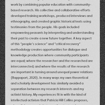
work by combining popular education with community-
based research. His collective and collaborative efforts
developed training workshops, produced interviews and
ethnography, and created graphic historical texts using
testimonies from the people. His goals included
empowering peasants by interpreting and understanding
their past to create a new future together. A key aspect
of this “people’s science” and “critical recovery”
methodology creates opportunities for dialogue and
knowledge production where community participants
are equal; where the researcher and the researched are
interconnected; and where the results of the research
are important in turning around unequal power relations
(Rappaport, 2020). In many ways my own theoretical
and scholarly development has similarly avoided a
separation between my research interests and my
activist history. My experiences fit in with the kind of
intellectual activism that Patricia Hill Collins proposes,