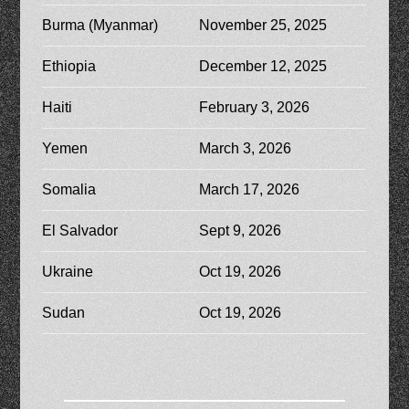
Burma (Myanmar)
November 25, 2025
Ethiopia
December 12, 2025
Haiti
February 3, 2026
Yemen
March 3, 2026
Somalia
March 17, 2026
El Salvador
Sept 9, 2026
Ukraine
Oct 19, 2026
Sudan
Oct 19, 2026