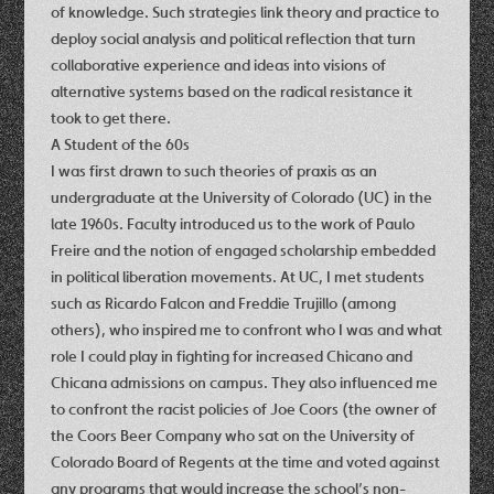
of knowledge. Such strategies link theory and practice to
deploy social analysis and political reflection that turn
collaborative experience and ideas into visions of
alternative systems based on the radical resistance it
took to get there.
A Student of the 60s
I was first drawn to such theories of praxis as an
undergraduate at the University of Colorado (UC) in the
late 1960s. Faculty introduced us to the work of Paulo
Freire and the notion of engaged scholarship embedded
in political liberation movements. At UC, I met students
such as Ricardo Falcon and Freddie Trujillo (among
others), who inspired me to confront who I was and what
role I could play in fighting for increased Chicano and
Chicana admissions on campus. They also influenced me
to confront the racist policies of Joe Coors (the owner of
the Coors Beer Company who sat on the University of
Colorado Board of Regents at the time and voted against
any programs that would increase the school’s non-