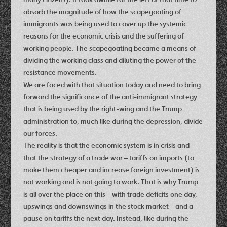
absorb the magnitude of how the scapegoating of
immigrants was being used to cover up the systemic
reasons for the economic crisis and the suffering of
working people. The scapegoating became a means of
dividing the working class and diluting the power of the
resistance movements.
We are faced with that situation today and need to bring
forward the significance of the anti-immigrant strategy
that is being used by the right-wing and the Trump
administration to, much like during the depression, divide
our forces.
The reality is that the economic system is in crisis and
that the strategy of a trade war – tariffs on imports (to
make them cheaper and increase foreign investment) is
not working and is not going to work. That is why Trump
is all over the place on this – with trade deficits one day,
upswings and downswings in the stock market – and a
pause on tariffs the next day. Instead, like during the