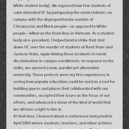
White student body). We exposed how few students of
color attended UC by juxtaposing the racial statistics on
campus with the disproportionate number of
Chicanos/as and Black people—as opposed to White
people—killed on the front lines in Vietnam. As a student
body vice-president, I helped lead a strike that shut
down UC over the murder of students at Kent State and
Jackson State, again linking those incidents to racial
discrimination in campus enrollments. In response to the
strike, we opened a new, parallel yet alternative
university. These protests were my first experiences in
seeing how popular education could be used as a tool for
building spaces and places that collaborated with our
communities, accepted their issues as the focus of our
efforts, and advanced a vision of the kind of world that
we all have a right to live in.
At that time, I learned about a conference being held in
April 1969 where students, teachers, and other activists