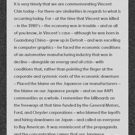
It is very timely that we are commemorating Vincent
Chin today – for there are similarities in regards to what is
occurring today. For – at the time that Vincent was killed
– in the 1980’s – the economy was in trouble – and as all
of you know, in Vincent’s case – although he was born in
Guandong China – grew up in Detroit – and was excelling
in computer graphics – he faced the economic conditions
of an automotive manufacturing industry that was in
decline – alongside an energy and oil crisis– with
conditions that, rather than pointing the finger at the
corporate and systemic roots of the economic downturn
– Placed the blame on the Japanese car manufacturers –
the blame on our Japanese people – and on our AAPI
communities as a whole. I remember the billboards on
the freeways at that time funded by the General Motors,
Ford, and Chrysler corporations – who blamed the layoffs
and hiring slowdowns on Japan – and called on everyone
to Buy American. It was reminiscent of the propaganda
and the concentration camps that our Japanese