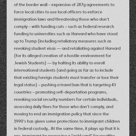
of the border wall – expansion of 287g agreements to
force local cities to use local officers to enforce
immigration laws and threatening those who don’t
comply – with funding cuts – such as federal research
funding to universities such as Harvard who have stood
up to Trump (including retaliatory measures such as
revoking student visas — and retaliating against Harvard
(for its alleged creation of a hostile environment for
Jewish Students) — by halting its ability to enroll
international students (and going as far as to include
that existing foreign students must transfer or lose their
legal status) – pushing a travel ban that is targeting 43
countries – promoting self-deportation programs,
revoking social security numbers for certain individuals,
assessing daily fines for those who don’t comply, and
moving to end an immigration policy that since the
1990’s has given some protections to immigrant children
in federal custody,. At the same time, it plays up that it is
pro-immigrant by proposing a “gold card” for wealthy