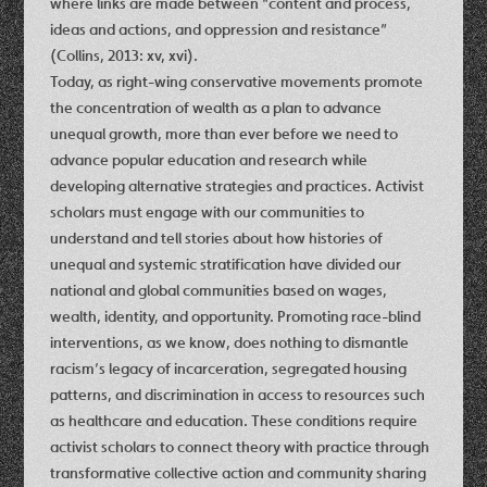
where links are made between “content and process,
ideas and actions, and oppression and resistance”
(Collins, 2013: xv, xvi).
Today, as right-wing conservative movements promote
the concentration of wealth as a plan to advance
unequal growth, more than ever before we need to
advance popular education and research while
developing alternative strategies and practices. Activist
scholars must engage with our communities to
understand and tell stories about how histories of
unequal and systemic stratification have divided our
national and global communities based on wages,
wealth, identity, and opportunity. Promoting race-blind
interventions, as we know, does nothing to dismantle
racism’s legacy of incarceration, segregated housing
patterns, and discrimination in access to resources such
as healthcare and education. These conditions require
activist scholars to connect theory with practice through
transformative collective action and community sharing