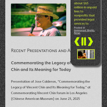
bread from
Hannah and
highly
recommend the
delicious and
nutritious
loaves!
Adelante
Hannah Romero
Posted in
Good
Food
,
News
Swick
!
Read more
Recent Presentations and Articles
Commemorating the Legacy of Vincent
Chin and Its Meaning for Today
Presentation of Jose Calderon, “Commemorating the
Legacy of Vincent Chin and Its Meaning for Today,” at
Commemorating Vincent Chin forum in Los Angeles
(Chinese American Museum) on June 23, 2025