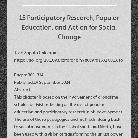
15 Participatory Research, Popular
Education, and Action for Social
Change
Jose Zapata Calderon
https://doi.org/10.1093/oxfordhb/9780197615317.013.16
Pages: 303–314
Published:19 September 2024
Abstract
This chapter is based on the involvement of a longtime
scholar-activist reflecting on the use of popular
education and participatory research in his development.
The use of these pedagogies and methods, dating back
to social movements in the Global South and North, have
been used with a vision of transforming the unjust power