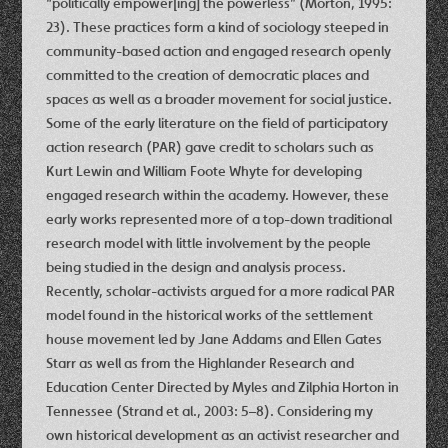
“politically empower[ing] the powerless” (Morton, 1995:
23). These practices form a kind of sociology steeped in
community-based action and engaged research openly
committed to the creation of democratic places and
spaces as well as a broader movement for social justice.
Some of the early literature on the field of participatory
action research (PAR) gave credit to scholars such as
Kurt Lewin and William Foote Whyte for developing
engaged research within the academy. However, these
early works represented more of a top-down traditional
research model with little involvement by the people
being studied in the design and analysis process.
Recently, scholar-activists argued for a more radical PAR
model found in the historical works of the settlement
house movement led by Jane Addams and Ellen Gates
Starr as well as from the Highlander Research and
Education Center Directed by Myles and Zilphia Horton in
Tennessee (Strand et al., 2003: 5–8). Considering my
own historical development as an activist researcher and