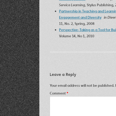
Service Learning
, Stylus Publishing,
Partnership in Teaching and Learnin
Engagement and Diversity
in Dive
11, No. 2, Spring, 2008
Perspective-Taking as a Tool for Bu
Volume 14, No 1, 2010
Leave a Reply
Your email address will not be published.
Comment
*