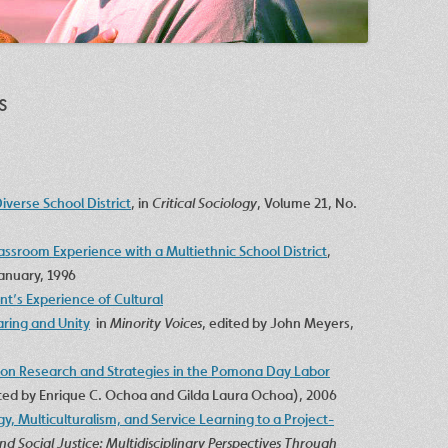
s
Diverse School District
, in
Critical Sociology
, Volume 21, No.
assroom Experience with a Multiethnic School District
,
January, 1996
nt’s Experience of Cultural
aring and Unity
in
Minority Voices
, edited by John Meyers,
ion Research and Strategies in the Pomona Day Labor
ited by Enrique C. Ochoa and Gilda Laura Ochoa), 2006
y, Multiculturalism, and Service Learning to a Project-
nd Social Justice: Multidisciplinary Perspectives Through