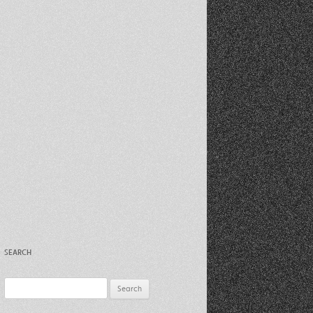
Recent Photos Dec 2012
March Against Walmart 2012
SEARCH
Search
for: