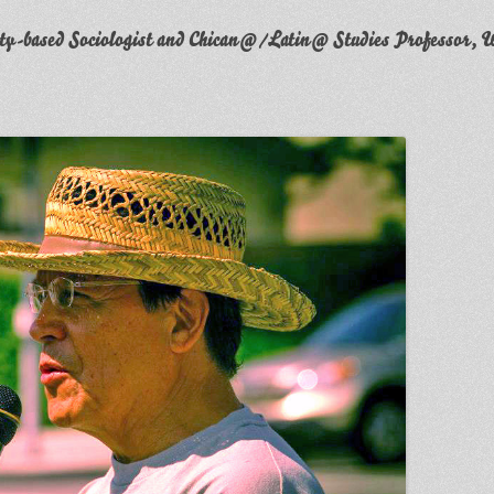
y-based Sociologist and Chican@/Latin@ Studies Professor, W