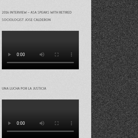
2016 INTERVIEW – ASA SPEAKS WITH RETIRED
SOCIOLOGIST JOSE CALDERON
UNA LUCHA POR LA JUSTICIA