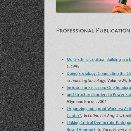
Professional Publication
Multi-Ethnic Coalition Building in a 
1, 1995
Doing Sociology: Connecting the Cl
in
Teaching Sociology
, Volume 24, 
Inclusion or Exclusion: One Immigra
and Structural Barriers to Power Sh
Allyn and Bacon, 2004
Organizing Immigrant Workers: Act
Center”
, in
Latino Los Angeles
, (ed
Linking Critical Democratic Pedagog
Based Approach
in
Race, Poverty, a