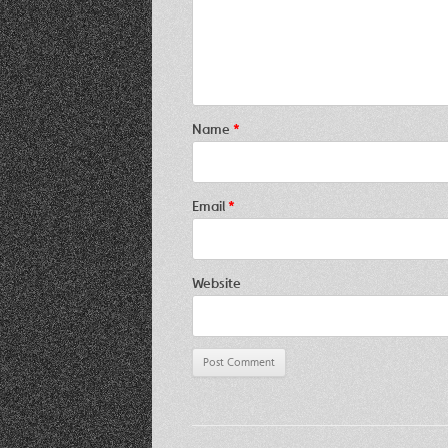
Name
*
Email
*
Website