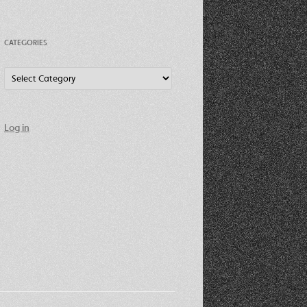
CATEGORIES
Categories
Log in