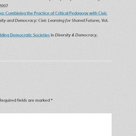
 2007
g: Combining the Practice of Critical Pedagogy with Civic
rsity and Democracy: Civic Learning for Shared Futures
, Vol.
ilding Democratic Societies
in
Diversity & Democracy
,
Required fields are marked
*