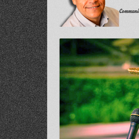
Communit