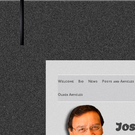
Welcome
Bio
News
Posts and Articles
Older Articles
Older Articles 2
Jos