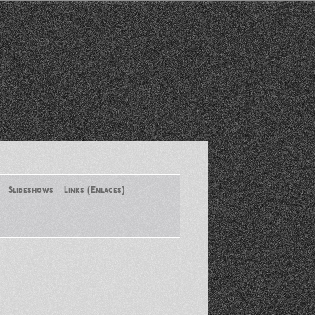
Slideshows
Links (Enlaces)
New York Conference of ASA
August 2013
Santa Monica Latinos Protest
Obama’s Deportation Policies
Platicas y Memorias