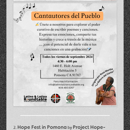
Hope Fest in Pomona
Project Hope-
2.
by