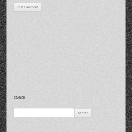
SEARCH
Search
for: