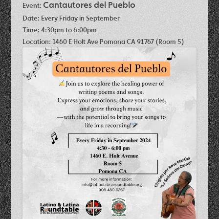
Cantautores del Pueblo
Event:
Date:
Every Friday in September
Time:
4:30pm to 6:00pm
Location:
1460 E Holt Ave Pomona CA 91767 (Room 5)