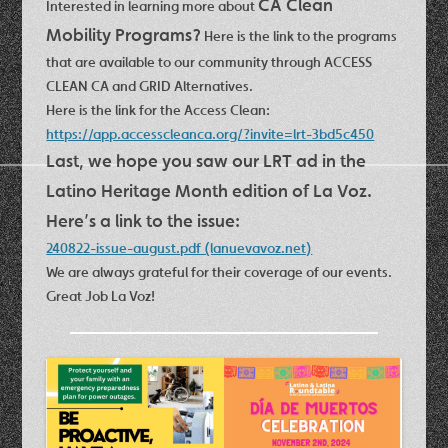
CA Clean
Interested in learning more about
Mobility Programs?
Here is the link to the programs
that are available to our community through ACCESS
CLEAN CA and GRID Alternatives.
Here is the link for the Access Clean:
https://app.accesscleanca.org/?invite=lrt-3bd5c450
Last, we hope you saw our LRT ad in the
Latino Heritage Month edition of La Voz.
Here’s a link to the issue:
240822-issue-august.pdf (lanuevavoz.net)
We are always grateful for their coverage of our events.
Great Job La Voz!