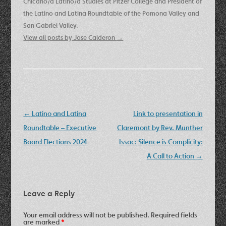
Chicano/a Latino/a Studies at Pitzer College and President of
the Latino and Latina Roundtable of the Pomona Valley and
San Gabriel Valley.
View all posts by Jose Calderon
→
Post
←
Latino and Latina
Link to presentation in
navigation
Roundtable – Executive
Claremont by Rev. Munther
Board Elections 2024
Issac: Silence is Complicity:
A Call to Action
→
Leave a Reply
Your email address will not be published.
Required fields
are marked
*