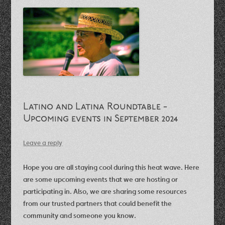
Latino and Latina Roundtable -
Upcoming events in September 2024
Leave a reply
Hope you are all staying cool during this heat wave. Here
are some upcoming events that we are hosting or
participating in. Also, we are sharing some resources
from our trusted partners that could benefit the
community and someone you know.