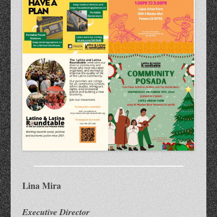
Lina Mira
Executive Director