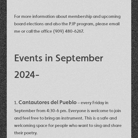
For more information about membership and upcoming
board elections and also the PJP program, please email
me or call the office (909) 480-6267.
Events in September
2024-
Cantautores del Pueblo
1.
– every Friday in
September from 4:30-6 pm. Everyone is welcome to join
and feel free to bring an instrument. This is a safe and
welcoming space for people who want to sing and share
their poetry.