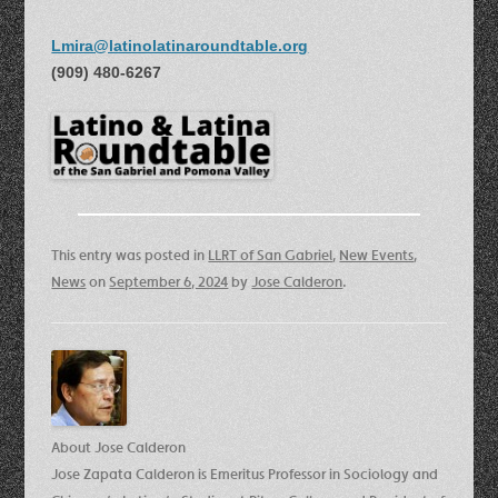
Lmira@latinolatinaroundtable.org
(909) 480-6267
This entry was posted in
LLRT of San Gabriel
,
New Events
,
News
on
September 6, 2024
by
Jose Calderon
.
About Jose Calderon
Jose Zapata Calderon is Emeritus Professor in Sociology and