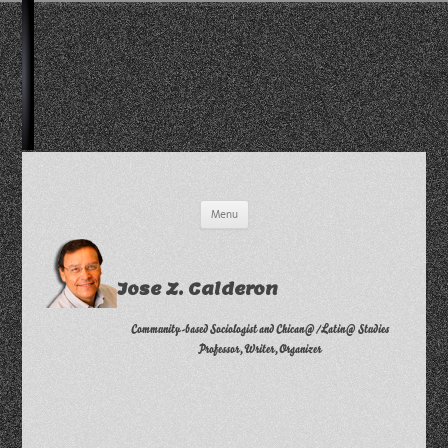
Skip
Menu
to
content
Jose Z. Calderon
Community-based Sociologist and Chican@/Latin@ Studies
Professor, Writer, Organizer