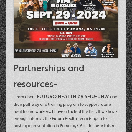
Partnerships and
resources-
FUTURO HEALTH by SEIU-UHW
Learn about
and
their pathway and training program to support future
health care workers.
I have attached the flier.
If we have
enough interest, the Futuro Health Team is open to
hosting a presentation in Pomona, CA in the near future.