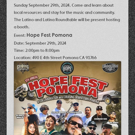
Sunday September 29th, 2024. Come and learn about
local resources and stay for the music and community.
The Latino and Latina Roundtable will be present hosting
a booth.
Hope Fest Pomona
Event:
Date:
September 29th, 2024
Time:
2:00pm to 8:00pm
Location:
490 E 4th Street Pomona CA 91766