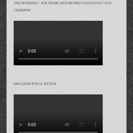
2016 INTERVIEW – ASA SPEAKS WITH RETIRED SOCIOLOGIST JOSE
CALDERON
UNA LUCHA POR LA JUSTICIA