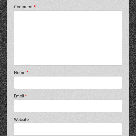
Comment
*
Name
*
Email
*
Website