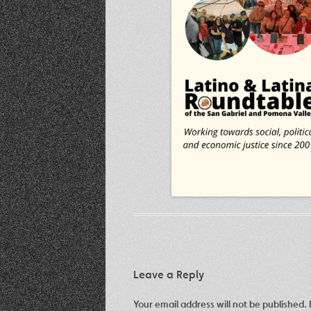
Leave a Reply
Your email address will not be published.