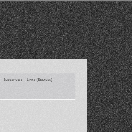
Slideshows
Links (Enlaces)
New York Conference of ASA
August 2013
Santa Monica Latinos Protest
Obama’s Deportation Policies
Platicas y Memorias