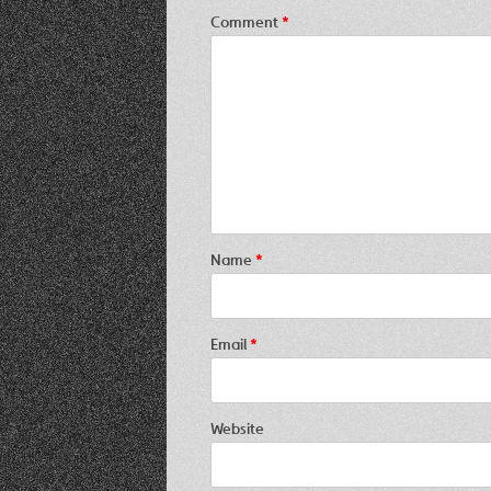
Comment
*
Name
*
Email
*
Website