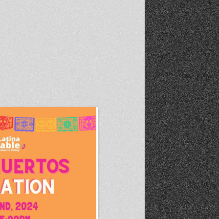
Recent Photos Dec 2012
March Against Walmart 2012