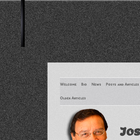
Welcome
Bio
News
Posts and Articles
Older Articles
Older Articles 2
Jos