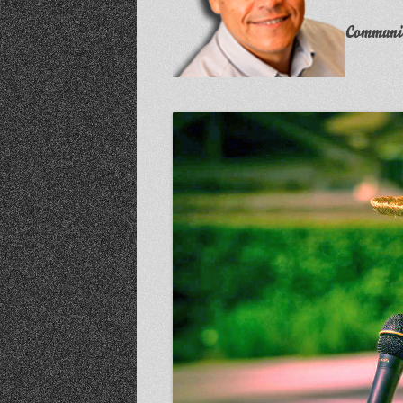
Communit