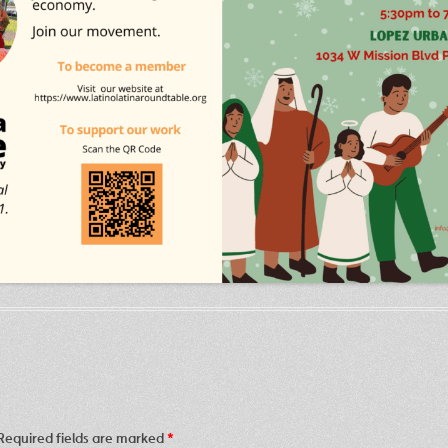
Required fields are marked
*