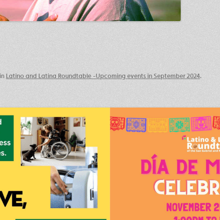
in
Latino and Latina Roundtable -Upcoming events in September 2024
.