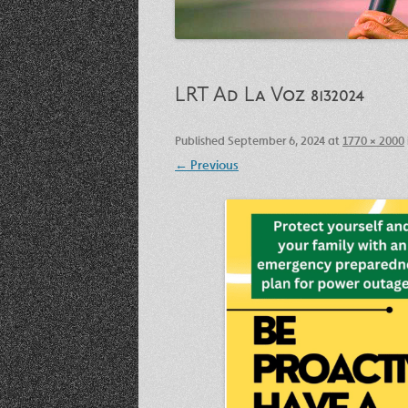
LRT Ad La Voz 8132024
Published
September 6, 2024
at
1770 × 2000
← Previous