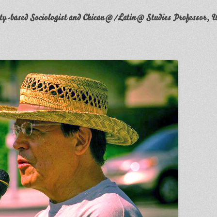
y-based Sociologist and Chican@/Latin@ Studies Professor, W