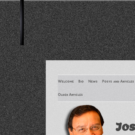
Welcome
Bio
News
Posts and Articles
Older Articles
Older Articles 2
Jos