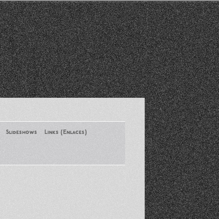
Slideshows
Links (Enlaces)
New York Conference of ASA
August 2013
Santa Monica Latinos Protest
Obama’s Deportation Policies
Platicas y Memorias