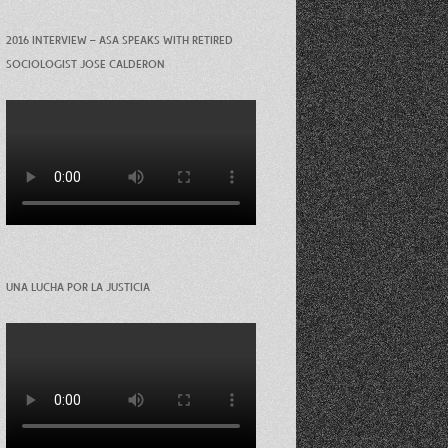
2016 INTERVIEW – ASA SPEAKS WITH RETIRED
SOCIOLOGIST JOSE CALDERON
UNA LUCHA POR LA JUSTICIA