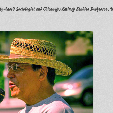
y-based Sociologist and Chican@/Latin@ Studies Professor, W