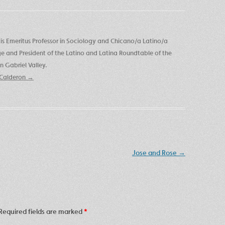
is Emeritus Professor in Sociology and Chicano/a Latino/a
ege and President of the Latino and Latina Roundtable of the
 Gabriel Valley.
e Calderon
→
Jose and Rose
→
Required fields are marked
*