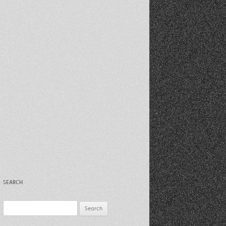
Recent Photos Dec 2012
March Against Walmart 2012
SEARCH
Search
for: