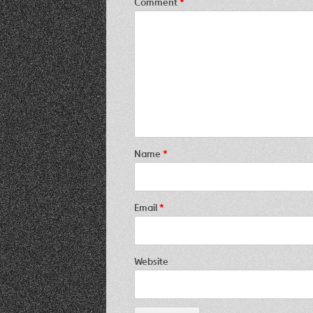
Comment
*
Name
*
Email
*
Website