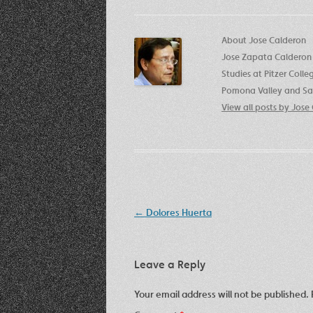
About Jose Calderon
Jose Zapata Calderon 
Studies at Pitzer Coll
Pomona Valley and San
View all posts by Jos
Post
←
Dolores Huerta
navigation
Leave a Reply
Your email address will not be published.