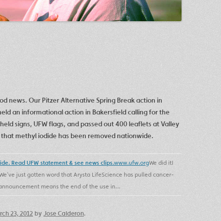
ood news. Our Pitzer Alternative Spring Break action in
eld an informational action in Bakersfield calling for the
held signs, UFW flags, and passed out 400 leaflets at Valley
ar that methyl iodide has been removed nationwide.
wide. Read UFW statement & see news clips.
www.ufw.org
We did it!
We’ve just gotten word that Arysta LifeScience has pulled cancer-
is announcement means the end of the use in…
ch 23, 2012
by
Jose Calderon
.