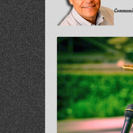
Communit