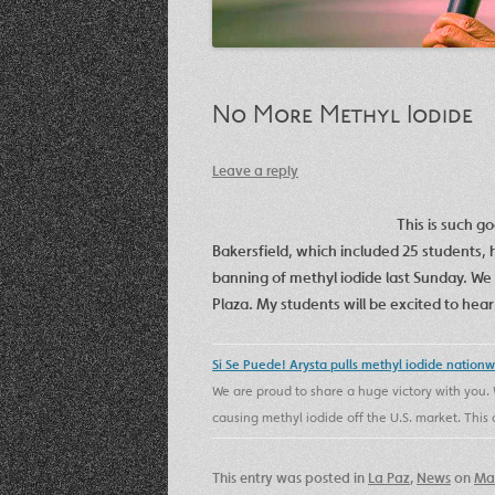
No More Methyl Iodide
Leave a reply
This is such g
Bakersfield, which included 25 students, h
banning of methyl iodide last Sunday. We 
Plaza. My students will be excited to he
Si Se Puede! Arysta pulls methyl iodide nation
We are proud to share a huge victory with you. 
causing methyl iodide off the U.S. market. Th
This entry was posted in
La Paz
,
News
on
Mar