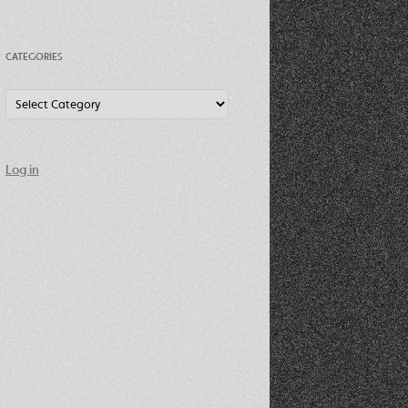
CATEGORIES
Categories
Log in