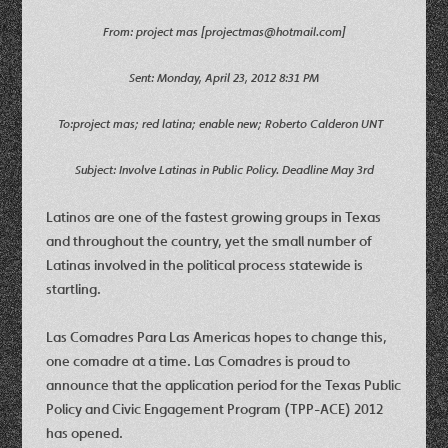
From: project mas [projectmas@hotmail.com]
Sent: Monday, April 23, 2012 8:31 PM
To:project mas; red latina; enable new; Roberto Calderon UNT
Subject: Involve Latinas in Public Policy. Deadline May 3rd
Latinos are one of the fastest growing groups in Texas
and throughout the country, yet the small number of
Latinas involved in the political process statewide is
startling.
Las Comadres Para Las Americas hopes to change this,
one comadre at a time. Las Comadres is proud to
announce that the application period for the Texas Public
Policy and Civic Engagement Program (TPP-ACE) 2012
has opened.