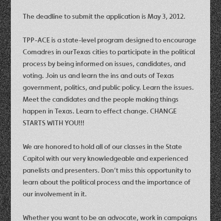
The deadline to submit the application is May 3, 2012.
TPP-ACE is a state-level program designed to encourage
Comadres in ourTexas cities to participate in the political
process by being informed on issues, candidates, and
voting. Join us and learn the ins and outs of Texas
government, politics, and public policy. Learn the issues.
Meet the candidates and the people making things
happen in Texas. Learn to effect change. CHANGE
STARTS WITH YOU!!!
We are honored to hold all of our classes in the State
Capitol with our very knowledgeable and experienced
panelists and presenters. Don’t miss this opportunity to
learn about the political process and the importance of
our involvement in it.
Whether you want to be an advocate, work in campaigns