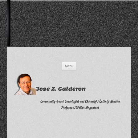
Skip
Menu
to
content
Jose Z. Calderon
Community-based Sociologist and Chican@/Latin@ Studies
Professor, Writer, Organizer