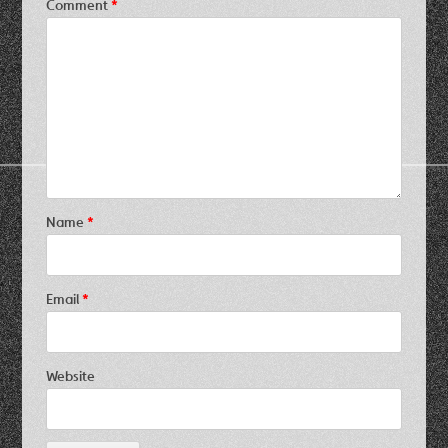
Comment
*
Name
*
Email
*
Website