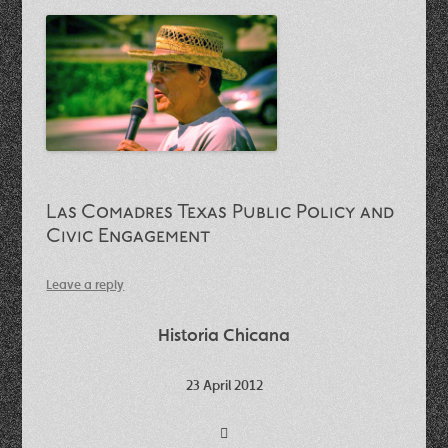
Las Comadres Texas Public Policy and
Civic Engagement
Leave a reply
Historia Chicana
23 April 2012
