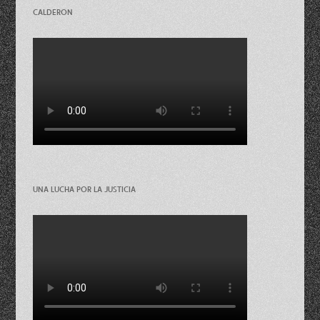
CALDERON
UNA LUCHA POR LA JUSTICIA