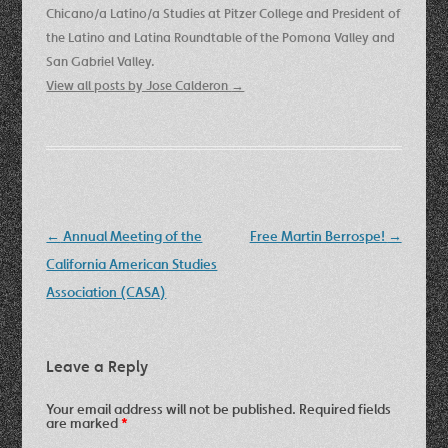
Chicano/a Latino/a Studies at Pitzer College and President of
the Latino and Latina Roundtable of the Pomona Valley and
San Gabriel Valley.
View all posts by Jose Calderon
→
Post
←
Annual Meeting of the
Free Martin Berrospe!
→
navigation
California American Studies
Association (CASA)
Leave a Reply
Your email address will not be published.
Required fields
are marked
*