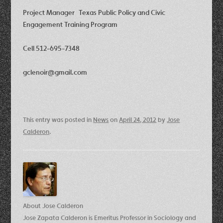
Project Manager Texas Public Policy and Civic
Engagement Training Program
Cell 512-695-7348
gclenoir@gmail.com
This entry was posted in
News
on
April 24, 2012
by
Jose
Calderon
.
About Jose Calderon
Jose Zapata Calderon is Emeritus Professor in Sociology and