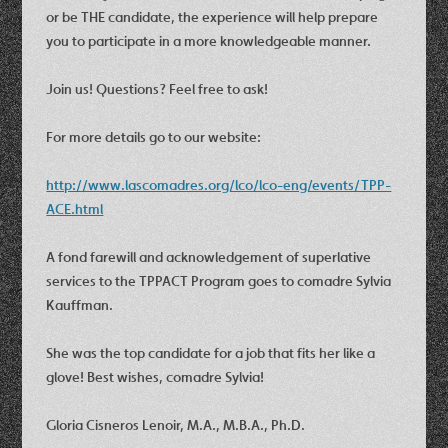
or be THE candidate, the experience will help prepare
you to participate in a more knowledgeable manner.
Join us! Questions? Feel free to ask!
For more details go to our website:
http://www.lascomadres.org/lco/lco-eng/events/TPP-
ACE.html
A fond farewill and acknowledgement of superlative
services to the TPPACT Program goes to comadre Sylvia
Kauffman.
She was the top candidate for a job that fits her like a
glove! Best wishes, comadre Sylvia!
Gloria Cisneros Lenoir, M.A., M.B.A., Ph.D.