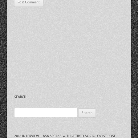
SEARCH
Search
for:
2016 INTERVIEW – ASA SPEAKS WITH RETIRED SOCIOLOGIST JOSE