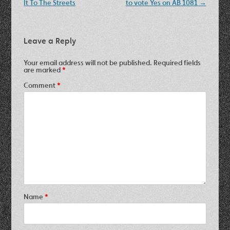
navigation
It To The Streets
to vote Yes on AB 1081
→
Leave a Reply
Your email address will not be published.
Required fields
are marked
*
Comment
*
Name
*