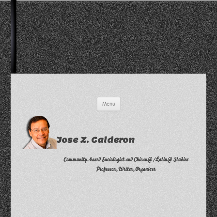
Skip
Menu
to
content
Jose Z. Calderon
Community-based Sociologist and Chican@/Latin@ Studies
Professor, Writer, Organizer