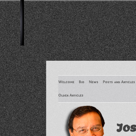
Welcome
Bio
News
Posts and Articles
Older Articles
Older Articles 2
Jos