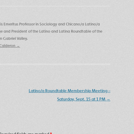
is Emeritus Professor in Sociology and Chicano/a Latino/a
ege and President of the Latino and Latina Roundtable of the
 Gabriel Valley.
e Calderon
→
Latino/a Roundtable Membership Meeting –
Saturday, Sept. 15 at 1 PM
→
Required fields are marked
*