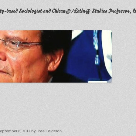
y-based Sociologist and Chican@/Latin@ Studies Professor, W
eptember 8, 2012
by
Jose Calderon
.