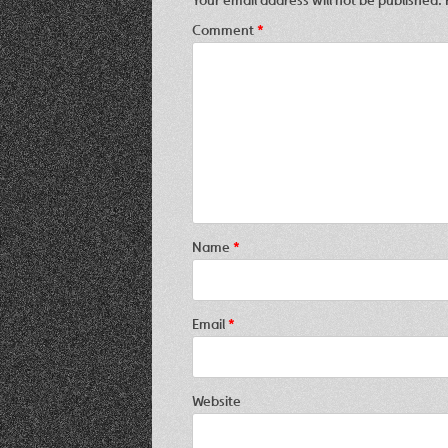
Comment
*
Name
*
Email
*
Website