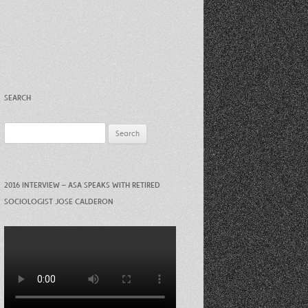
Recent Photos Dec 2012
March Against Walmart 2012
SEARCH
Search
for:
2016 INTERVIEW – ASA SPEAKS WITH RETIRED
SOCIOLOGIST JOSE CALDERON