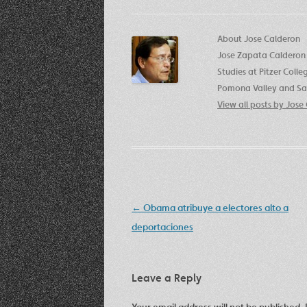
About Jose Calderon
Jose Zapata Calderon 
Studies at Pitzer Coll
Pomona Valley and San
View all posts by Jos
Post
←
Obama atribuye a electores alto a
navigation
deportaciones
Leave a Reply
Your email address will not be published.