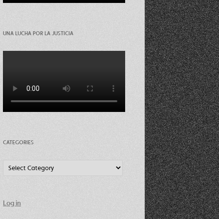
UNA LUCHA POR LA JUSTICIA
CATEGORIES
Categories
Log in