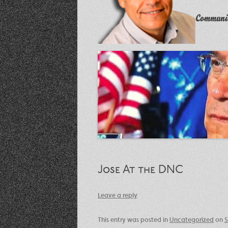
Communit
Jose At the DNC
Leave a reply
This entry was posted in
Uncategorized
on
S