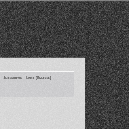
Slideshows
Links (Enlaces)
New York Conference of ASA
August 2013
Santa Monica Latinos Protest
Obama’s Deportation Policies
Platicas y Memorias