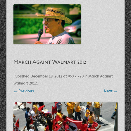
March Againt Walmart 2012
Published
December 18, 2012
at
960 × 720
in
March Against
Walmart 2012
.
← Previous
Next →