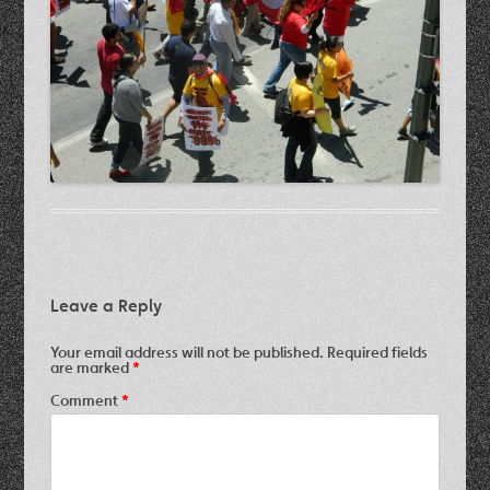
Leave a Reply
Your email address will not be published.
Required fields
are marked
*
Comment
*