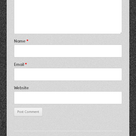
Name
*
Email
*
Website