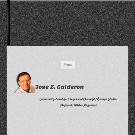
Skip
Menu
to
content
Jose Z. Calderon
Community-based Sociologist and Chican@/Latin@ Studies
Professor, Writer, Organizer