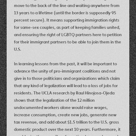
move to the back of the line and waiting anywhere from
13 years to a lifetime (until the border is supposedly 95
percent secure). It means supporting immigration rights
for same-sex couples, as part of keeping families united,
and ensuring the right of LGBTQ partners here to petition
for their immigrant partners to be able to join them in the
U.S.
In learning lessons from the past, it will be important to
advance the unity of pro-immigrant coalitions and not
give in to those politicians and organizations which claim
that any kind of legalization will lead to a loss of jobs for
residents. The UCLA research by Raul Hinojosa-Ojeda
shows that the legalization of the 12 million
undocumented workers alone would raise wages,
increase consumption, create new jobs, generate new
tax revenue, and add about $1.5 trillion to the U.S. gross
domestic product over the next 10 years. Furthermore, it