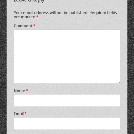
Your email address will not be published.
Required fields
are marked
*
Comment
*
Name
*
Email
*