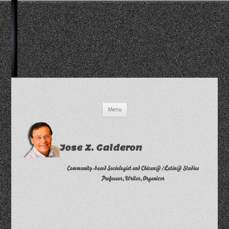
Skip
Menu
to
content
Jose Z. Calderon
Community-based Sociologist and Chican@/Latin@ Studies
Professor, Writer, Organizer