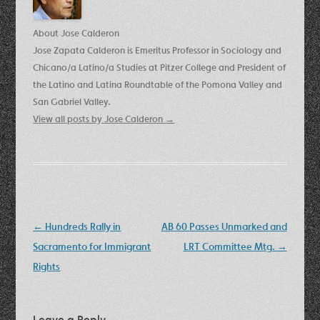
About Jose Calderon
Jose Zapata Calderon is Emeritus Professor in Sociology and
Chicano/a Latino/a Studies at Pitzer College and President of
the Latino and Latina Roundtable of the Pomona Valley and
San Gabriel Valley.
View all posts by Jose Calderon
→
Post
←
Hundreds Rally in
AB 60 Passes Unmarked and
navigation
Sacramento for Immigrant
LRT Committee Mtg.
→
Rights
Leave a Reply