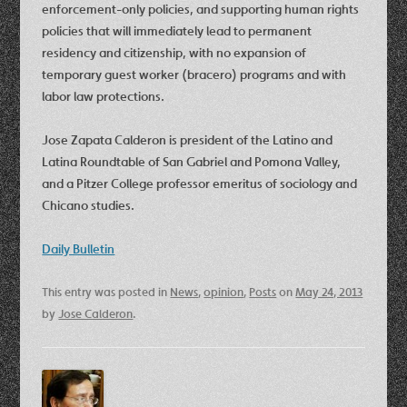
enforcement-only policies, and supporting human rights
policies that will immediately lead to permanent
residency and citizenship, with no expansion of
temporary guest worker (bracero) programs and with
labor law protections.
Jose Zapata Calderon is president of the Latino and
Latina Roundtable of San Gabriel and Pomona Valley,
and a Pitzer College professor emeritus of sociology and
Chicano studies.
Daily Bulletin
This entry was posted in
News
,
opinion
,
Posts
on
May 24, 2013
by
Jose Calderon
.