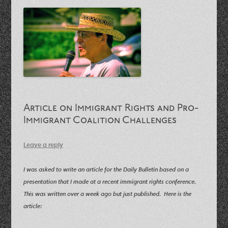
Article on Immigrant Rights and Pro-
Immigrant Coalition Challenges
Leave a reply
I was asked to write an article for the Daily Bulletin based on a
presentation that I made at a recent immigrant rights conference.
This was written over a week ago but just published. Here is the
article: