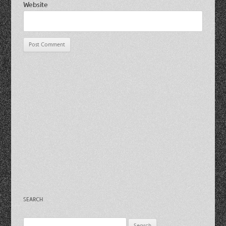
Website
SEARCH
Search