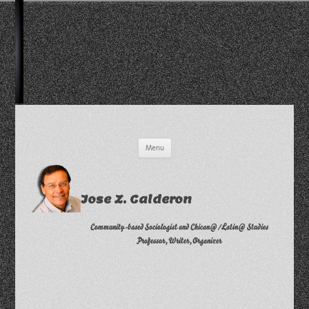
Skip
Menu
to
content
Jose Z. Calderon
Community-based Sociologist and Chican@/Latin@ Studies
Professor, Writer, Organizer