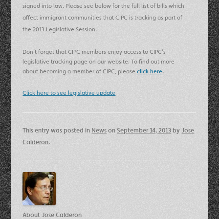
signed into law.
Please see below for the full list of bills which
affect immigrant communities that CIPC is tracking as part of
the 2013 Legislative Session.
Don’t forget that CIPC members enjoy access to CIPC’s
legislative tracking page on our website. To find out more
about becoming a member of CIPC, please
click here
.
Click here to see legislative update
This entry was posted in
News
on
September 14, 2013
by
Jose
Calderon
.
About Jose Calderon