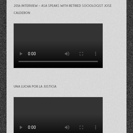
2016 INTERVIEW – ASA SPEAKS WITH RETIRED SOCIOLOGIST JOSE
CALDERON
UNA LUCHA POR LA JUSTICIA