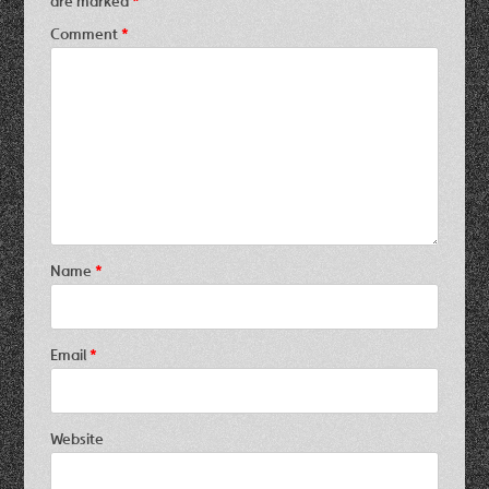
are marked
*
Comment
*
Name
*
Email
*
Website