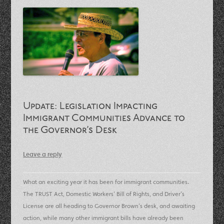
Update: Legislation Impacting
Immigrant Communities Advance to
the Governor’s Desk
Leave a reply
What an exciting year it has been for immigrant communities.
The TRUST Act, Domestic Workers’ Bill of Rights, and Driver’s
License are all heading to Governor Brown’s desk, and awaiting
action, while many other immigrant bills have already been