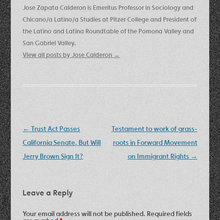
Jose Zapata Calderon is Emeritus Professor in Sociology and
Chicano/a Latino/a Studies at Pitzer College and President of
the Latino and Latina Roundtable of the Pomona Valley and
San Gabriel Valley.
View all posts by Jose Calderon
→
Post
←
Trust Act Passes
Testament to work of grass-
navigation
California Senate, But Will
roots in Forward Movement
Jerry Brown Sign It?
on Immigrant Rights
→
Leave a Reply
Your email address will not be published.
Required fields