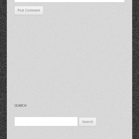
SEARCH
Search
for: