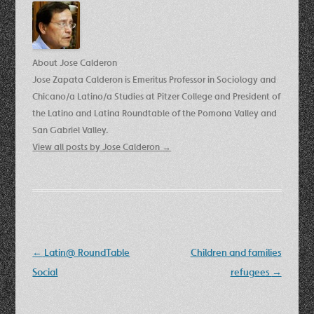
About Jose Calderon
Jose Zapata Calderon is Emeritus Professor in Sociology and
Chicano/a Latino/a Studies at Pitzer College and President of
the Latino and Latina Roundtable of the Pomona Valley and
San Gabriel Valley.
View all posts by Jose Calderon
→
Post
←
Latin@ RoundTable
Children and families
navigation
Social
refugees
→