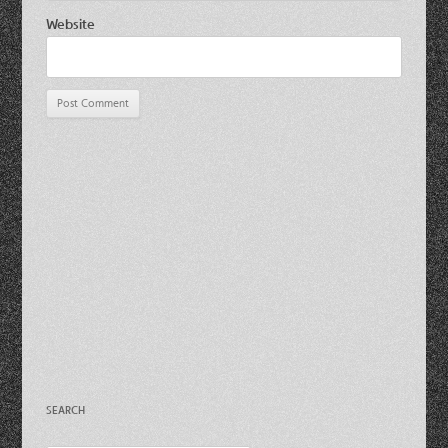
Website
SEARCH