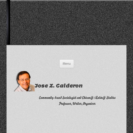
Skip
Menu
to
content
Jose Z. Calderon
Community-based Sociologist and Chican@/Latin@ Studies
Professor, Writer, Organizer