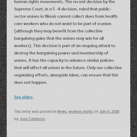
human rights movements. The recent decision by the
Supreme Court, in a 5 -4 decision, ruled that public-
sector unions in Illinois cannot collect dues from health
care workers who do not want to be part of a union
(although they may benefit from the collective
bargaining gains that the unions may win for all
workers). This decision is part of an ongoing attack to
destroy the bargaining power and membership of
unions. It has the capacity to advance similar policies
that will affect all unions in the future. Only our collective
organizing efforts, alongside labor, can ensure that this
does not happen.
See video
This entry was posted in
News
,
workers rights
on
July 6, 2014
by
Jose Calderon
.