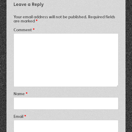
Leave a Reply
Your email address will not be published.
Required fields
are marked
*
Comment
*
Name
*
Email
*