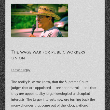
The wage war for public workers’
union
Leave a reply
The reality is, as we know, that the Supreme Court
judges that are appointed — are not neutral — and that
they are appointed by larger ideological and capital
interests. The larger interests now are turning back the
many changes that came out of the labor, civil and