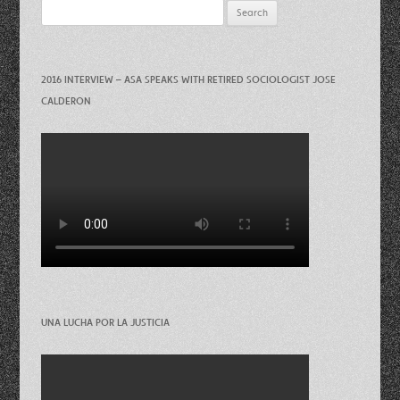
Search
for:
2016 INTERVIEW – ASA SPEAKS WITH RETIRED SOCIOLOGIST JOSE
CALDERON
UNA LUCHA POR LA JUSTICIA