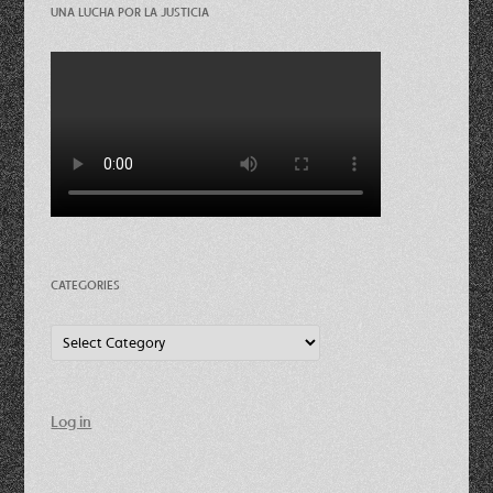
UNA LUCHA POR LA JUSTICIA
CATEGORIES
Categories
Log in