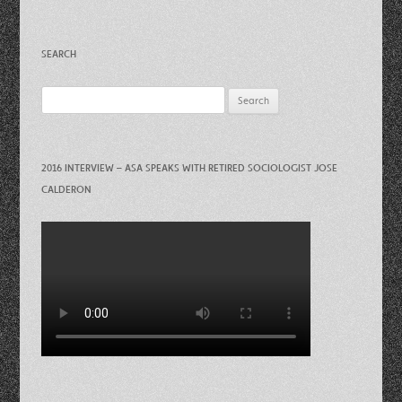
SEARCH
Search
for:
2016 INTERVIEW – ASA SPEAKS WITH RETIRED SOCIOLOGIST JOSE
CALDERON