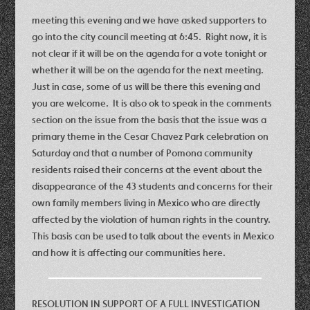
meeting this evening and we have asked supporters to
go into the city council meeting at 6:45. Right now, it is
not clear if it will be on the agenda for a vote tonight or
whether it will be on the agenda for the next meeting.
Just in case, some of us will be there this evening and
you are welcome. It is also ok to speak in the comments
section on the issue from the basis that the issue was a
primary theme in the Cesar Chavez Park celebration on
Saturday and that a number of Pomona community
residents raised their concerns at the event about the
disappearance of the 43 students and concerns for their
own family members living in Mexico who are directly
affected by the violation of human rights in the country.
This basis can be used to talk about the events in Mexico
and how it is affecting our communities here.
RESOLUTION IN SUPPORT OF A FULL INVESTIGATION