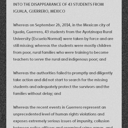
INTO THE DISAPPEARANCE OF 43 STUDENTS FROM
IGUALA, GUERRERO, MEXICO
Whereas on September 26, 2014, in the Mexican city of
Iguala, Guerrero, 43 students from the Ayotzinapa Rural
University (Escuela Normal) were taken by force and are
still missing; whereas the students were mostly children
from poor, rural families who were training to become
teachers to serve the rural and indigenous poor; and
Whereas the authorities failed to promptly and diligently
take action and did not start to search for the missing
students and adequately protect the survivors and the
families without delay; and
Whereas the recent events in Guerrero represent an
unprecedented level of human rights violations and
exposes extremely serious issues of impunity, collusion
between police officers and organized crime gangs, and