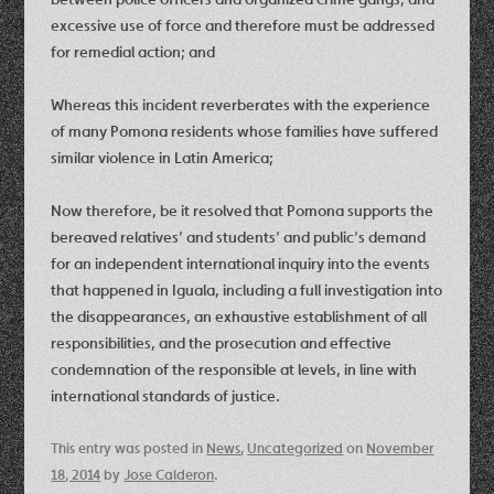
excessive use of force and therefore must be addressed
for remedial action; and
Whereas this incident reverberates with the experience
of many Pomona residents whose families have suffered
similar violence in Latin America;
Now therefore, be it resolved that Pomona supports the
bereaved relatives’ and students’ and public’s demand
for an independent international inquiry into the events
that happened in Iguala, including a full investigation into
the disappearances, an exhaustive establishment of all
responsibilities, and the prosecution and effective
condemnation of the responsible at levels, in line with
international standards of justice.
This entry was posted in
News
,
Uncategorized
on
November
18, 2014
by
Jose Calderon
.