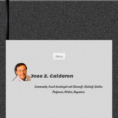
Skip
Menu
to
content
Jose Z. Calderon
Community-based Sociologist and Chican@/Latin@ Studies
Professor, Writer, Organizer