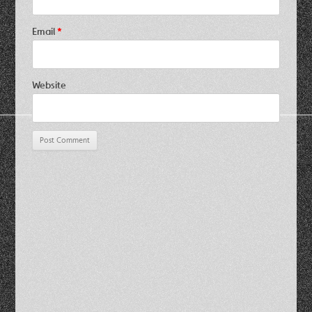
Email
*
Website