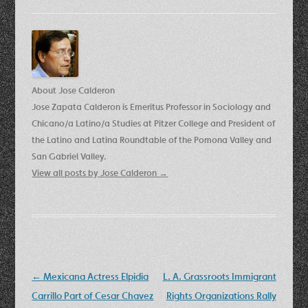
About Jose Calderon
Jose Zapata Calderon is Emeritus Professor in Sociology and
Chicano/a Latino/a Studies at Pitzer College and President of
the Latino and Latina Roundtable of the Pomona Valley and
San Gabriel Valley.
View all posts by Jose Calderon
→
Post
←
Mexicana Actress Elpidia
L. A. Grassroots Immigrant
navigation
Carrillo Part of Cesar Chavez
Rights Organizations Rally