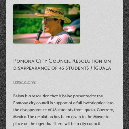
Pomona City Council Resolution on
disappearance of 43 students / Iguala
Leave a reply
Below is a resolution that is being presented to the
Pomona city council in support of a full investigation into
the disappearance of 43 students from Iguala, Guerrero,
Mexico.
The resolution has been given to the Mayor to
place on the agenda. There will be a city council