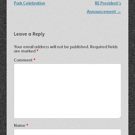
Park Celebration
RE President’s
Announcement
→
Leave a Reply
Your email address will not be published.
Required fields
are marked
*
Comment
*
Name
*