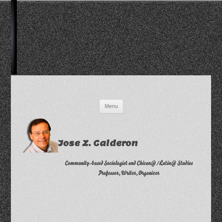
Skip
Menu
to
content
Jose Z. Calderon
Community-based Sociologist and Chican@/Latin@ Studies
Professor, Writer, Organizer