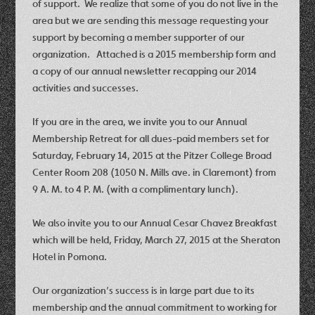
of support. We realize that some of you do not live in the
area but we are sending this message requesting your
support by becoming a member supporter of our
organization. Attached is a 2015 membership form and
a copy of our annual newsletter recapping our 2014
activities and successes.
If you are in the area, we invite you to our
Annual
Membership Retreat
for all dues-paid members set for
Saturday, February 14, 2015 at the Pitzer College Broad
Center Room 208 (1050 N. Mills ave. in Claremont) from
9 A. M. to 4 P. M. (with a complimentary lunch)
.
We also invite you to our
Annual Cesar Chavez Breakfast
which will be held,
Friday, March 27, 2015
at the Sheraton
Hotel in Pomona.
Our organization’s success is in large part due to its
membership and the annual commitment to working for