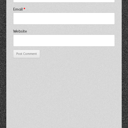
Email
*
Website