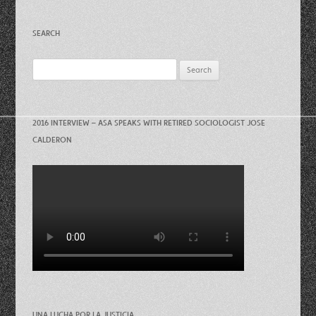
SEARCH
Search
for:
2016 INTERVIEW – ASA SPEAKS WITH RETIRED SOCIOLOGIST JOSE
CALDERON
UNA LUCHA POR LA JUSTICIA