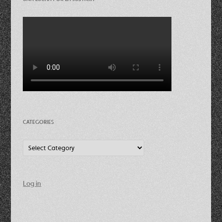
CATEGORIES
Categories
Log in