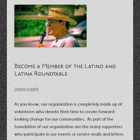
Become a Member of the Latino and
Latina Roundtable
Leave a reply
As you know, our organization is completely made up of
volunteers who devote their time to create forward-
looking change for our communities. As part of the
foundation of our organization are the many supporters
who participate in our events or send e-mails and letters