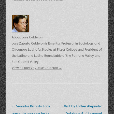
About Jose Calderon
Jose Zapata Calderon is Emeritus Professor in Sociology and
Chicano/a Latino/a Studies at Pitzer College and President of
the Latino and Latina Roundtable of the Pomona Valley and
San Gabriel Valley.
View all posts by Jose Calderon
→
Post
←
Senador Ricardo Lara
Visit by Father Alejandro
navigation
presenta una Resolucion
Solalinde At Claremont