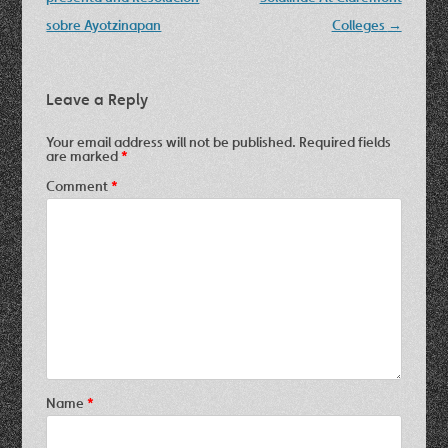
sobre Ayotzinapan
Colleges
→
Leave a Reply
Your email address will not be published.
Required fields
are marked
*
Comment
*
Name
*