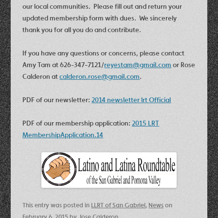
our local communities. Please fill out and return your
updated membership form with dues. We sincerely
thank you for all you do and contribute.
If you have any questions or concerns, please contact
Amy Tam at 626-347-7121/
reyestam@gmail.com
or Rose
Calderon at
calderon.rose@gmail.com
.
PDF of our newsletter:
2014 newsletter lrt Official
PDF of our membership application:
2015 LRT
MembershipApplication.14
This entry was posted in
LLRT of San Gabriel
,
News
on
February 6, 2015
by
Jose Calderon
.