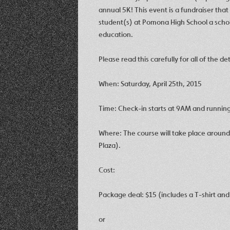
annual 5K! This event is a fundraiser t
student(s) at Pomona High School a schola
education.
Please read this carefully for all of the
det
When:
Saturday, April 25th, 2015
Time:
Check-in starts at 9AM and running
Where:
The course will take place around 
Plaza).
Cost:
Package deal: $15 (includes a T-shirt and 
or