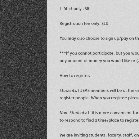
T-Shirt only : $8
Registration fee only: $10
You may also choose to sign up/pay on the
***
If you cannot participate, but you wou
any amount of money you would like or (2
How to register:
Students:
IDEAS members will be at the ent
regis
ter people. When you register: plea
Non-Students:
If it is more convenient fo
to respond to find a time/place to regist
We are inviting students, faculty, staff, 