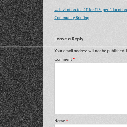
Post
←
Invitation to LRT for El Super Education
navigation
Community Briefing
Leave a Reply
Your email address will not be published.
Comment
*
Name
*