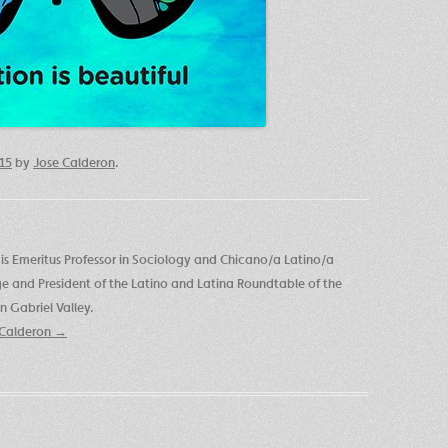
015
by
Jose Calderon
.
is Emeritus Professor in Sociology and Chicano/a Latino/a
ege and President of the Latino and Latina Roundtable of the
 Gabriel Valley.
e Calderon
→