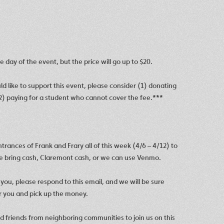
 day of the event, but the price will go up to $20.
ld like to support this event, please consider (1) donating
) paying for a student who cannot cover the fee.
***
rances of Frank and Frary all of this week (4/6 – 4/12) to
se bring cash, Claremont cash, or we can use
Venmo.
r you, please respond to this email, and we will be sure
er you and pick up the money.
and friends from neighboring communities to join us on this