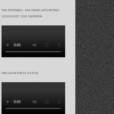
2016 INTERVIEW – ASA SPEAKS WITH RETIRED
SOCIOLOGIST JOSE CALDERON
UNA LUCHA POR LA JUSTICIA