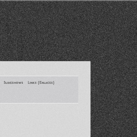
Slideshows
Links (Enlaces)
New York Conference of ASA
August 2013
Santa Monica Latinos Protest
Obama’s Deportation Policies
Platicas y Memorias