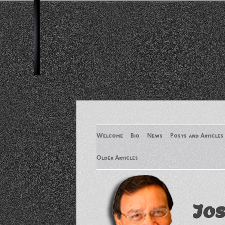
Welcome
Bio
News
Posts and Articles
Older Articles
Older Articles 2
Jos