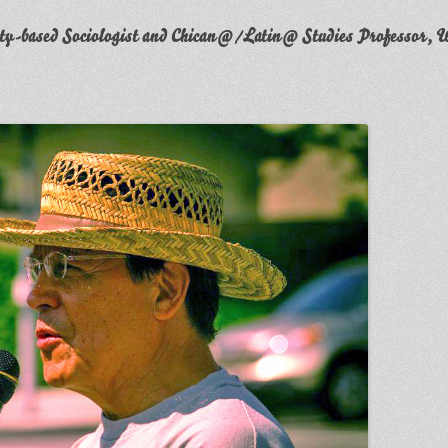
y-based Sociologist and Chican@/Latin@ Studies Professor, W