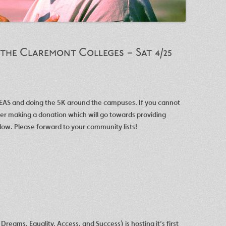
 the Claremont Colleges – Sat 4/25
DEAS and doing the 5K around the campuses. If you cannot
der making a donation which will go towards providing
low. Please forward to your community lists!
reams, Equality, Access, and Success) is hosting it’s first