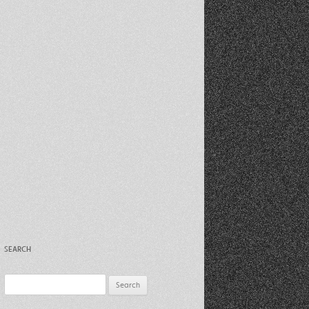
Recent Photos Dec 2012
March Against Walmart 2012
SEARCH
Search
for: