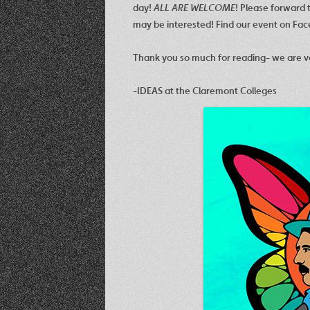
day!
ALL ARE WELCOME
! Please forward t
may be interested! Find our event on Fa
Thank you so much for reading- we are v
-IDEAS at the Claremont Colleges