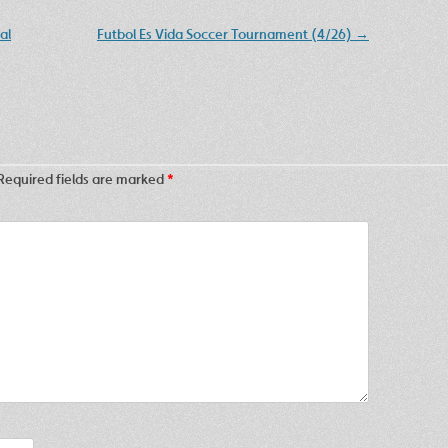
al
Futbol Es Vida Soccer Tournament (4/26)
→
Required fields are marked
*