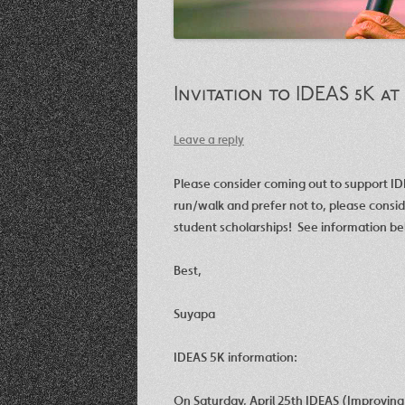
Invitation to IDEAS 5K at
Leave a reply
Please consider coming out to support I
run/walk and prefer not to, please consi
student scholarships! See information be
Best,
Suyapa
IDEAS 5K information:
On Saturday, April 25th IDEAS (Improving D