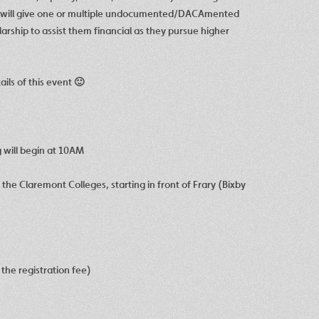
hat will give one or multiple undocumented/DACAmented
rship to assist them financial as they pursue higher
ails of this event 🙂
 will begin at 10AM
the Claremont Colleges, starting in front of Frary (Bixby
the registration fee)