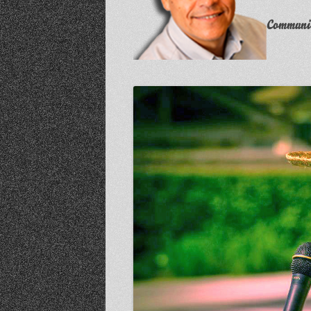
Communit