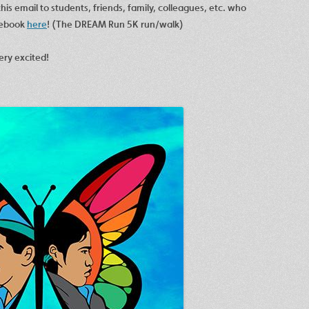
his email to students, friends, family, colleagues, etc. who
cebook
here
! (The DREAM Run 5K run/walk)
ery excited!