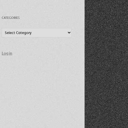
CATEGORIES
Categories
Log in