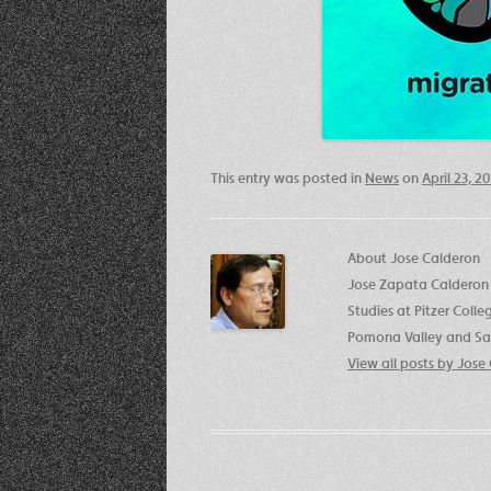
This entry was posted in
News
on
April 23, 2
About Jose Calderon
Jose Zapata Calderon 
Studies at Pitzer Coll
Pomona Valley and San
View all posts by Jos