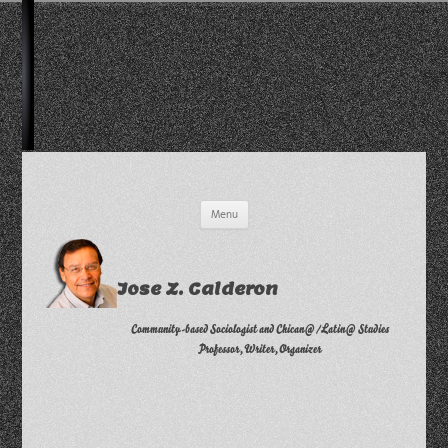
Skip
Menu
to
content
Jose Z. Calderon
Community-based Sociologist and Chican@/Latin@ Studies
Professor, Writer, Organizer