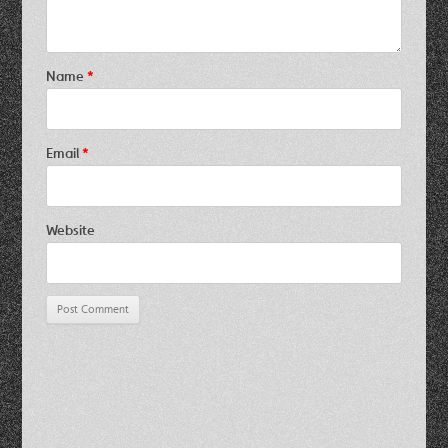
Name
*
Email
*
Website