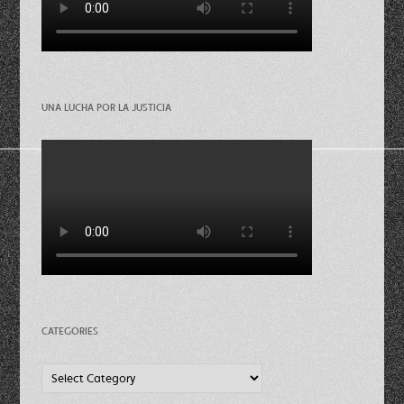
UNA LUCHA POR LA JUSTICIA
CATEGORIES
Categories