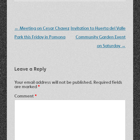
Post
←
Meeting on Cesar Chavez
Invitation to Huerta del Valle
navigation
Park this Friday in Pomona
Community Garden Event
on Saturday
→
Leave a Reply
Your email address will not be published.
Required fields
are marked
*
Comment
*