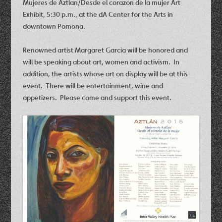
Mujeres de Aztlan/Desde el corazon de la mujer Art
Exhibit, 5:30 p.m., at the dA Center for the Arts in
downtown Pomona.
Renowned artist Margaret Garcia will be honored and
will be speaking about art, women and activism. In
addition, the artists whose art on display will be at this
event. There will be entertainment, wine and
appetizers. Please come and support this event.