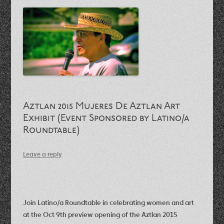
Aztlan 2015 Mujeres De Aztlan Art
Exhibit (Event Sponsored by Latino/a
Roundtable)
Leave a reply
Join Latino/a Roundtable in celebrating women and art
at the Oct 9th preview opening of the Aztlan 2015