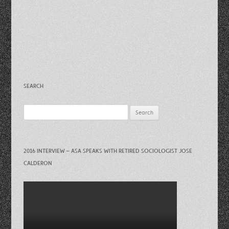
SEARCH
Search
for:
2016 INTERVIEW – ASA SPEAKS WITH RETIRED SOCIOLOGIST JOSE
CALDERON