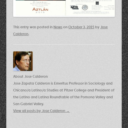
This entry was posted in
News
on
October 3, 2015
by
Jose
Calderon
.
About Jose Calderon
Jose Zapata Calderon is Emeritus Professor in Sociology and
Chicano/a Latino/a Studies at Pitzer College and President of
the Latino and Latina Roundtable of the Pomona Valley and
San Gabriel Valley.
View all posts by Jose Calderon
→