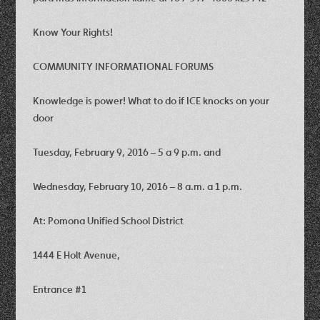
Know Your Rights!
COMMUNITY INFORMATIONAL FORUMS
Knowledge is power! What to do if ICE knocks on your
door
Tuesday, February 9, 2016 – 5 a 9 p.m. and
Wednesday, February 10, 2016 – 8 a.m. a 1 p.m.
At: Pomona Unified School District
1444 E Holt Avenue,
Entrance #1