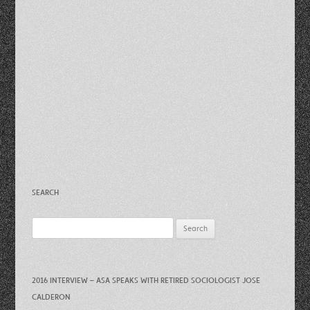
SEARCH
Search
for:
2016 INTERVIEW – ASA SPEAKS WITH RETIRED SOCIOLOGIST JOSE
CALDERON