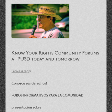
Know Your Rights Community Forums
at PUSD today and tomorrow
Leave a reply
Conozca sus derechos!
FOROS INFORMATIVOS PARA LA COMUNIDAD
presentación sobre