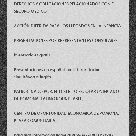
DERECHOS Y OBLIGACIONES RELACIONADOS CON EL
SEGURO MÉDICO
ACCIÓN DIFERIDA PARA LOS LLEGADOS EN LA INFANCIA
PRESENTACIONES POR REPRESENTANTES CONSULARES
la entrada es gratis.
Presentaciones en español con interpretación
simultánea al inglés
PATROCINADO POR: EL DISTRITO ESCOLAR UNIFICADO
DE POMONA, LATINO ROUNDTABLE,
CENTRO DE OPORTUNIDAD ECONÓMICA DE POMONA,
PLAZA COMUNITARIA
para más información llame al 909-397-4800 x23942