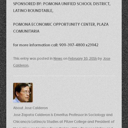
SPONSORED BY: POMONA UNIFIED SCHOOL DISTRICT,
LATINO ROUNDTABLE,
POMONA ECONOMIC OPPORTUNITY CENTER, PLAZA
COMUNITARIA
for more information call: 909-397-4800 x23942
This entry was posted in
News
on
February 10, 2016
by
Jose
Calderon
.
About Jose Calderon
Jose Zapata Calderon is Emeritus Professor in Sociology and
Chicano/a Latino/a Studies at Pitzer College and President of