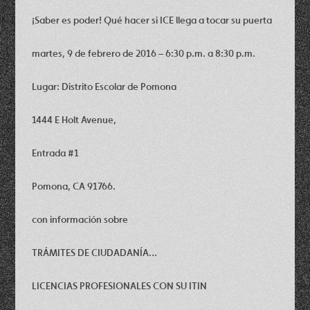
¡Saber es poder! Qué hacer si ICE llega a tocar su puerta
martes, 9 de febrero de 2016 – 6:30 p.m. a 8:30 p.m.
Lugar: Distrito Escolar de Pomona
1444 E Holt Avenue,
Entrada #1
Pomona, CA 91766.
con información sobre
TRÁMITES DE CIUDADANÍA…
LICENCIAS PROFESIONALES CON SU ITIN