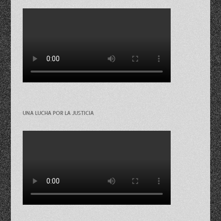
UNA LUCHA POR LA JUSTICIA