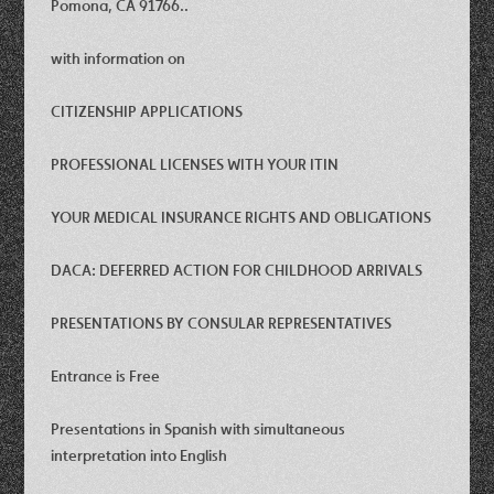
Pomona, CA 91766..
with information on
CITIZENSHIP APPLICATIONS
PROFESSIONAL LICENSES WITH YOUR ITIN
YOUR MEDICAL INSURANCE RIGHTS AND OBLIGATIONS
DACA: DEFERRED ACTION FOR CHILDHOOD ARRIVALS
PRESENTATIONS BY CONSULAR REPRESENTATIVES
Entrance is Free
Presentations in Spanish with simultaneous
interpretation into English