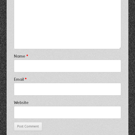
Name
*
Email
*
Website