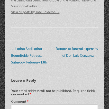
the Latino and Latina Roundtable of the Pomona Valley and
San Gabriel Valley.
View all posts by Jose Calderon
→
Post
←
Latino And Latina
Donate to funeral expenses
navigation
Roundtable Retreat,
of Don Luis Gonzalez
→
Saturday, February 13th
Leave a Reply
Your email address will not be published.
Required fields
are marked
*
Comment
*