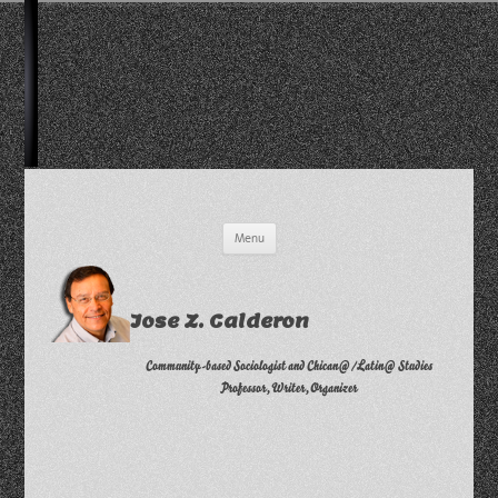
Skip
Menu
to
content
Jose Z. Calderon
Community-based Sociologist and Chican@/Latin@ Studies
Professor, Writer, Organizer