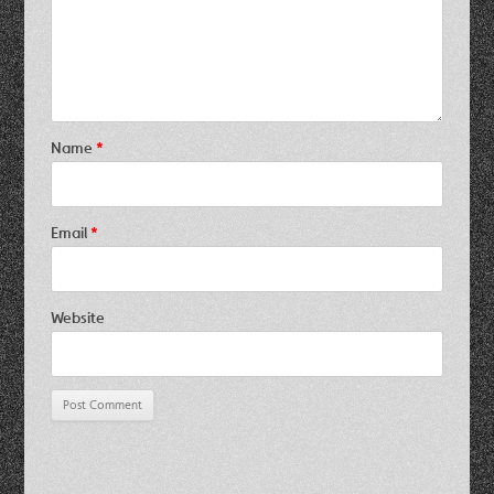
Name
*
Email
*
Website