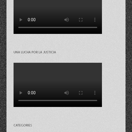
UNA LUCHA POR LA JUSTICIA
CATEGORIES