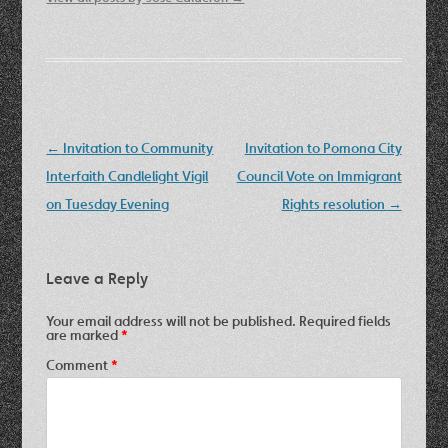
Post
←
Invitation to Community
Invitation to Pomona City
navigation
Interfaith Candlelight Vigil
Council Vote on Immigrant
on Tuesday Evening
Rights resolution
→
Leave a Reply
Your email address will not be published.
Required fields
are marked
*
Comment
*