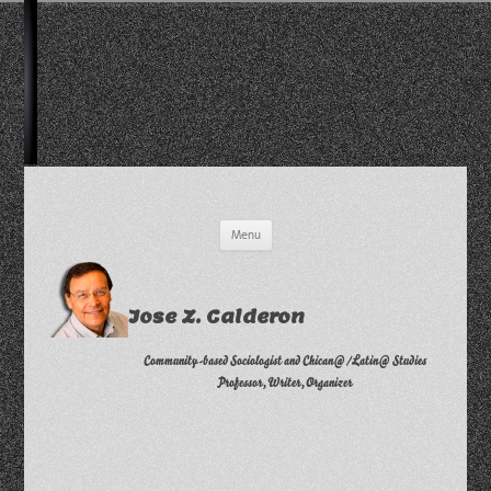
Skip
Menu
to
content
Jose Z. Calderon
Community-based Sociologist and Chican@/Latin@ Studies
Professor, Writer, Organizer