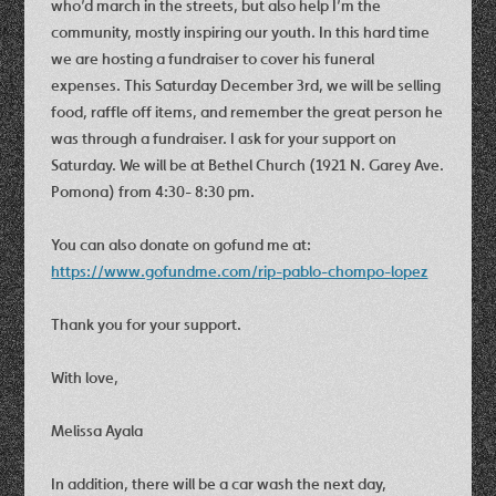
who’d march in the streets, but also help I’m the
community, mostly inspiring our youth. In this hard time
we are hosting a fundraiser to cover his funeral
expenses. This Saturday December 3rd, we will be selling
food, raffle off items, and remember the great person he
was through a fundraiser. I ask for your support on
Saturday. We will be at Bethel Church (1921 N. Garey Ave.
Pomona) from 4:30- 8:30 pm.
You can also donate on gofund me at:
https://www.gofundme.com/rip-pablo-chompo-lopez
Thank you for your support.
With love,
Melissa Ayala
In addition, there will be a car wash the next day,