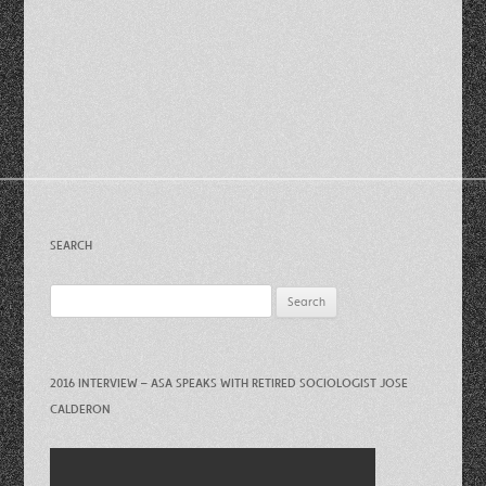
SEARCH
Search
for:
2016 INTERVIEW – ASA SPEAKS WITH RETIRED SOCIOLOGIST JOSE
CALDERON