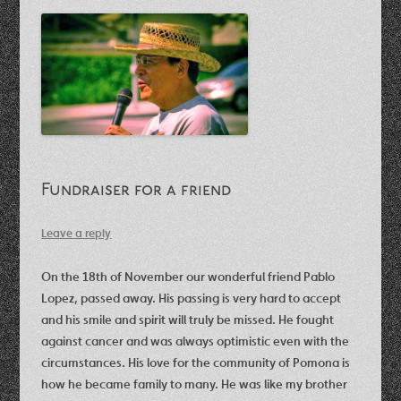
Fundraiser for a friend
Leave a reply
On the 18th of November our wonderful friend Pablo
Lopez, passed away. His passing is very hard to accept
and his smile and spirit will truly be missed. He fought
against cancer and was always optimistic even with the
circumstances. His love for the community of Pomona is
how he became family to many. He was like my brother