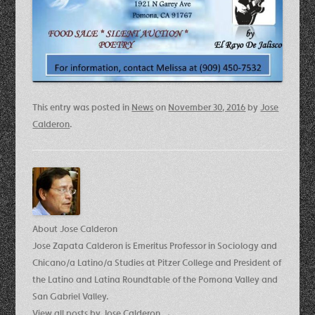
This entry was posted in
News
on
November 30, 2016
by
Jose
Calderon
.
About Jose Calderon
Jose Zapata Calderon is Emeritus Professor in Sociology and
Chicano/a Latino/a Studies at Pitzer College and President of
the Latino and Latina Roundtable of the Pomona Valley and
San Gabriel Valley.
View all posts by Jose Calderon
→