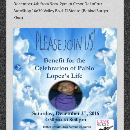
December 4th
from 9am-2pm at
Cesar DeLaCruz
AutoShop 14630 Valley Blvd. El Monte (Behind Burger
King)