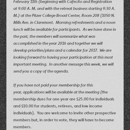
February 11th (beginning with Cafecito and Registration
at 9:00 A. M. and with the retreat business starting 9:30 A.
M.) at the Pitzer College Broad Center, Room 208 (1050 N.
Mills Ave. in Claremont
. Morning refreshments and a noon
lunch will be available for participants. As we have done in
the past, the members will summarize what was
accomplished in the year 2016 and together we will
develop priorities/plans and a calendar for 2017. We are
looking forward to having your participation at this most
important meeting. In another message this week, we will
send you a copy of the agenda.
If you have not paid your membership for this
year, applications will be available at the meeting (
t
he
membership dues for one year are $25.00 for individuals
and $10.00 for students, retirees, and low income
individuals). You are welcome to invite other prospective
members but, in order to vote, they will have to become
members.