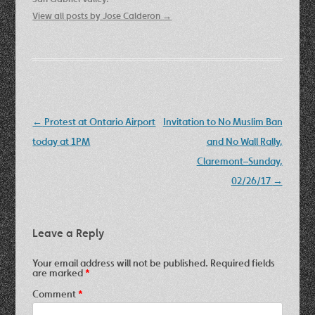
View all posts by Jose Calderon
→
Post
←
Protest at Ontario Airport
Invitation to No Muslim Ban
navigation
today at 1PM
and No Wall Rally,
Claremont–Sunday,
02/26/17
→
Leave a Reply
Your email address will not be published.
Required fields
are marked
*
Comment
*