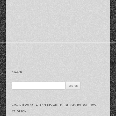
SEARCH
Search
for:
2016 INTERVIEW – ASA SPEAKS WITH RETIRED SOCIOLOGIST JOSE
CALDERON