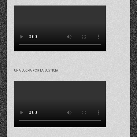
UNA LUCHA POR LA JUSTICIA