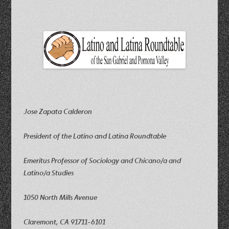
Jose Zapata Calderon
President of the Latino and Latina Roundtable
Emeritus Professor of Sociology and Chicano/a and
Latino/a Studies
1050 North Mills Avenue
Claremont, CA 91711-6101