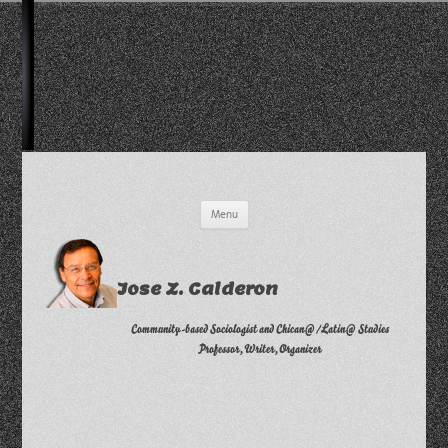
Skip
Menu
to
content
Jose Z. Calderon
Community-based Sociologist and Chican@/Latin@ Studies
Professor, Writer, Organizer