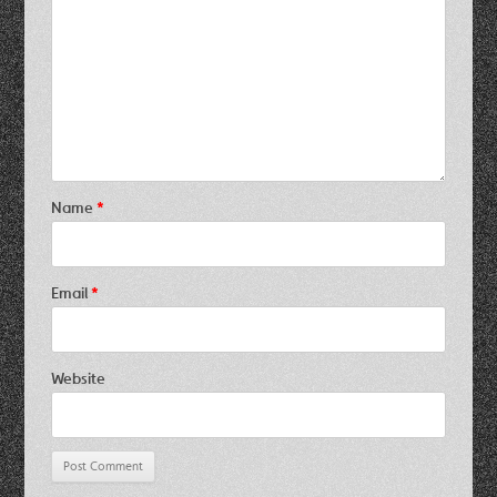
Name
*
Email
*
Website