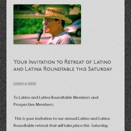
Your Invitation to Retreat of Latino
and Latina Roundtable this Saturday
Leave a reply
To Latino and Latina Roundtable Members and
Prospective Members:
This is your invitation to our annual Latino and Latina
Roundtable retreat
that
will take place this Saturday,