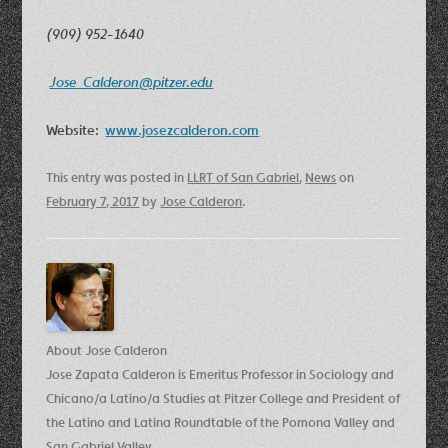
(909) 952-1640
Jose_Calderon@pitzer.edu
Website:
www.josezcalderon.com
This entry was posted in
LLRT of San Gabriel
,
News
on
February 7, 2017
by
Jose Calderon
.
About Jose Calderon
Jose Zapata Calderon is Emeritus Professor in Sociology and
Chicano/a Latino/a Studies at Pitzer College and President of
the Latino and Latina Roundtable of the Pomona Valley and
San Gabriel Valley.