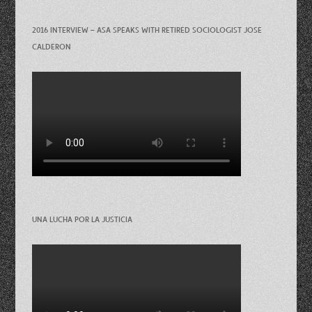
2016 INTERVIEW – ASA SPEAKS WITH RETIRED SOCIOLOGIST JOSE
CALDERON
UNA LUCHA POR LA JUSTICIA