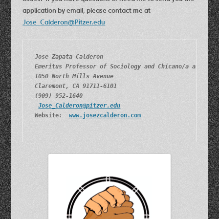
application by email, please contact me at
Jose_Calderon@Pitzer.edu
Jose Zapata Calderon
Emeritus Professor of Sociology and Chicano/a and Lat
1050 North Mills Avenue
Claremont, CA 91711-6101
(909) 952-1640
Jose_Calderon@pitzer.edu
Website:  
www.josezcalderon.com