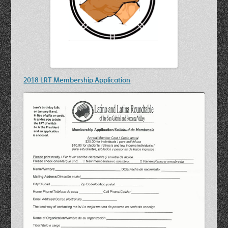
2018 LRT Membership Application