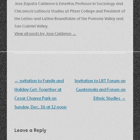
Jose Zapata Calderon is Emeritus Professor in Sociology and
Chicano/a Latino/a Studies at Pitzer College and President of
the Latino and Latina Roundtable of the Pomona Valley and
San Gabriel Valley.
View all posts by Jose Calderon
→
Post
←
nvitation to Family and
Invitation to LRT Forum on
navigation
Holiday Get-Together at
Guatemala and Forum on
Cesar Chavez Park on
Ethnic Studies
→
Sunday, Dec. 16 at 12 noon
Leave a Reply