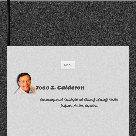
Skip
Menu
to
content
Jose Z. Calderon
Community-based Sociologist and Chican@/Latin@ Studies
Professor, Writer, Organizer