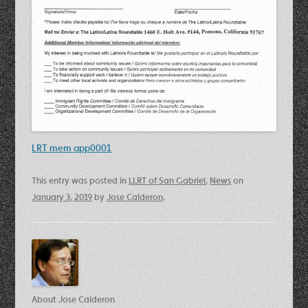
LRT mem app0001
This entry was posted in
LLRT of San Gabriel
,
News
on
January 3, 2019
by
Jose Calderon
.
About Jose Calderon