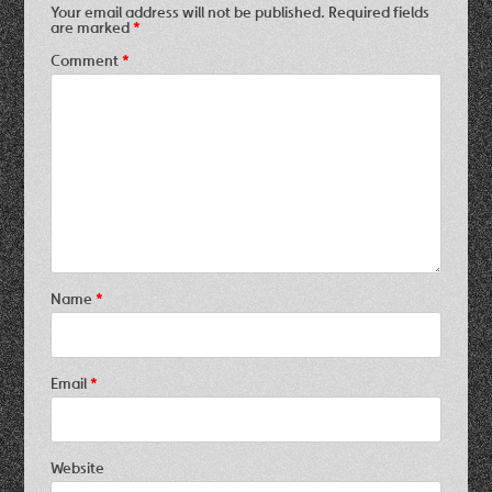
Your email address will not be published.
Required fields
are marked
*
Comment
*
Name
*
Email
*
Website