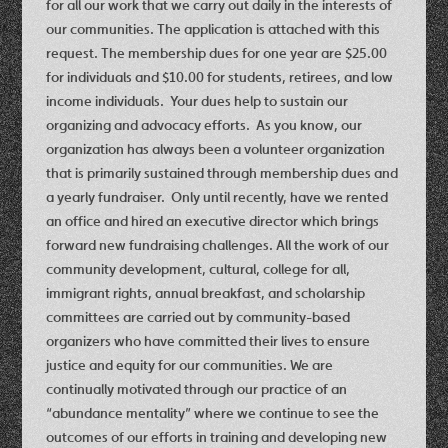
for all our work that we carry out daily in the interests of
our communities. The application is attached with this
request. The membership dues for one year are $25.00
for individuals and $10.00 for students, retirees, and low
income individuals. Your dues help to sustain our
organizing and advocacy efforts. As you know, our
organization has always been a volunteer organization
that is primarily sustained through membership dues and
a yearly fundraiser. Only until recently, have we rented
an office and hired an executive director which brings
forward new fundraising challenges. All the work of our
community development, cultural, college for all,
immigrant rights, annual breakfast, and scholarship
committees are carried out by community-based
organizers who have committed their lives to ensure
justice and equity for our communities. We are
continually motivated through our practice of an
“abundance mentality” where we continue to see the
outcomes of our efforts in training and developing new