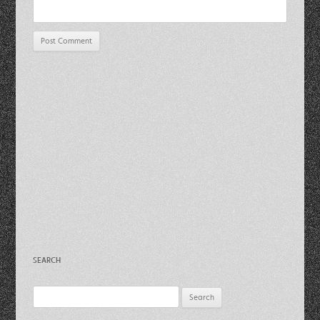
SEARCH
Search
for: