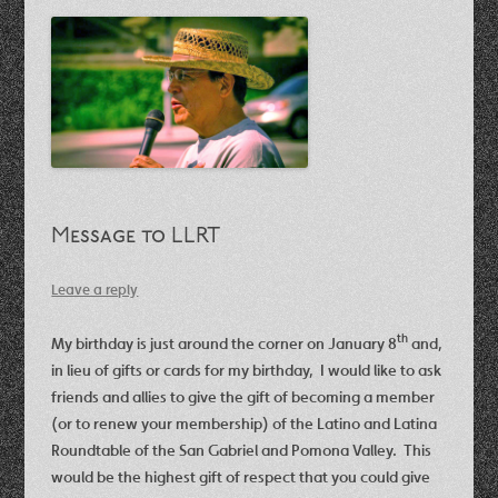
Message to LLRT
Leave a reply
th
My birthday is just around the corner on January 8
and,
in lieu of gifts or cards for my birthday, I would like to ask
friends and allies to give the gift of becoming a member
(or to renew your membership) of the Latino and Latina
Roundtable of the San Gabriel and Pomona Valley. This
would be the highest gift of respect that you could give