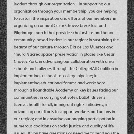
leaders through our organization. In supporting our
organization through your membership, you are helping
to sustain the inspiration and efforts of our members in
organizing an annual Cesar Chavez breakfast and
Pilgrimage march that provide scholarships and honor
community-based leaders in our region; in sustaining the
beauty of our culture through Dia de Los Muertos and
“mural/sacred space” preservation in places like Cesar
Chavez Park; in advancing our collaboration with area
schools and colleges through the College4All Coalition in
implementing a school-to-college pipeline; in
implementing educational forums and workshops
through a Roundtable Academy on key issues facing our
communities; in carrying out voter, ballot, driver’s
license, health for all, immigrant rights initiatives; in
advancing our efforts to support workers and unions in
our region; and in ensuring our ongoing participation in
numerous coalitions on social justice and quality of life
issues. If you have questions or need me to send you the