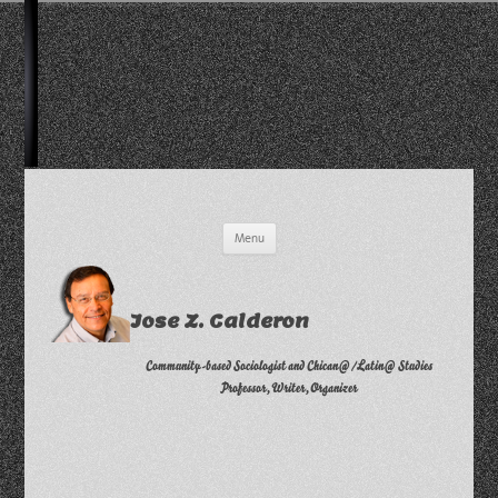
Skip
Menu
to
content
Jose Z. Calderon
Community-based Sociologist and Chican@/Latin@ Studies
Professor, Writer, Organizer