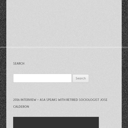
SEARCH
Search
for:
2016 INTERVIEW – ASA SPEAKS WITH RETIRED SOCIOLOGIST JOSE
CALDERON