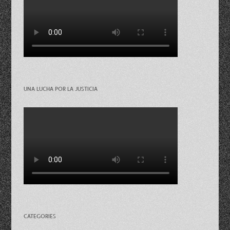
UNA LUCHA POR LA JUSTICIA
CATEGORIES