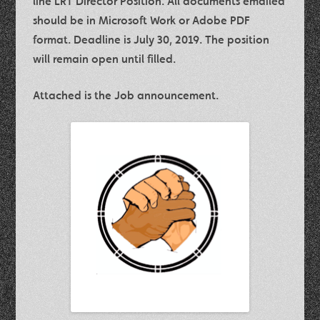
line LRT Director Position. All documents emailed
should be in Microsoft Work or Adobe PDF
format. Deadline is July 30, 2019. The position
will remain open until filled.
Attached is the Job announcement.