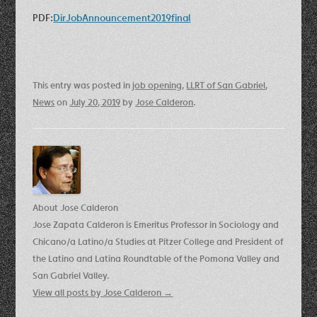
PDF:
DirJobAnnouncement2019final
This entry was posted in
job opening
,
LLRT of San Gabriel
,
News
on
July 20, 2019
by
Jose Calderon
.
About Jose Calderon
Jose Zapata Calderon is Emeritus Professor in Sociology and
Chicano/a Latino/a Studies at Pitzer College and President of
the Latino and Latina Roundtable of the Pomona Valley and
San Gabriel Valley.
View all posts by Jose Calderon
→