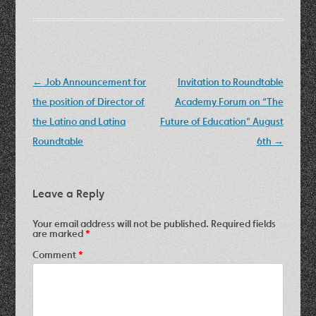
Post
←
Job Announcement for
Invitation to Roundtable
navigation
the position of Director of
Academy Forum on “The
the Latino and Latina
Future of Education” August
Roundtable
6th
→
Leave a Reply
Your email address will not be published.
Required fields
are marked
*
Comment
*