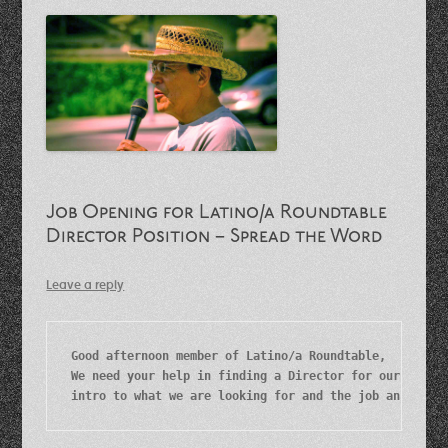
Job Opening for Latino/a Roundtable
Director Position – Spread the Word
Leave a reply
Good afternoon member of Latino/a Roundtable,

We need your help in finding a Director for our organi
intro to what we are looking for and the job announce