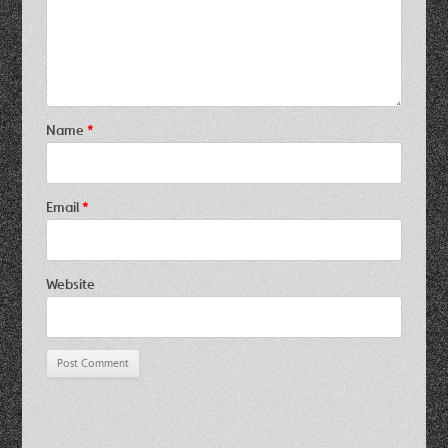
Name
*
Email
*
Website