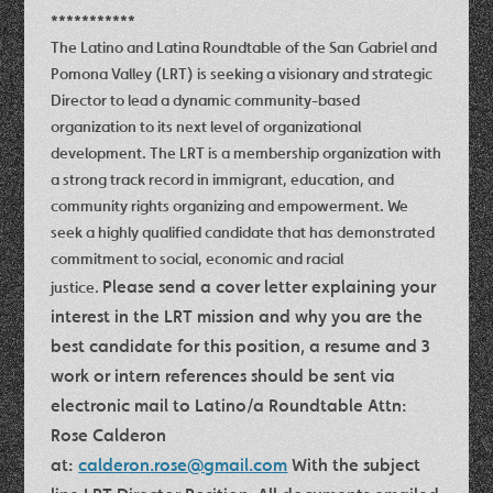
***********
The Latino and Latina Roundtable of the San Gabriel and
Pomona Valley (LRT) is seeking a visionary and strategic
Director to lead a dynamic community-based
organization to its next level of organizational
development. The LRT is a membership organization with
a strong track record in immigrant, education, and
community rights organizing and empowerment. We
seek a highly qualified candidate that has demonstrated
commitment to social, economic and racial
Please send a cover letter explaining your
justice.
interest in the LRT mission and why you are the
best candidate for this position, a resume and 3
work or intern references should be sent via
electronic mail to Latino/a Roundtable Attn:
Rose Calderon
at:
calderon.rose@gmail.com
With the subject