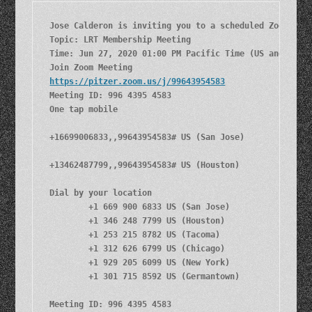
Jose Calderon is inviting you to a scheduled Zoom meet
Topic: LRT Membership Meeting

Time: Jun 27, 2020 01:00 PM Pacific Time (US and Canad
https://pitzer.zoom.us/j/99643954583
Meeting ID: 996 4395 4583

One tap mobile

+16699006833,,99643954583# US (San Jose)

+13462487799,,99643954583# US (Houston)

Dial by your location

        +1 669 900 6833 US (San Jose)

        +1 346 248 7799 US (Houston)

        +1 253 215 8782 US (Tacoma)

        +1 312 626 6799 US (Chicago)

        +1 929 205 6099 US (New York)

        +1 301 715 8592 US (Germantown)

Meeting ID: 996 4395 4583
