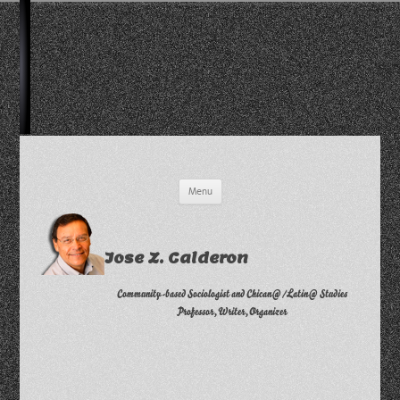
Skip
Menu
to
content
Jose Z. Calderon
Community-based Sociologist and Chican@/Latin@ Studies
Professor, Writer, Organizer