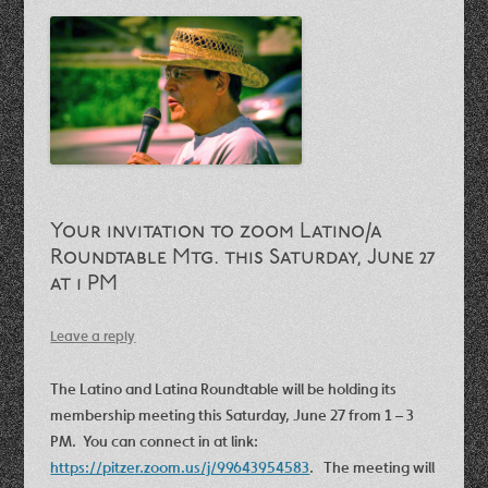
Your invitation to zoom Latino/a
Roundtable Mtg. this Saturday, June 27
at 1 PM
Leave a reply
The Latino and Latina Roundtable will be holding its
membership meeting this Saturday, June 27 from 1 – 3
PM. You can connect in at link:
https://pitzer.zoom.us/j/99643954583
. The meeting will