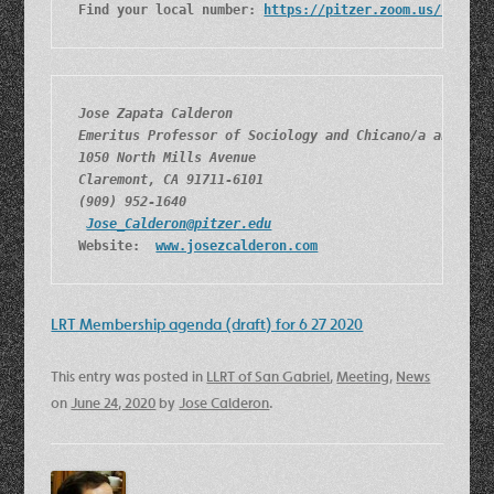
Find your local number: 
https://pitzer.zoom.us/u/aKq8
Jose Zapata Calderon
Emeritus Professor of Sociology and Chicano/a and Lat
1050 North Mills Avenue
Claremont, CA 91711-6101
(909) 952-1640
Jose_Calderon@pitzer.edu
Website:  
www.josezcalderon.com
LRT Membership agenda (draft) for 6 27 2020
This entry was posted in
LLRT of San Gabriel
,
Meeting
,
News
on
June 24, 2020
by
Jose Calderon
.