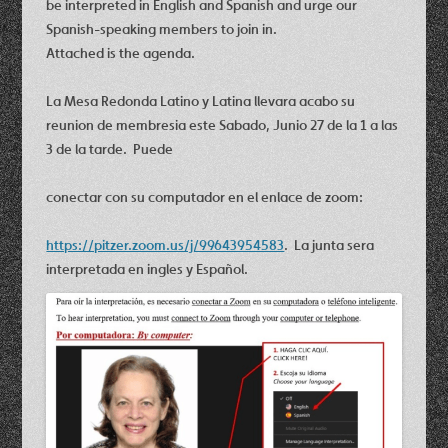
be interpreted in English and Spanish and urge our
Spanish-speaking members to join in.
Attached is the agenda.
La Mesa Redonda Latino y Latina llevara acabo su
reunion de membresia este Sabado, Junio 27 de la 1 a las
3 de la tarde. Puede
conectar con su computador en el enlace de zoom:
https://pitzer.zoom.us/j/99643954583
. La junta sera
interpretada en ingles y Espa
ñ
ol.