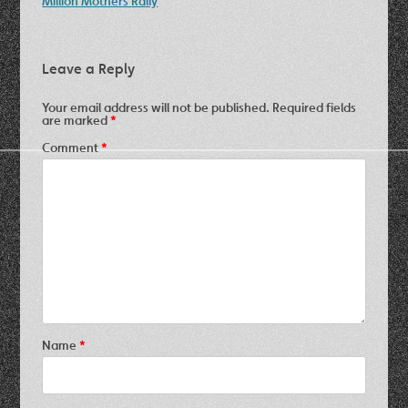
Million Mothers Rally
Leave a Reply
Your email address will not be published.
Required fields
are marked
*
Comment
*
Name
*