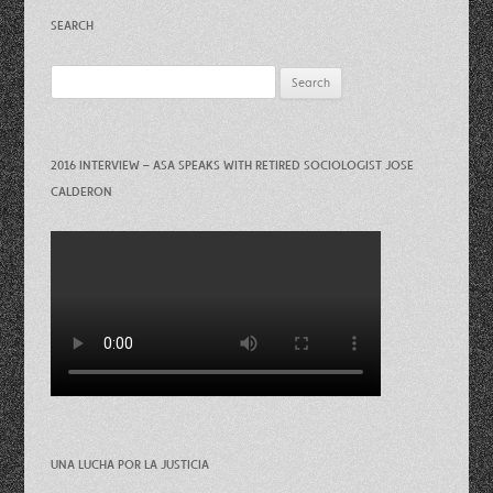
SEARCH
Search
for:
2016 INTERVIEW – ASA SPEAKS WITH RETIRED SOCIOLOGIST JOSE
CALDERON
UNA LUCHA POR LA JUSTICIA