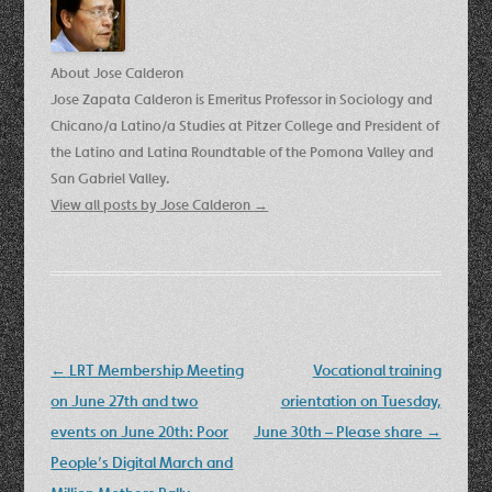
About Jose Calderon
Jose Zapata Calderon is Emeritus Professor in Sociology and
Chicano/a Latino/a Studies at Pitzer College and President of
the Latino and Latina Roundtable of the Pomona Valley and
San Gabriel Valley.
View all posts by Jose Calderon
→
Post
←
LRT Membership Meeting
Vocational training
navigation
on June 27th and two
orientation on Tuesday,
events on June 20th: Poor
June 30th – Please share
→
People’s Digital March and