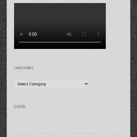
CATEGORIES
Categories
Log in