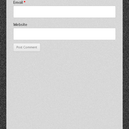
Email
*
Website