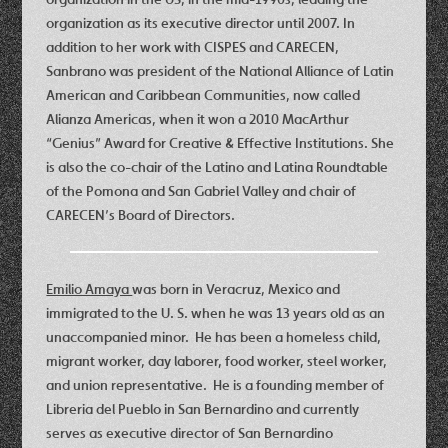
organization as its executive director until 2007. In
addition to her work with CISPES and CARECEN,
Sanbrano was president of the National Alliance of Latin
American and Caribbean Communities, now called
Alianza Americas, when it won a 2010 MacArthur
“Genius” Award for Creative & Effective Institutions. She
is also the co-chair of the Latino and Latina Roundtable
of the Pomona and San Gabriel Valley and chair of
CARECEN’s Board of Directors.
Emilio Amaya
was born in Veracruz, Mexico and
immigrated to the U. S. when he was 13 years old as an
unaccompanied minor. He has been a homeless child,
migrant worker, day laborer, food worker, steel worker,
and union representative. He is a founding member of
Libreria del Pueblo in San Bernardino and currently
serves as executive director of San Bernardino