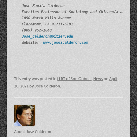
Jose Zapata Calderon
Emeritus Professor of Sociology and Chicano/a and Lat
1050 North Mills Avenue
Claremont, CA 91711-6101
(909) 952-1640
Jose_Calderon@pitzer.edu
Website:  
www.josezcalderon.com
This entry was posted in
LLRT of San Gabriel
,
News
on
April
20, 2021
by
Jose Calderon
.
About Jose Calderon