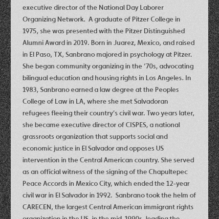
executive director of the National Day Laborer
Organizing Network. A graduate of Pitzer College in
1975, she was presented with the Pitzer Distinguished
Alumni Award in 2019. Born in Juarez, Mexico, and raised
in El Paso, TX, Sanbrano majored in psychology at Pitzer.
She began community organizing in the ’70s, advocating
bilingual education and housing rights in Los Angeles. In
1983, Sanbrano earned a law degree at the Peoples
College of Law in LA, where she met Salvadoran
refugees fleeing their country’s civil war. Two years later,
she became executive director of CISPES, a national
grassroots organization that supports social and
economic justice in El Salvador and opposes US
intervention in the Central American country. She served
as an official witness of the signing of the Chapultepec
Peace Accords in Mexico City, which ended the 12-year
civil war in El Salvador in 1992. Sanbrano took the helm of
CARECEN, the largest Central American immigrant rights
organization in the US, in the mid-1990s, leading the