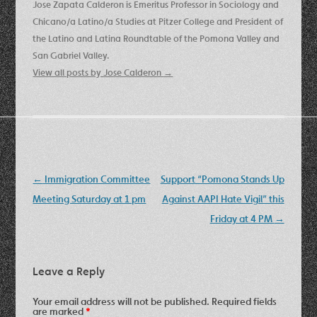
Jose Zapata Calderon is Emeritus Professor in Sociology and
Chicano/a Latino/a Studies at Pitzer College and President of
the Latino and Latina Roundtable of the Pomona Valley and
San Gabriel Valley.
View all posts by Jose Calderon
→
Post
←
Immigration Committee
Support “Pomona Stands Up
navigation
Meeting Saturday at 1 pm
Against AAPI Hate Vigil” this
Friday at 4 PM
→
Leave a Reply
Your email address will not be published.
Required fields
are marked
*