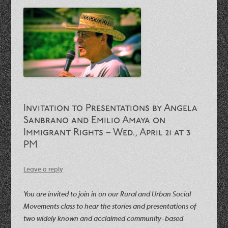
Invitation to Presentations by Angela
Sanbrano and Emilio Amaya on
Immigrant Rights – Wed., April 21 at 3
PM
Leave a reply
You are invited to join in on our Rural and Urban Social
Movements class to hear the stories and presentations of
two widely known and acclaimed community-based