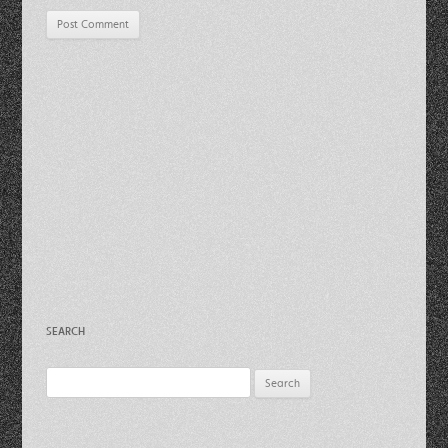
SEARCH
Search
for: