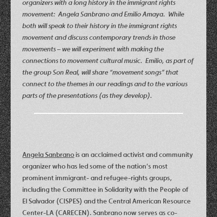
organizers with a long history in the immigrant rights
movement: Angela Sanbrano and Emilio Amaya. While
both will speak to their history in the immigrant rights
movement and discuss contemporary trends in those
movements – we will experiment with making the
connections to movement cultural music. Emilio, as part of
the group Son Real, will share “movement songs” that
connect to the themes in our readings and to the various
parts of the presentations (as they develop).
Angela Sanbrano
is an acclaimed activist and community
organizer who has led some of the nation’s most
prominent immigrant- and refugee-rights groups,
including the Committee in Solidarity with the People of
El Salvador (CISPES) and the Central American Resource
Center-LA (CARECEN). Sanbrano now serves as co-