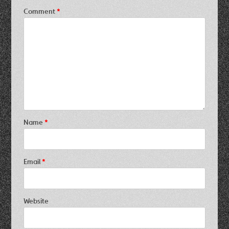
Comment
*
Name
*
Email
*
Website