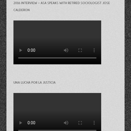
2016 INTERVIEW – ASA SPEAKS WITH RETIRED SOCIOLOGIST JOSE
CALDERON
UNA LUCHA POR LA JUSTICIA