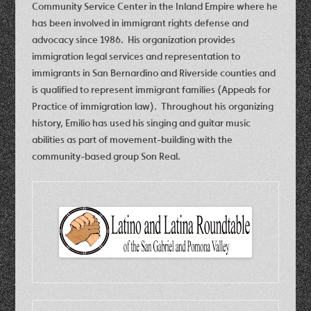
Community Service Center in the Inland Empire where he
has been involved in immigrant rights defense and
advocacy since 1986. His organization provides
immigration legal services and representation to
immigrants in San Bernardino and Riverside counties and
is qualified to represent immigrant families (Appeals for
Practice of immigration law). Throughout his organizing
history, Emilio has used his singing and guitar music
abilities as part of movement-building with the
community-based group Son Real.