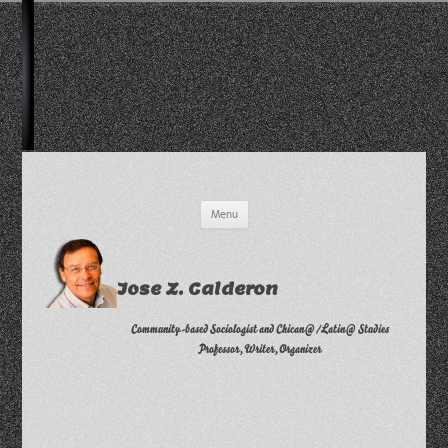
Skip
Menu
to
content
Jose Z. Calderon
Community-based Sociologist and Chican@/Latin@ Studies
Professor, Writer, Organizer