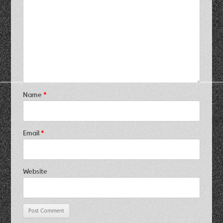
Name
*
Email
*
Website