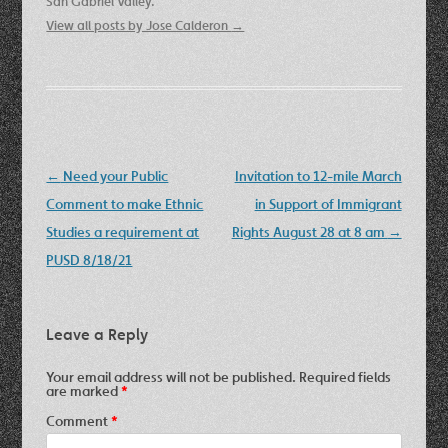
San Gabriel Valley.
View all posts by Jose Calderon
→
Post
←
Need your Public
Invitation to 12-mile March
navigation
Comment to make Ethnic
in Support of Immigrant
Studies a requirement at
Rights August 28 at 8 am
→
PUSD 8/18/21
Leave a Reply
Your email address will not be published.
Required fields
are marked
*
Comment
*