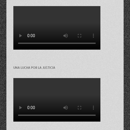
UNA LUCHA POR LA JUSTICIA