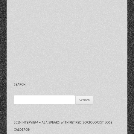
SEARCH
Search
for:
2016 INTERVIEW – ASA SPEAKS WITH RETIRED SOCIOLOGIST JOSE
CALDERON