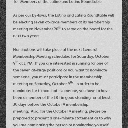
To: Members of the Latino and Latina Roundtable
As per our by-laws, the Latino and Latina Roundtable will
be electing seven at-large members at its membership
th
meeting on November 20
to serve on the board for the
next two years.
Nominations will take place at the next General
Membership Meeting scheduled for Saturday, October
th
9
at 1 PM. If you are interested in running for one of
the seven at-large positions or you want to nominate
someone, you must participate in the membership
th.
meeting on Saturday, October 9
In order to be
nominated or to nominate someone, you have to have
been a member of the LRT in good standing for at least
30 days before the October 9
membership
meeting. Also, for the October 9 meeting, please be
prepared to present a one-minute statement as to why
you are nominating the person or nominating yourself