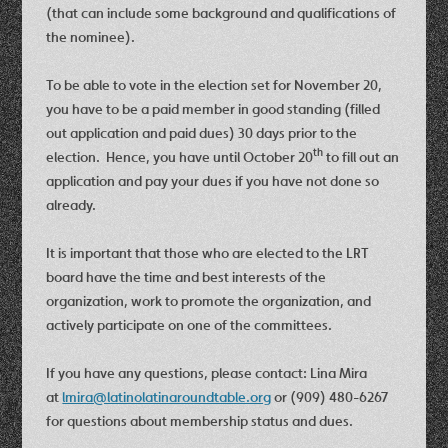
(that can include some background and qualifications of
the nominee).
To be able to vote in the election set for November 20,
you have to be a paid member in good standing (filled
out application and paid dues) 30 days prior to the
th
election. Hence, you have until October 20
to fill out an
application and pay your dues if you have not done so
already.
It is important that those who are elected to the LRT
board have the time and best interests of the
organization, work to promote the organization, and
actively participate on one of the committees.
If you have any questions, please contact: Lina Mira
at
lmira@latinolatinaroundtable.org
or (909) 480-6267
for questions about membership status and dues.