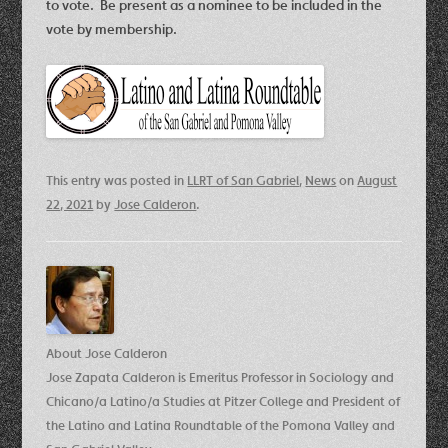
to vote. Be present as a nominee to be included in the
vote by membership.
This entry was posted in
LLRT of San Gabriel
,
News
on
August
22, 2021
by
Jose Calderon
.
About Jose Calderon
Jose Zapata Calderon is Emeritus Professor in Sociology and
Chicano/a Latino/a Studies at Pitzer College and President of
the Latino and Latina Roundtable of the Pomona Valley and