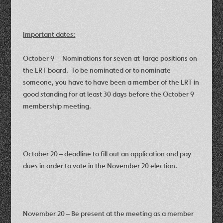
Important dates:
October 9 – Nominations for seven at-large positions on
the LRT board. To be nominated or to nominate
someone, you have to have been a member of the LRT in
good standing for at least 30 days before the October 9
membership meeting.
October 20 – deadline to fill out an application and pay
dues in order to vote in the November 20 election.
November 20 – Be present at the meeting as a member