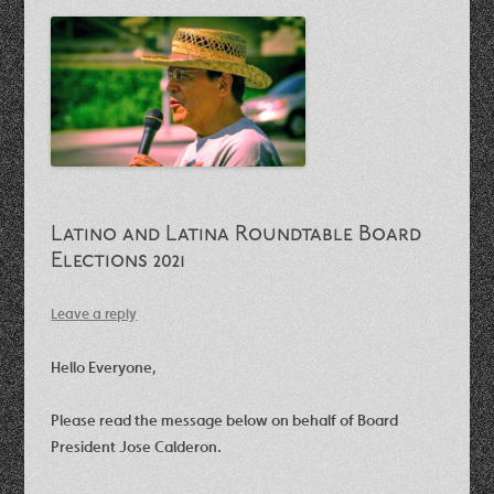
Latino and Latina Roundtable Board
Elections 2021
Leave a reply
Hello Everyone,
Please read the message below on behalf of Board
President Jose Calderon.