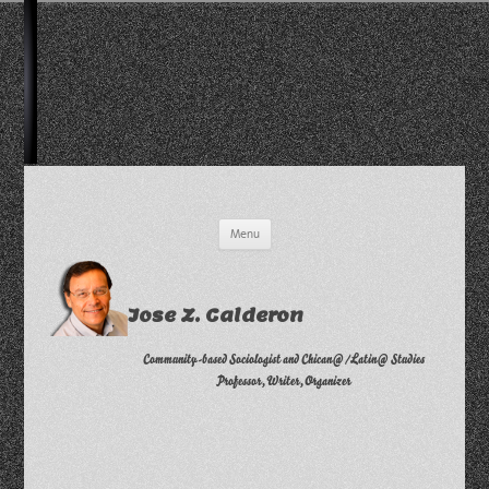
Skip
Menu
to
content
Jose Z. Calderon
Community-based Sociologist and Chican@/Latin@ Studies
Professor, Writer, Organizer