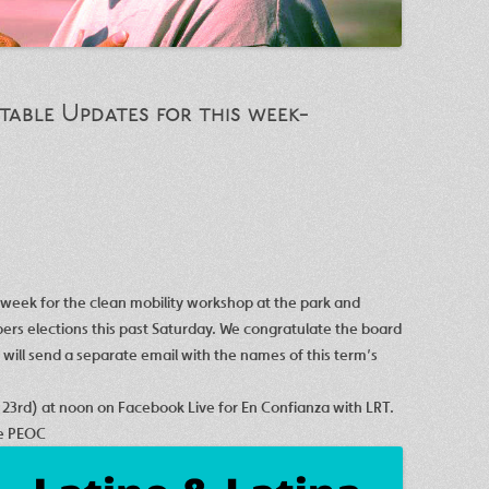
able Updates for this week-
t week for the clean mobility workshop at the park and
rs elections this past Saturday. We congratulate the board
ill send a separate email with the names of this term’s
 23rd
) at noon on Facebook Live for En Confianza with LRT.
he PEOC