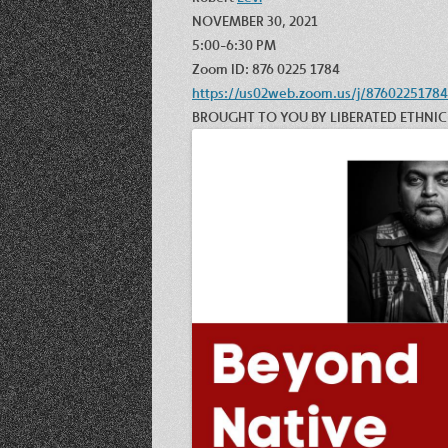
NOVEMBER 30, 2021
5:00-6:30 PM
Zoom ID: 876 0225 1784
https://us02web.zoom.us/j/87602251784
BROUGHT TO YOU BY LIBERATED ETHNI