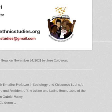
,
News
on
November 24, 2021
by
Jose Calderon
.
is Emeritus Professor in Sociology and Chicano/a Latino/a
ege and President of the Latino and Latina Roundtable of the
 Gabriel Valley.
e Calderon
→