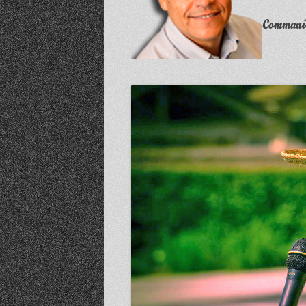
Communit