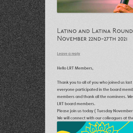
Latino and Latina Roundt
November 22nd-27th 2021
Leave a reply
Hello LRT Members,
Thank you to all of you who joined us las
everyone participated in the board membe
members and thank all the nominees. We w
LRT board members.
Please join us today (
Tuesday November
We will connect with our colleagues at t