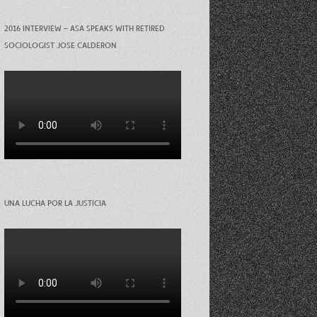
2016 INTERVIEW – ASA SPEAKS WITH RETIRED
SOCIOLOGIST JOSE CALDERON
UNA LUCHA POR LA JUSTICIA