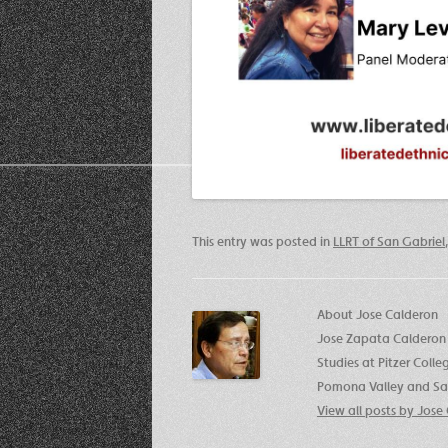
This entry was posted in
LLRT of San Gabriel
About Jose Calderon
Jose Zapata Calderon 
Studies at Pitzer Coll
Pomona Valley and San
View all posts by Jos