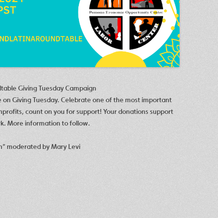
dtable Giving Tuesday Campaign
e on Giving Tuesday. Celebrate one of the most important
onprofits, count on you for support! Your donations support
k. More information to follow.
h” moderated by Mary Levi