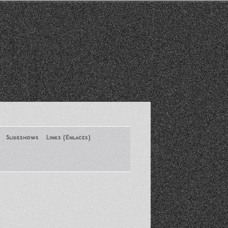
Slideshows
Links (Enlaces)
New York Conference of ASA
August 2013
Santa Monica Latinos Protest
Obama’s Deportation Policies
Platicas y Memorias