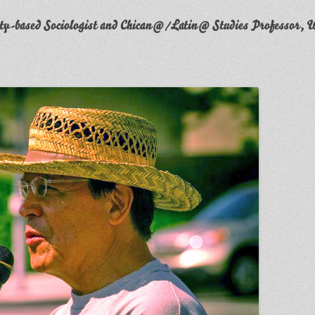
y-based Sociologist and Chican@/Latin@ Studies Professor, W