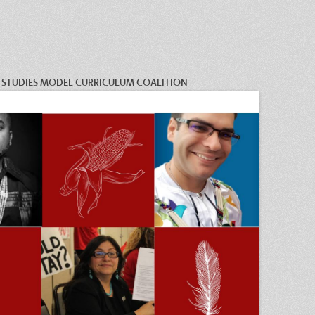
C STUDIES MODEL CURRICULUM COALITION