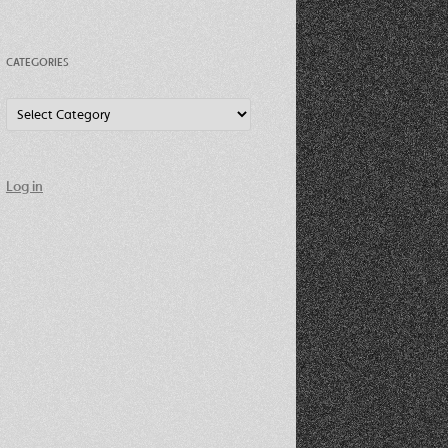
CATEGORIES
Categories
Log in