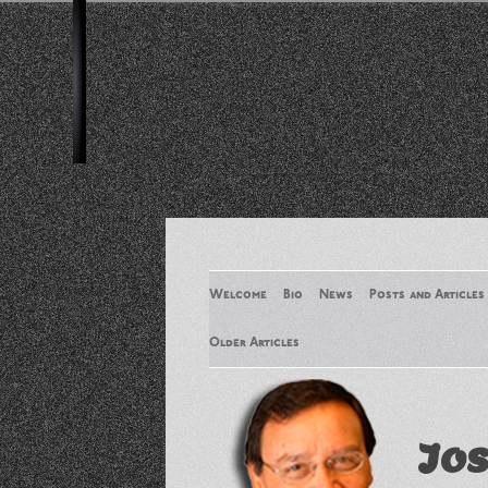
Welcome
Bio
News
Posts and Articles
Older Articles
Older Articles 2
Jos