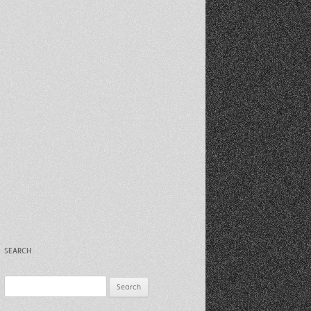
Recent Photos Dec 2012
March Against Walmart 2012
SEARCH
Search
for: