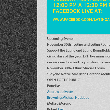
Upcoming Events:
November 30th
–
Latino and Latina Roun
Support the Latino and Latina Roundtabl
giving days of the year. LRT, like many n
our organization and help sustain the wor
November 30th- Ethnic Studies Forum
“Beyond Native American Heritage Mont
OPEN TO THE PUBLIC
Panelists:
Andrew Jolivette
Browning Michael Neddeau
Melissa Moreno
Robert
Levi