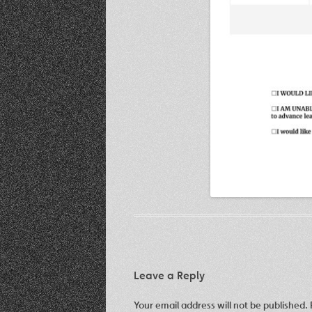
Leave a Reply
Your email address will not be published.