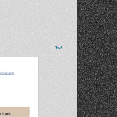
Recent Photos Dec 2012
March Against Walmart 2012
Next →