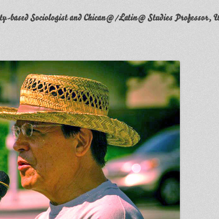
y-based Sociologist and Chican@/Latin@ Studies Professor, W