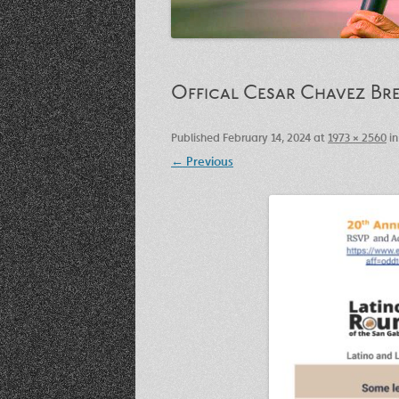
Offical Cesar Chavez Bre
Published
February 14, 2024
at
1973 × 2560
i
← Previous