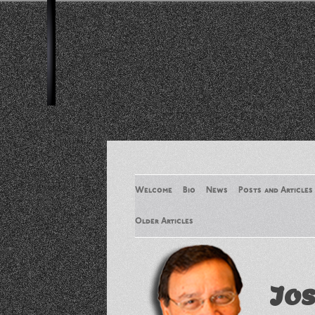
Welcome
Bio
News
Posts and Articles
Older Articles
Older Articles 2
Jos