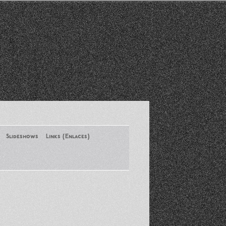
Slideshows
Links (Enlaces)
New York Conference of ASA
August 2013
Santa Monica Latinos Protest
Obama’s Deportation Policies
Platicas y Memorias