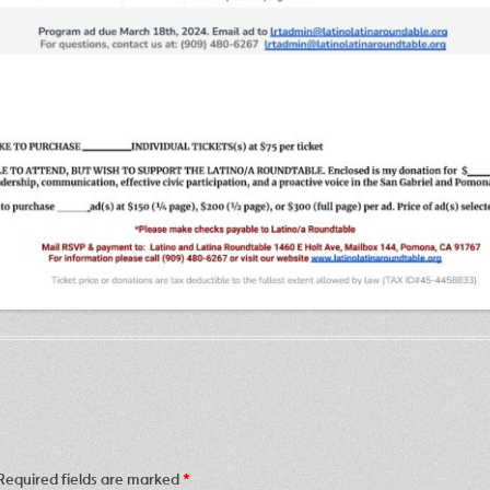
Required fields are marked
*