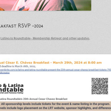
akfast RSVP -2024
n
Latino/a Roundtable- Membership Retreat and other updates
.