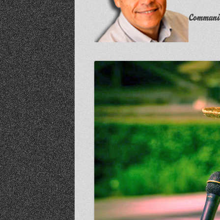
Communit