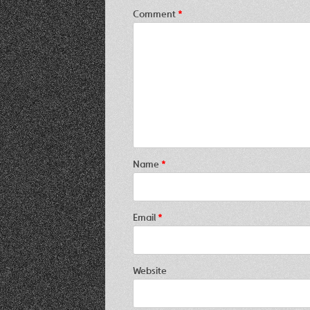
Comment
*
Name
*
Email
*
Website