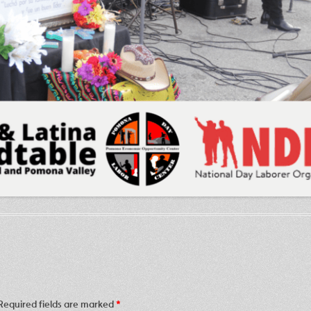
Required fields are marked
*