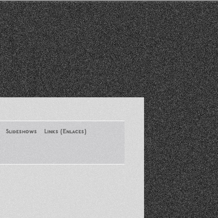
Slideshows
Links (Enlaces)
New York Conference of ASA
August 2013
Santa Monica Latinos Protest
Obama’s Deportation Policies
Platicas y Memorias