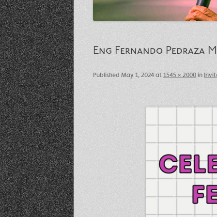
Eng Fernando Pedraza Me
Published
May 1, 2024
at
1545 × 2000
in
Invi