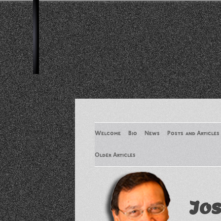
Welcome
Bio
News
Posts and Articles
Older Articles
Older Articles 2
Jos