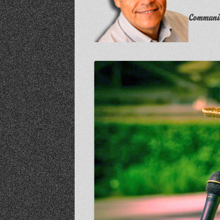
Communit