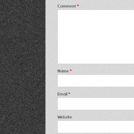
Comment
*
Name
*
Email
*
Website