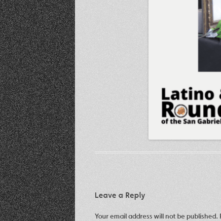
Leave a Reply
Your email address will not be published.