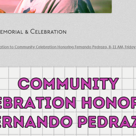
morial & Celebration
tation to Community Celebration Honoring Fernando Pedraza, 8-11 AM, Friday