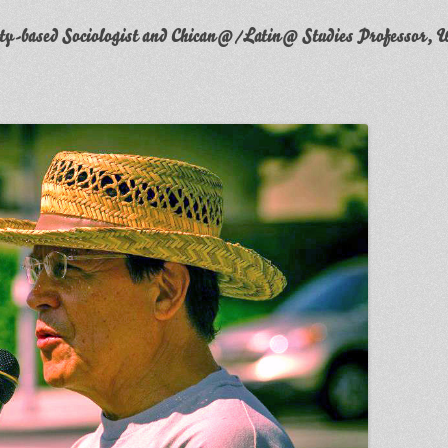
y-based Sociologist and Chican@/Latin@ Studies Professor, W