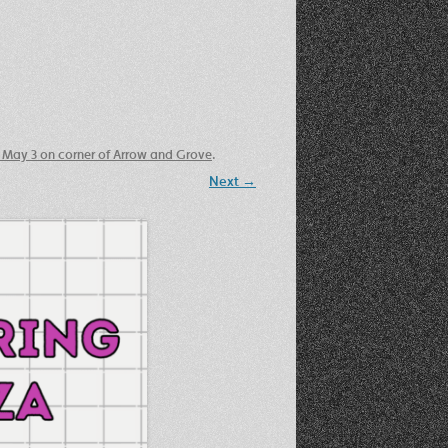
Recent Photos Dec 2012
March Against Walmart 2012
 May 3 on corner of Arrow and Grove
.
Next →