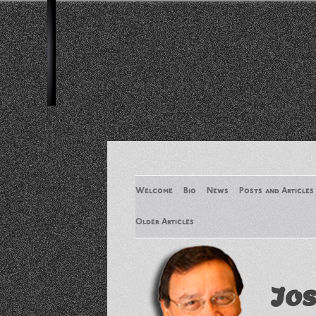
Welcome
Bio
News
Posts and Articles
Older Articles
Older Articles 2
Jos