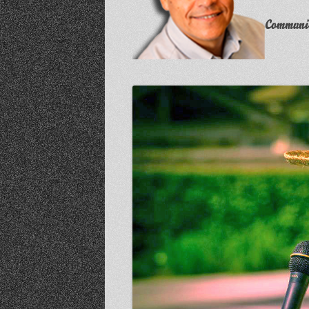
Communit