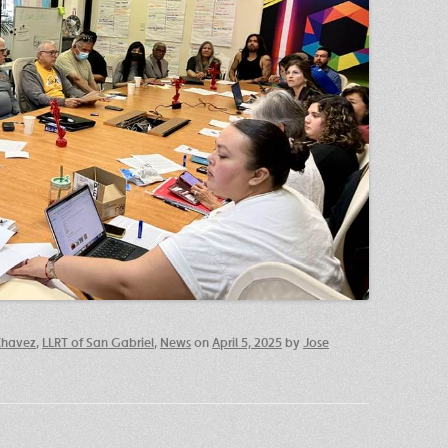
Chavez
,
LLRT of San Gabriel
,
News
on
April 5, 2025
by
Jose