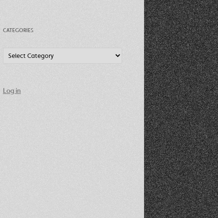
CATEGORIES
Categories
Log in