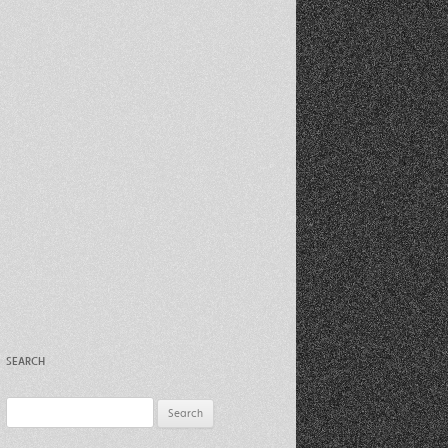
Recent Photos Dec 2012
March Against Walmart 2012
SEARCH
Search
for: