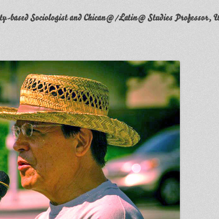
y-based Sociologist and Chican@/Latin@ Studies Professor, W