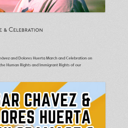
e & Celebration
Chávez and Dolores Huerta March and Celebration on
 the Human Rights and Immigrant Rights of our