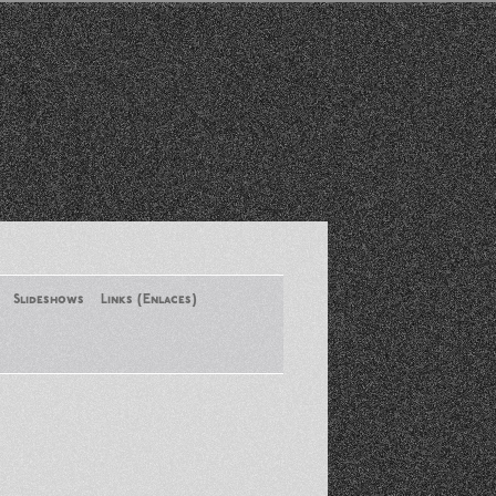
Slideshows
Links (Enlaces)
New York Conference of ASA
August 2013
Santa Monica Latinos Protest
Obama’s Deportation Policies
Platicas y Memorias