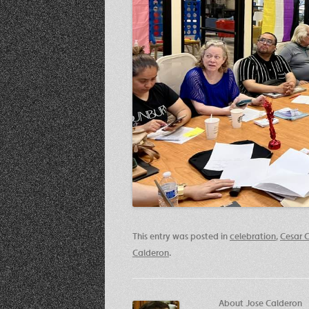
This entry was posted in
celebration
,
Cesar 
Calderon
.
About Jose Calderon