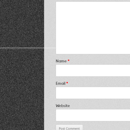
Name
*
Email
*
Website