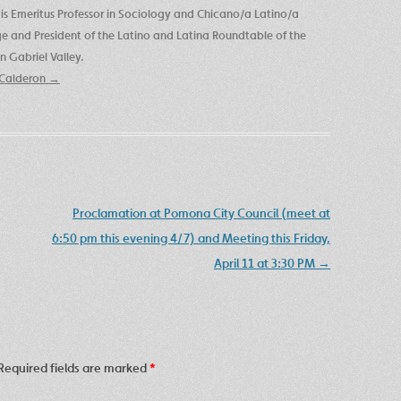
is Emeritus Professor in Sociology and Chicano/a Latino/a
ege and President of the Latino and Latina Roundtable of the
 Gabriel Valley.
e Calderon
→
Proclamation at Pomona City Council (meet at
6:50 pm this evening 4/7) and Meeting this Friday,
April 11 at 3:30 PM
→
Required fields are marked
*