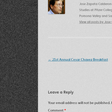
Jose Zapata Calderon 
Studies at Pitzer Coll
Pomona Valley and San
View all posts by Jos
Post
←
21st Annual Cesar Chavez Breakfast
navigation
Leave a Reply
Your email address will not be published.
Comment
*