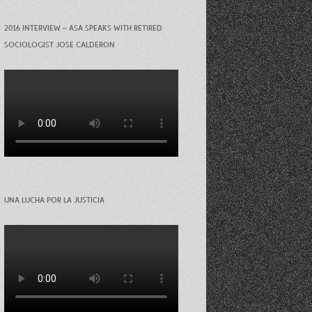
2016 INTERVIEW – ASA SPEAKS WITH RETIRED
SOCIOLOGIST JOSE CALDERON
UNA LUCHA POR LA JUSTICIA