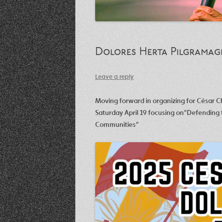
Dolores Herta Pilgramag
Leave a reply
Moving forward in organizing for César 
Saturday April 19 focusing on”Defending
Communities”