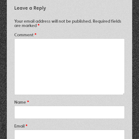
Leave a Reply
Your email address will not be published.
Required fields
are marked
*
Comment
*
Name
*
Email
*