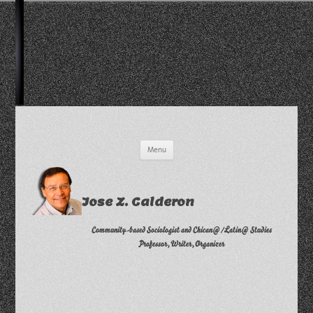
Skip
Menu
to
content
Jose Z. Calderon
Community-based Sociologist and Chican@/Latin@ Studies
Professor, Writer, Organizer