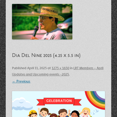
Dia Del Nine 2025 (4.25 x 5.5 in)
Published
April 11, 2025
at
1275 × 1650
in
LRT Members – April
Updates and Upcoming events -2025
.
← Previous