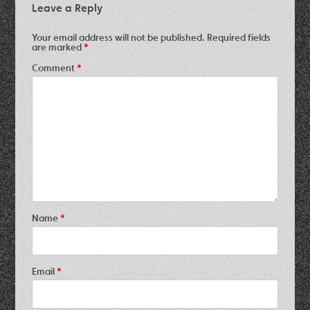
Leave a Reply
Your email address will not be published.
Required fields
are marked
*
Comment
*
Name
*
Email
*