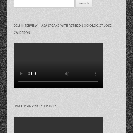
Search
for:
2016 INTERVIEW – ASA SPEAKS WITH RETIRED SOCIOLOGIST JOSE
CALDERON
UNA LUCHA POR LA JUSTICIA