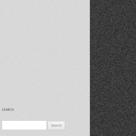
Recent Photos Dec 2012
March Against Walmart 2012
SEARCH
Search
for: