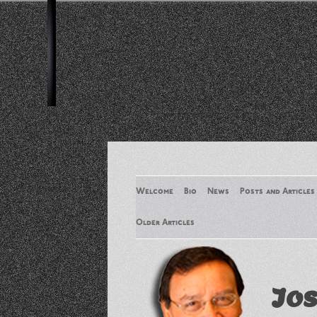
Welcome
Bio
News
Posts and Articles
Older Articles
Older Articles 2
Jos