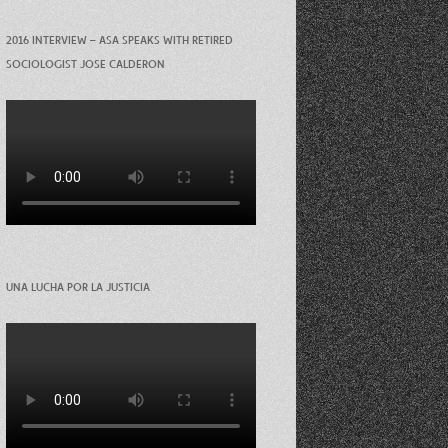
2016 INTERVIEW – ASA SPEAKS WITH RETIRED
SOCIOLOGIST JOSE CALDERON
UNA LUCHA POR LA JUSTICIA