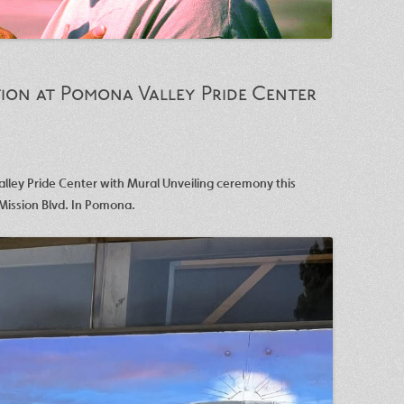
ion at Pomona Valley Pride Center
lley Pride Center with Mural Unveiling ceremony this
Mission Blvd. In Pomona.