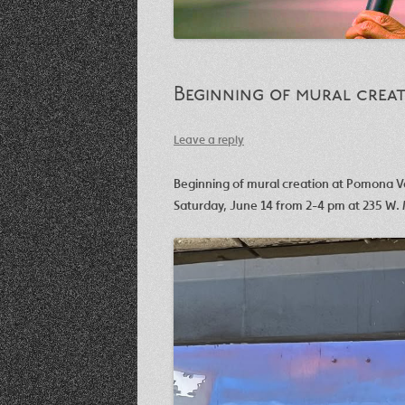
Beginning of mural creat
Leave a reply
Beginning of mural creation at Pomona Va
Saturday, June 14 from 2-4 pm at 235 W. 