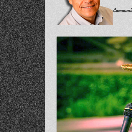
Communit