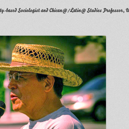
y-based Sociologist and Chican@/Latin@ Studies Professor, W