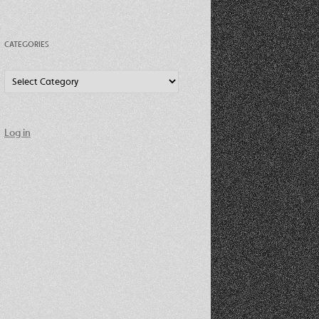
CATEGORIES
Categories
Log in