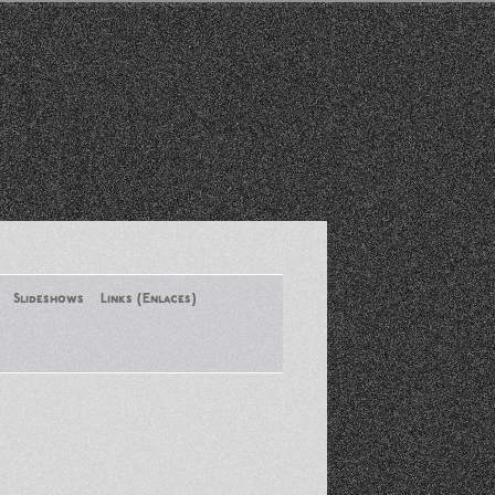
Slideshows
Links (Enlaces)
New York Conference of ASA
August 2013
Santa Monica Latinos Protest
Obama’s Deportation Policies
Platicas y Memorias