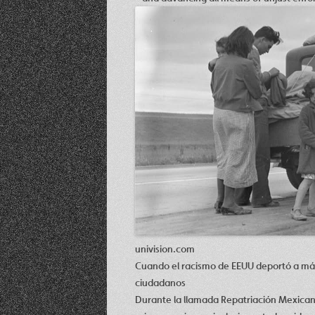
univision.com
Cuando el racismo de EEUU deportó a más 
ciudadanos
Durante la llamada Repatriación Mexican