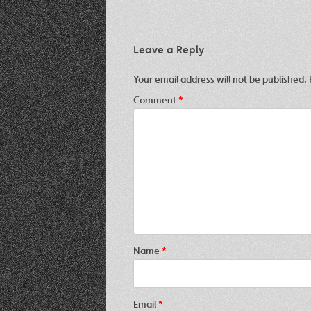
Leave a Reply
Your email address will not be published.
Comment
*
Name
*
Email
*