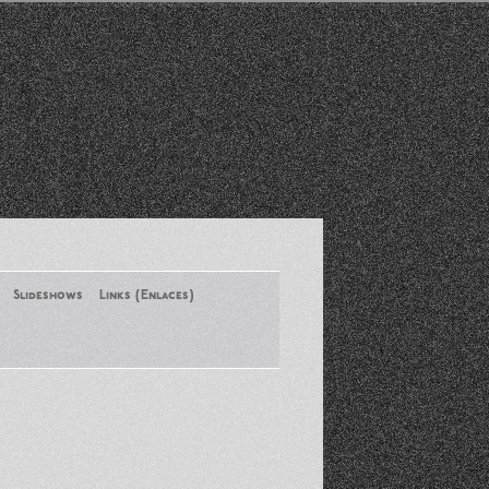
Slideshows
Links (Enlaces)
New York Conference of ASA
August 2013
Santa Monica Latinos Protest
Obama’s Deportation Policies
Platicas y Memorias