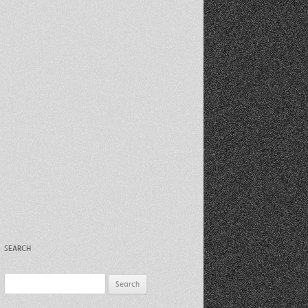
Recent Photos Dec 2012
March Against Walmart 2012
SEARCH
Search
for: