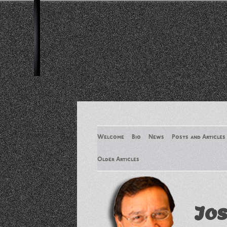
Welcome
Bio
News
Posts and Articles
Older Articles
Older Articles 2
Jos