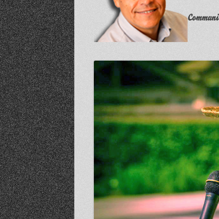
Communit