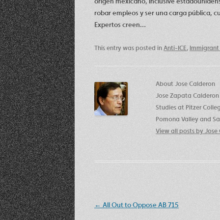
origen mexicano, inclusive estadounidens
robar empleos y ser una carga pública, 
Expertos creen…
This entry was posted in
Anti-ICE
,
Immigrant 
About Jose Calderon
Jose Zapata Calderon 
Studies at Pitzer Coll
Pomona Valley and San
View all posts by Jos
Post
←
All Out to Oppose AB 715
navigation