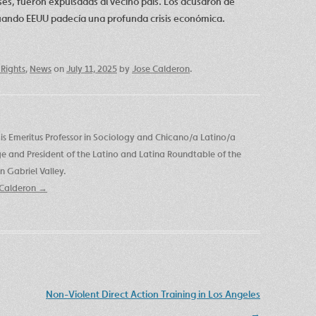
es, fueron expulsadas al vecino país. Los acusaron de
cuando EEUU padecía una profunda crisis económica.
Rights
,
News
on
July 11, 2025
by
Jose Calderon
.
is Emeritus Professor in Sociology and Chicano/a Latino/a
ege and President of the Latino and Latina Roundtable of the
 Gabriel Valley.
e Calderon
→
Non-Violent Direct Action Training in Los Angeles
→