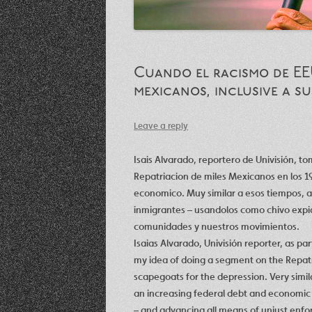
Cuando el racismo de EE
mexicanos, inclusive a s
Leave a reply
Isais Alvarado, reportero de Univisión, t
Repatriacion de miles Mexicanos en los 19
economico. Muy similar a esos tiempos, ah
inmigrantes – usandolos como chivo expiat
comunidades y nuestros movimientos.
Isaias Alvarado, Univisión reporter, as par
my idea of doing a segment on the Repatr
scapegoats for the depression. Very simil
an increasing federal debt and economic 
– and advancing all means of unjust enf