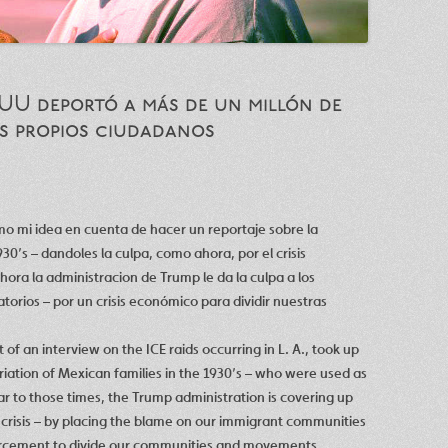
UU deportó a más de un millón de
us propios ciudadanos
omo mi idea en cuenta de hacer un reportaje sobre la
30’s – dandoles la culpa, como ahora, por el crisis
ora la administracion de Trump le da la culpa a los
orios – por un crisis económico para dividir nuestras
t of an interview on the ICE raids occurring in L. A., took up
iation of Mexican families in the 1930’s – who were used as
ar to those times, the Trump administration is covering up
crisis – by placing the blame on our immigrant communities
orcement to divide our communities and movements.