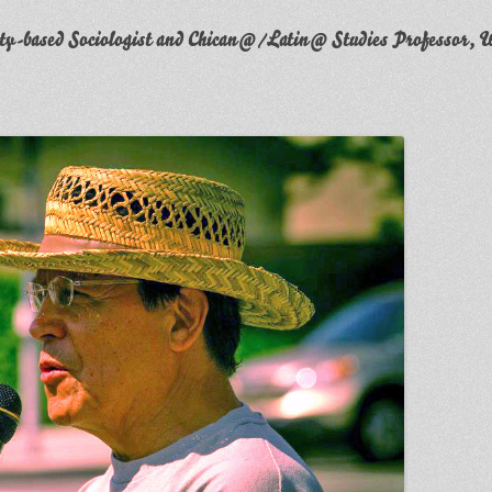
y-based Sociologist and Chican@/Latin@ Studies Professor, W