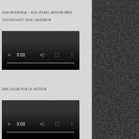
2016 INTERVIEW – ASA SPEAKS WITH RETIRED
SOCIOLOGIST JOSE CALDERON
UNA LUCHA POR LA JUSTICIA