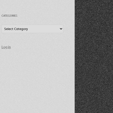
CATEGORIES
Categories
Log in