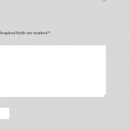
Required fields are marked
*