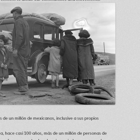
de un millón de mexicanos, inclusive a sus propios
a, hace casi 100 años, más de un millón de personas de