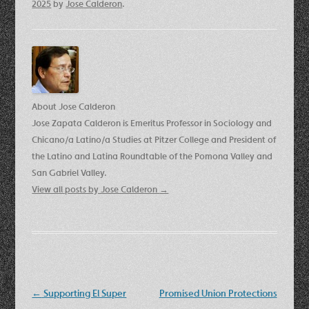
2025
by
Jose Calderon
.
About Jose Calderon
Jose Zapata Calderon is Emeritus Professor in Sociology and
Chicano/a Latino/a Studies at Pitzer College and President of
the Latino and Latina Roundtable of the Pomona Valley and
San Gabriel Valley.
View all posts by Jose Calderon
→
Post
←
Supporting El Super
Promised Union Protections