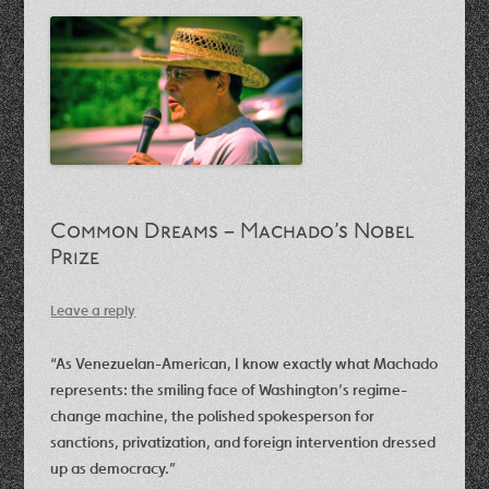
Common Dreams – Machado’s Nobel
Prize
Leave a reply
“As Venezuelan-American, I know exactly what Machado
represents: the smiling face of Washington’s regime-
change machine, the polished spokesperson for
sanctions, privatization, and foreign intervention dressed
up as democracy.​”