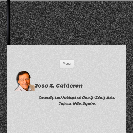
Skip
Menu
to
content
Jose Z. Calderon
Community-based Sociologist and Chican@/Latin@ Studies
Professor, Writer, Organizer