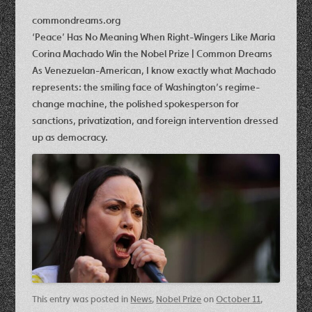
commondreams.org
‘Peace’ Has No Meaning When Right-Wingers Like Maria
Corina Machado Win the Nobel Prize | Common Dreams
As Venezuelan-American, I know exactly what Machado
represents: the smiling face of Washington’s regime-
change machine, the polished spokesperson for
sanctions, privatization, and foreign intervention dressed
up as democracy.
This entry was posted in
News
,
Nobel Prize
on
October 11,