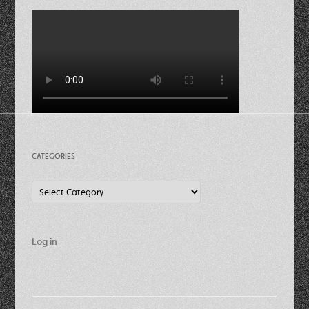
CATEGORIES
Categories
Log in