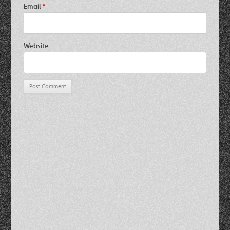
Email
*
Website