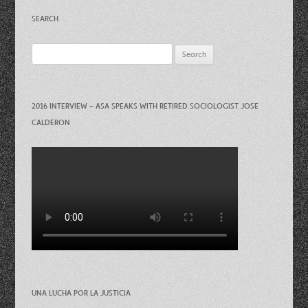
SEARCH
Search
for:
2016 INTERVIEW – ASA SPEAKS WITH RETIRED SOCIOLOGIST JOSE
CALDERON
UNA LUCHA POR LA JUSTICIA