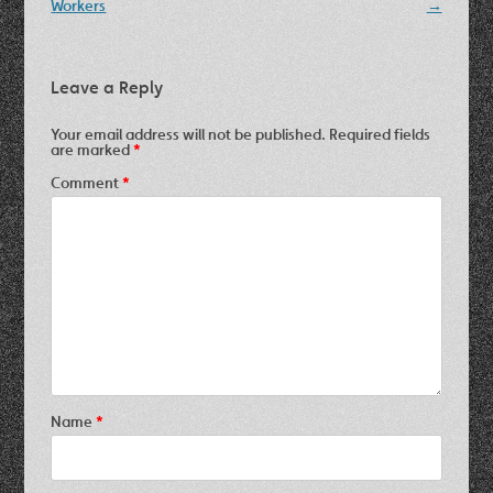
navigation
Workers
→
Leave a Reply
Your email address will not be published.
Required fields
are marked
*
Comment
*
Name
*