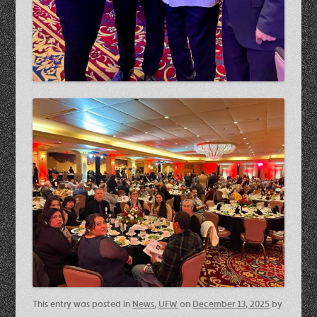
This entry was posted in
News
,
UFW
on
December 13, 2025
by