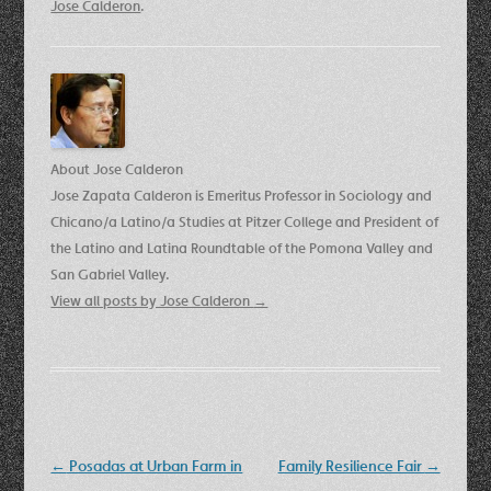
Jose Calderon
.
About Jose Calderon
Jose Zapata Calderon is Emeritus Professor in Sociology and
Chicano/a Latino/a Studies at Pitzer College and President of
the Latino and Latina Roundtable of the Pomona Valley and
San Gabriel Valley.
View all posts by Jose Calderon
→
Post
←
Posadas at Urban Farm in
Family Resilience Fair
→