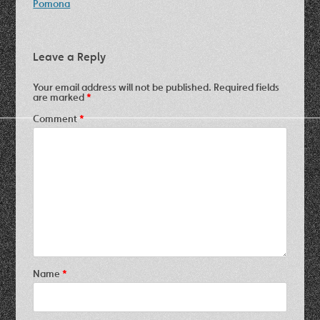
navigation
Pomona
Leave a Reply
Your email address will not be published.
Required fields
are marked
*
Comment
*
Name
*