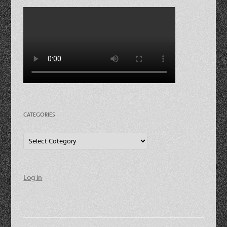
CATEGORIES
Categories
Log in