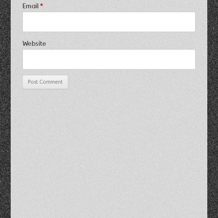
Email
*
Website