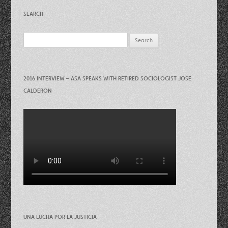
SEARCH
Search
for:
2016 INTERVIEW – ASA SPEAKS WITH RETIRED SOCIOLOGIST JOSE
CALDERON
UNA LUCHA POR LA JUSTICIA