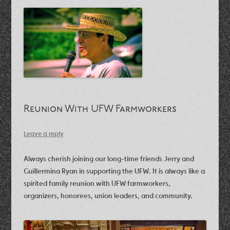
Reunion With UFW Farmworkers
Leave a reply
Always cherish joining our long-time friends Jerry and
Guillermina Ryan in supporting the UFW. It is always like a
spirited family reunion with UFW farmworkers,
organizers, honorees, union leaders, and community.