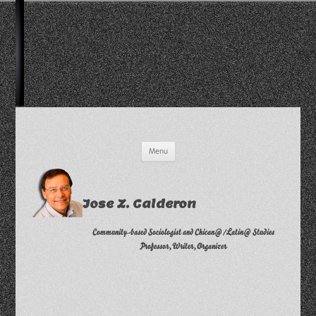
Skip
Menu
to
content
Jose Z. Calderon
Community-based Sociologist and Chican@/Latin@ Studies
Professor, Writer, Organizer