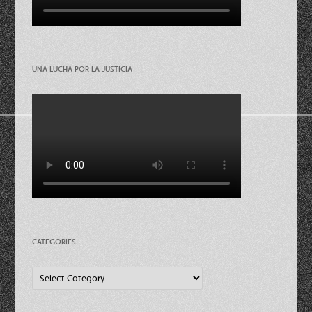
UNA LUCHA POR LA JUSTICIA
CATEGORIES
Categories