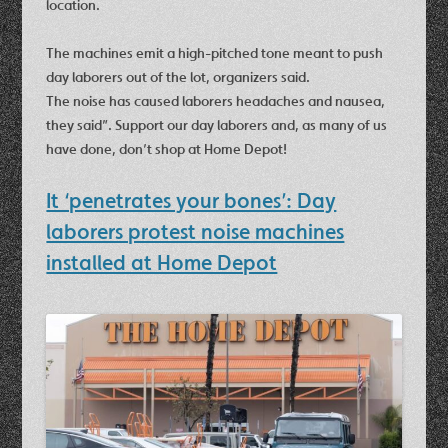
location.
The machines emit a high-pitched tone meant to push
day laborers out of the lot, organizers said.
The noise has caused laborers headaches and nausea,
they said”. Support our day laborers and, as many of us
have done, don’t shop at Home Depot!
It ‘penetrates your bones’: Day
laborers protest noise machines
installed at Home Depot