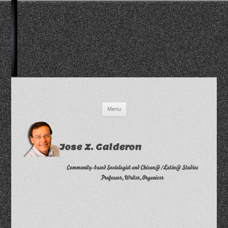
Skip
Menu
to
content
Jose Z. Calderon
Community-based Sociologist and Chican@/Latin@ Studies
Professor, Writer, Organizer