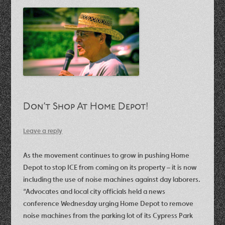
Don’t Shop At Home Depot!
Leave a reply
As the movement continues to grow in pushing Home
Depot to stop ICE from coming on its property – it is now
including the use of noise machines against day laborers.
“Advocates and local city officials held a news
conference Wednesday urging Home Depot to remove
noise machines from the parking lot of its Cypress Park