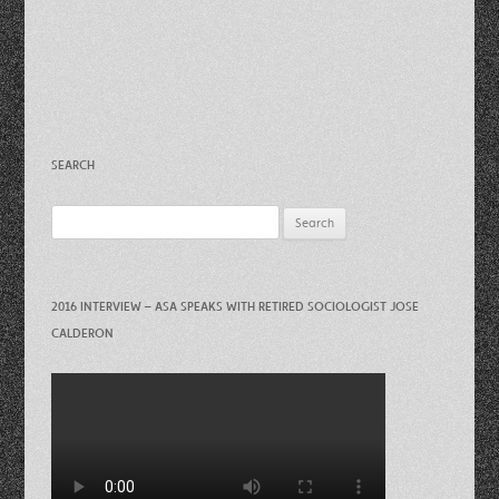
SEARCH
Search
for:
2016 INTERVIEW – ASA SPEAKS WITH RETIRED SOCIOLOGIST JOSE
CALDERON