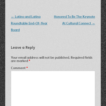
Post
←
Latino and Latina
Honored To Be The Keynote
navigation
Roundtable End-Of-Year
At Cultural Connect
→
Board
Leave a Reply
Your email address will not be published.
Required fields
are marked
*
Comment
*