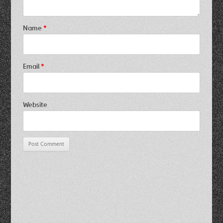
Name
*
Email
*
Website