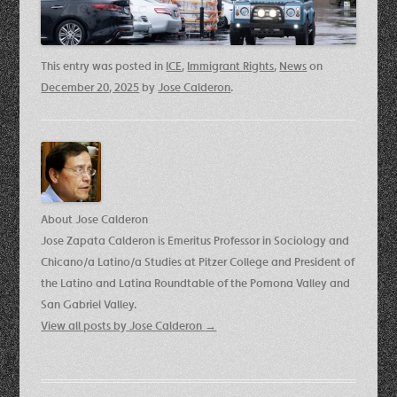
This entry was posted in
ICE
,
Immigrant Rights
,
News
on
December 20, 2025
by
Jose Calderon
.
About Jose Calderon
Jose Zapata Calderon is Emeritus Professor in Sociology and
Chicano/a Latino/a Studies at Pitzer College and President of
the Latino and Latina Roundtable of the Pomona Valley and
San Gabriel Valley.
View all posts by Jose Calderon
→