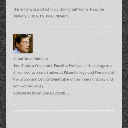
This entry was posted in
ICE
,
Immigrant Rights
,
News
on
January 8, 2026
by
Jose Calderon
.
About Jose Calderon
Jose Zapata Calderon is Emeritus Professor in Sociology and
Chicano/a Latino/a Studies at Pitzer College and President of
the Latino and Latina Roundtable of the Pomona Valley and
San Gabriel Valley.
View all posts by Jose Calderon
→