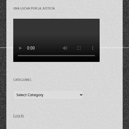
UNA LUCHA POR LA JUSTICIA
CATEGORIES
Categories
Log in