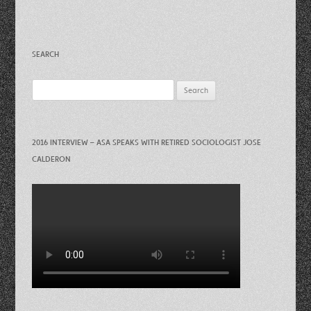
SEARCH
Search
for:
2016 INTERVIEW – ASA SPEAKS WITH RETIRED SOCIOLOGIST JOSE
CALDERON