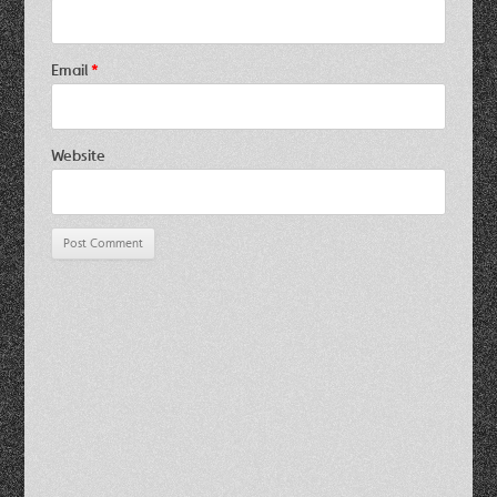
Email
*
Website