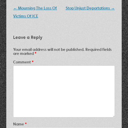
Post
←
Mourning The Loss Of
Stop Unjust Deportations
→
navigation
Victims Of ICE
Leave a Reply
Your email address will not be published.
Required fields
are marked
*
Comment
*
Name
*