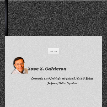
Skip
Menu
to
content
Jose Z. Calderon
Community-based Sociologist and Chican@/Latin@ Studies
Professor, Writer, Organizer