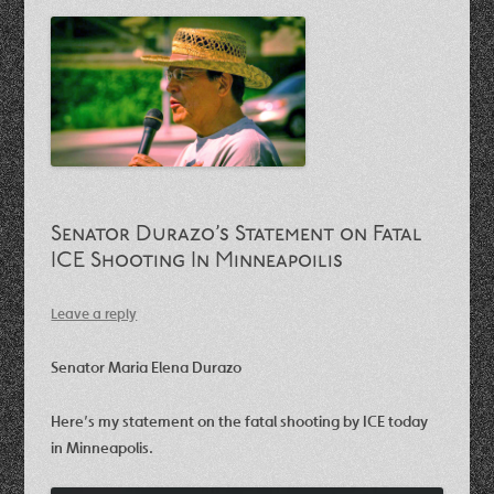
Senator Durazo’s Statement on Fatal
ICE Shooting In Minneapoilis
Leave a reply
Senator Maria Elena Durazo
Here’s my statement on the fatal shooting by ICE today
in Minneapolis.