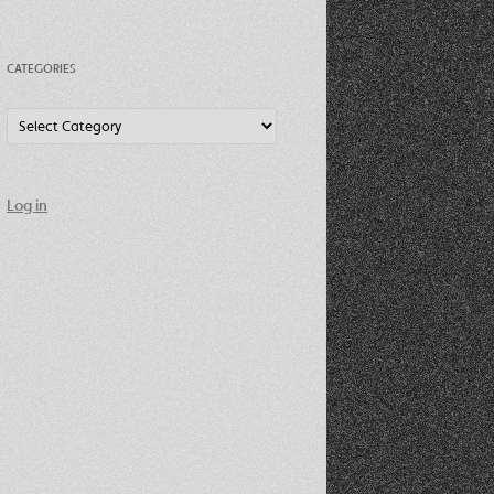
CATEGORIES
Categories
Log in