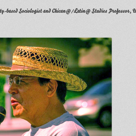
y-based Sociologist and Chican@/Latin@ Studies Professor, W