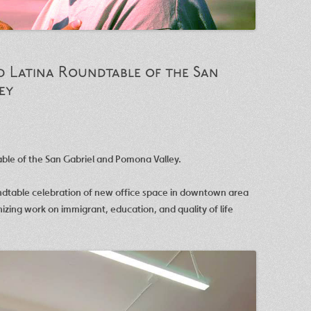
 Latina Roundtable of the San
ey
le of the San Gabriel and Pomona Valley.
ndtable celebration of new office space in downtown area
nizing work on immigrant, education, and quality of life