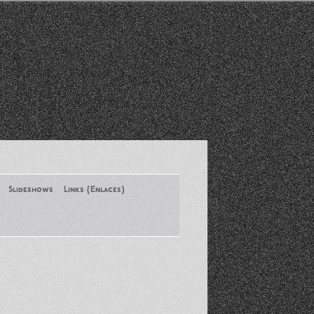
Slideshows
Links (Enlaces)
New York Conference of ASA
August 2013
Santa Monica Latinos Protest
Obama’s Deportation Policies
Platicas y Memorias