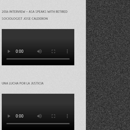
2016 INTERVIEW – ASA SPEAKS WITH RETIRED
SOCIOLOGIST JOSE CALDERON
UNA LUCHA POR LA JUSTICIA