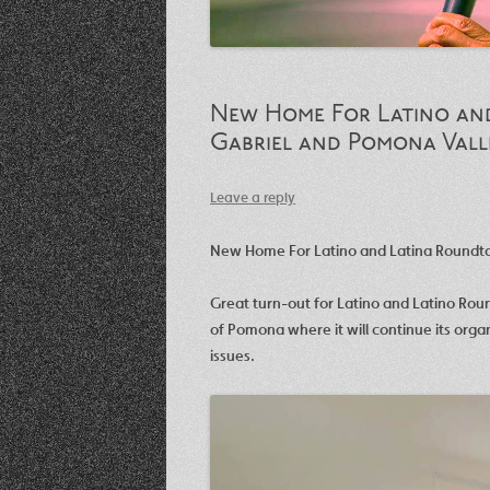
New Home For Latino and
Gabriel and Pomona Vall
Leave a reply
New Home For Latino and Latina Roundtab
Great turn-out for Latino and Latino Rou
of Pomona where it will continue its orga
issues.