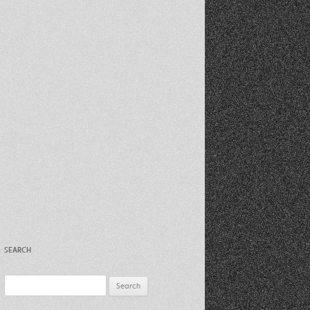
Recent Photos Dec 2012
March Against Walmart 2012
SEARCH
Search
for: