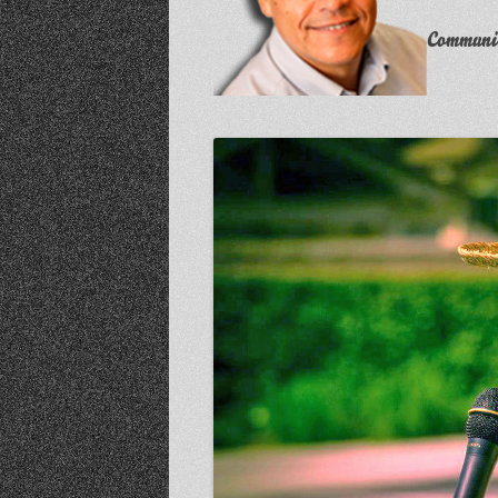
Communit