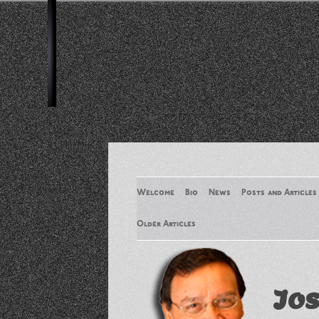
Welcome
Bio
News
Posts and Articles
Older Articles
Older Articles 2
Jos