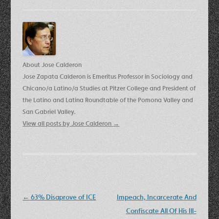
About Jose Calderon
Jose Zapata Calderon is Emeritus Professor in Sociology and
Chicano/a Latino/a Studies at Pitzer College and President of
the Latino and Latina Roundtable of the Pomona Valley and
San Gabriel Valley.
View all posts by Jose Calderon
→
Post
←
63% Disaprove of ICE
Impeach, Incarcerate And
navigation
Confiscate All Of His Ill-