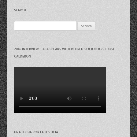
SEARCH
Search
for:
2016 INTERVIEW – ASA SPEAKS WITH RETIRED SOCIOLOGIST JOSE
CALDERON
UNA LUCHA POR LA JUSTICIA