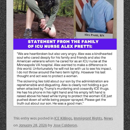
This entry was posted in
ICE Killings
,
Immigrant Rights
,
News
on
January 28, 2026
by
Jose Calderon
.