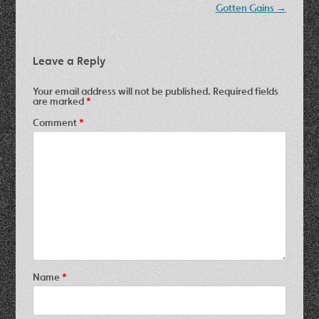
Gotten Gains
→
Leave a Reply
Your email address will not be published.
Required fields
are marked
*
Comment
*
Name
*