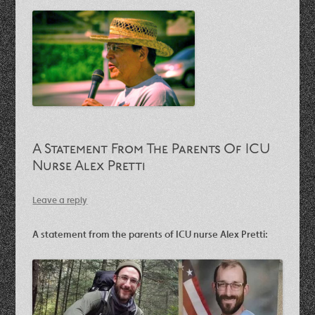
A Statement From The Parents Of ICU
Nurse Alex Pretti
Leave a reply
A statement from the parents of ICU nurse Alex Pretti: