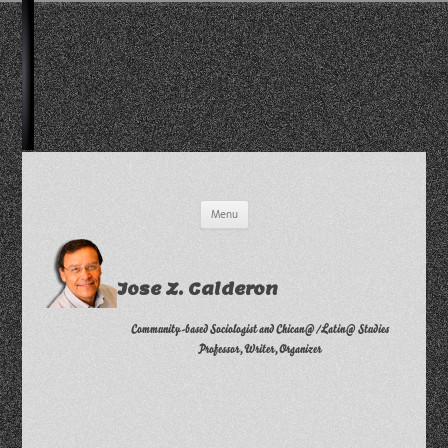
Skip
Menu
to
content
Jose Z. Calderon
Community-based Sociologist and Chican@/Latin@ Studies
Professor, Writer, Organizer