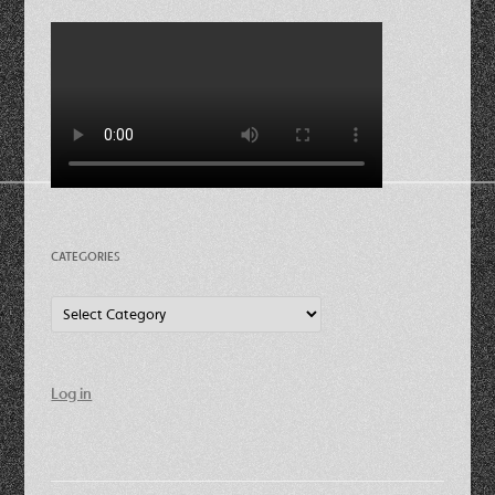
CATEGORIES
Categories
Log in