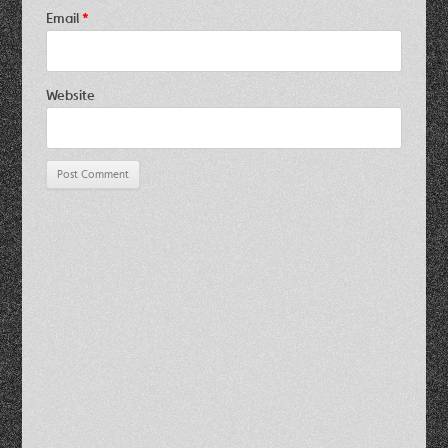
Email
*
Website