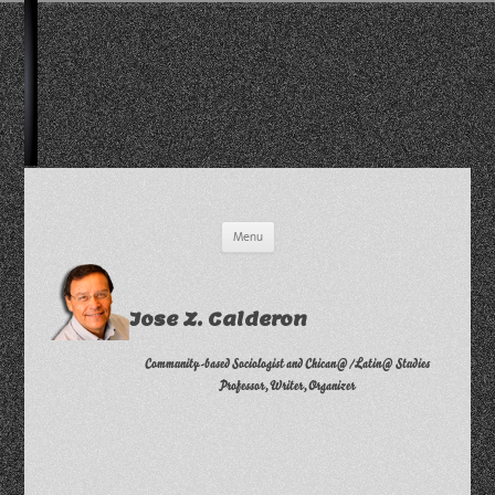
Skip
Menu
to
content
Jose Z. Calderon
Community-based Sociologist and Chican@/Latin@ Studies
Professor, Writer, Organizer