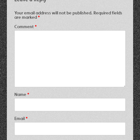
Your email address will not be published.
Required fields
are marked
*
Comment
*
Name
*
Email
*