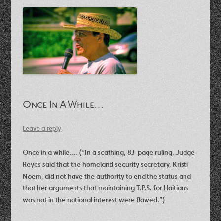
Once In A While…
Leave a reply
Once in a while…. (“In a scathing, 83-page ruling, Judge
Reyes said that the homeland security secretary, Kristi
Noem, did not have the authority to end the status and
that her arguments that maintaining T.P.S. for Haitians
was not in the national interest were flawed.”)