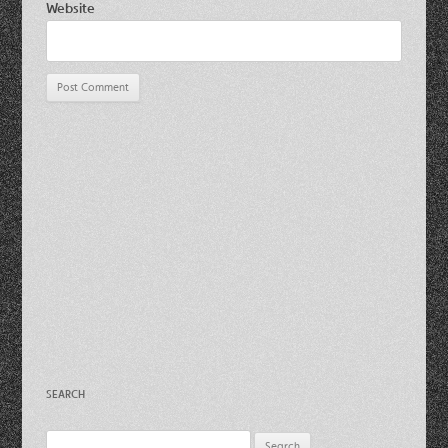
Website
SEARCH
Search