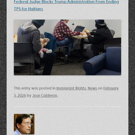
Federal Judge Blocks Trump Administration From Ending
TPS for Haitians
This entry was posted in
Immigrant Rights
,
News
on
February
3, 2026
by
Jose Calderon
.