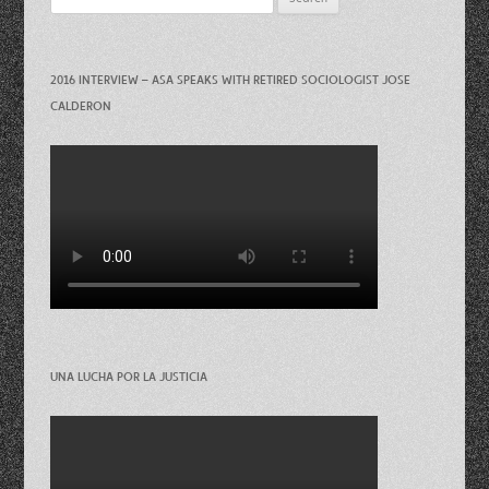
for:
2016 INTERVIEW – ASA SPEAKS WITH RETIRED SOCIOLOGIST JOSE
CALDERON
UNA LUCHA POR LA JUSTICIA