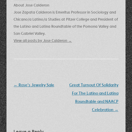
About Jose Calderon
Jose Zapata Calderon is Emeritus Professor in Sociology and
Chicano/a Latino/a Studies at Pitzer College and President of
the Latino and Latina Roundtable of the Pomona Valley and
San Gabriel Valley.
View all posts by Jose Calderon
→
Post
←
Rose’s Jewelry Sale
Great Turnout Of Solidarity
navigation
For The Latino and Latina
Roundtable and NAACP
Celebration
→
Leave a Reply