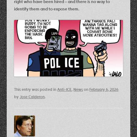
right who have been hired – and there is no way to
identify them and to expose them.
This entry was posted in
Anti-ICE
,
News
on
February 6, 2026
by
Jose Calderon
.