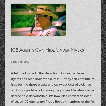
ICE Agents Can Hide Under Masks
Leave a reply
Adelante Lalo with this depiction. As long as these ICE
agents can hide under these masks, they can continue to
hide behind those masks and carry out acts of violence
and racial profiling – knowing they cannot be identified –
and be held accountable. We now also know that some
of these ICE agents are Proud Boys or members of the far