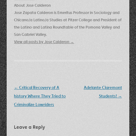
About Jose Calderon
Jose Zapata Calderon is Emeritus Professor in Sociology and
Chicano/a Latino/a Studies at Pitzer College and President of
the Latino and Latina Roundtable of the Pomona Valley and
San Gabriel Valley.
View all posts by Jose Calderon
→
Post
←
Critical Recovery of A
Adelante Claremont
navigation
history Where They Tried to
Students!
→
Criminalize Lowriders
Leave a Reply