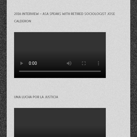
2016 INTERVIEW – ASA SPEAKS WITH RETIRED SOCIOLOGIST JOSE
CALDERON
UNA LUCHA POR LA JUSTICIA