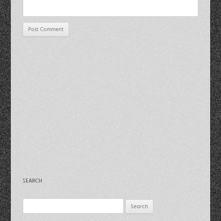
SEARCH
Search
for: