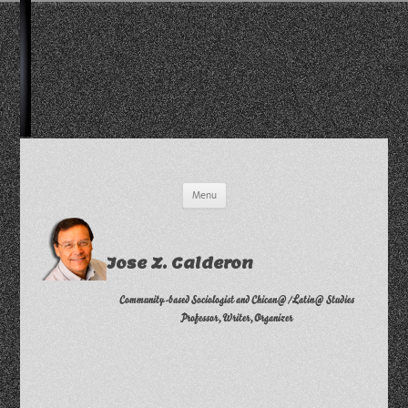
Skip
Menu
to
content
Jose Z. Calderon
Community-based Sociologist and Chican@/Latin@ Studies
Professor, Writer, Organizer