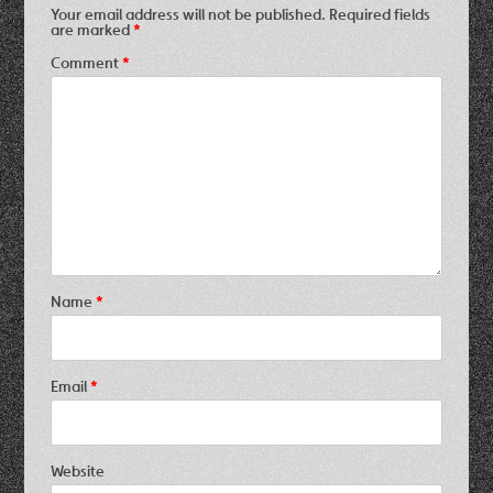
Your email address will not be published.
Required fields
are marked
*
Comment
*
Name
*
Email
*
Website