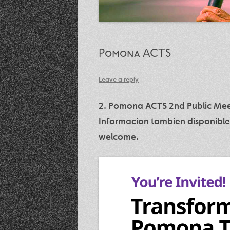
Pomona ACTS
Leave a reply
2. Pomona ACTS 2nd Public Meet
Informacíon tambien disponible
welcome.