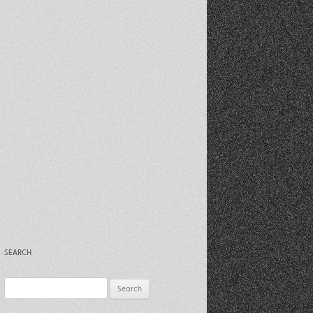
Recent Photos Dec 2012
March Against Walmart 2012
SEARCH
Search
for: