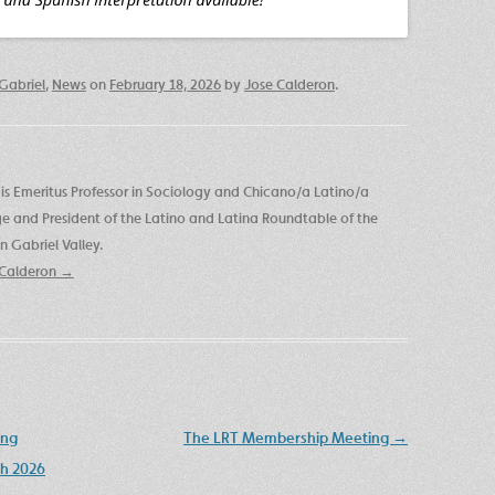
Gabriel
,
News
on
February 18, 2026
by
Jose Calderon
.
is Emeritus Professor in Sociology and Chicano/a Latino/a
ege and President of the Latino and Latina Roundtable of the
 Gabriel Valley.
e Calderon
→
ing
The LRT Membership Meeting
→
h 2026