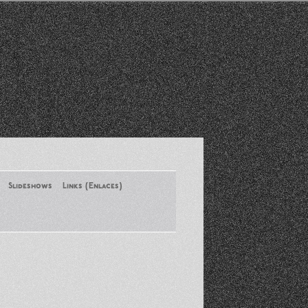
Slideshows
Links (Enlaces)
New York Conference of ASA
August 2013
Santa Monica Latinos Protest
Obama’s Deportation Policies
Platicas y Memorias