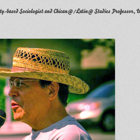
y-based Sociologist and Chican@/Latin@ Studies Professor, W