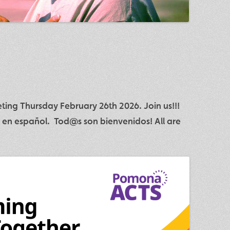
ing Thursday February 26th 2026. Join us!!!
 en español. Tod@s son bienvenidos! All are