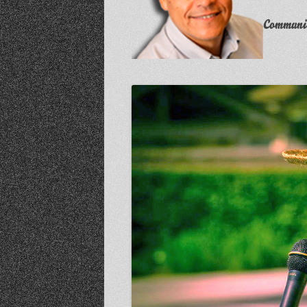
Communit