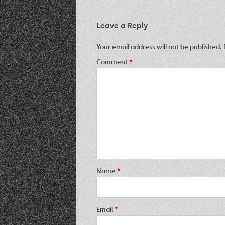
Leave a Reply
Your email address will not be published.
Comment
*
Name
*
Email
*