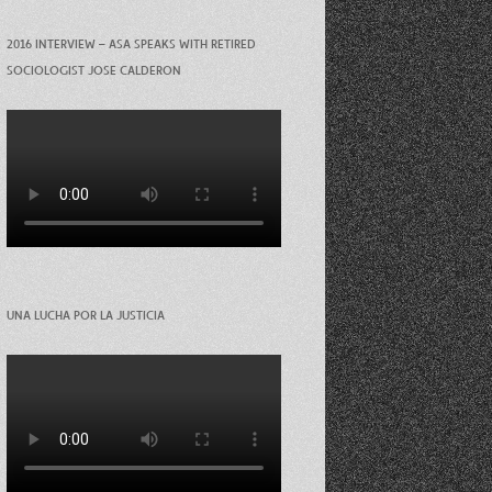
2016 INTERVIEW – ASA SPEAKS WITH RETIRED
SOCIOLOGIST JOSE CALDERON
UNA LUCHA POR LA JUSTICIA