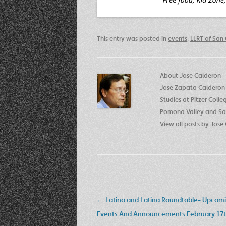
This entry was posted in
events
,
LLRT of San 
About Jose Calderon
Jose Zapata Calderon 
Studies at Pitzer Coll
Pomona Valley and San
View all posts by Jos
Post
←
Latino and Latina Roundtable- Upcom
navigation
Events And Announcements February 17t