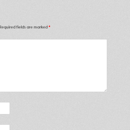
Required fields are marked
*