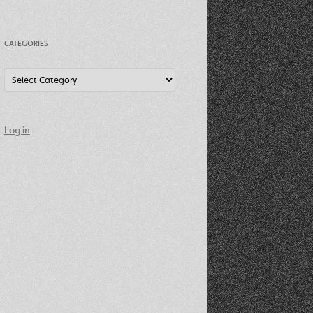
CATEGORIES
Categories
Log in