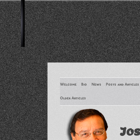
Welcome
Bio
News
Posts and Articles
Older Articles
Older Articles 2
Jos