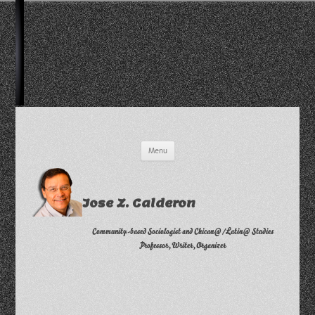
Skip
Menu
to
content
Jose Z. Calderon
Community-based Sociologist and Chican@/Latin@ Studies
Professor, Writer, Organizer