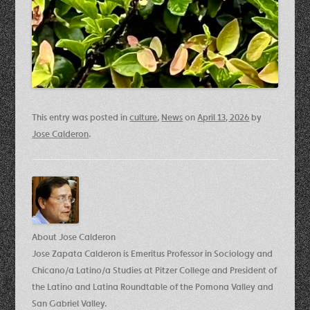
This entry was posted in
culture
,
News
on
April 13, 2026
by
Jose Calderon
.
About Jose Calderon
Jose Zapata Calderon is Emeritus Professor in Sociology and
Chicano/a Latino/a Studies at Pitzer College and President of
the Latino and Latina Roundtable of the Pomona Valley and
San Gabriel Valley.