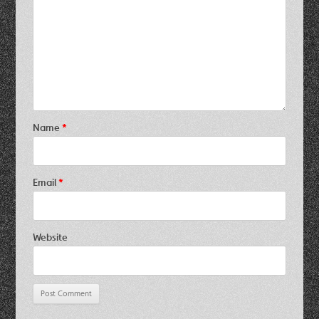
Name
*
Email
*
Website