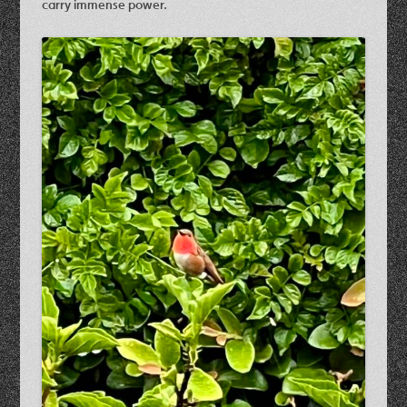
carry immense power.