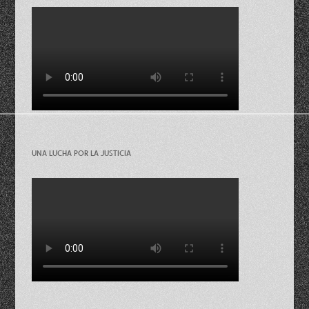
UNA LUCHA POR LA JUSTICIA