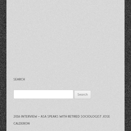
SEARCH
Search
for:
2016 INTERVIEW – ASA SPEAKS WITH RETIRED SOCIOLOGIST JOSE
CALDERON