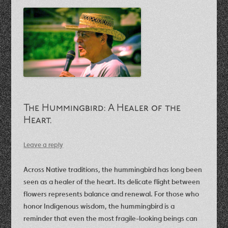
The Hummingbird: A Healer of the
Heart.
Leave a reply
Across Native traditions, the hummingbird has long been
seen as a healer of the heart. Its delicate flight between
flowers represents balance and renewal. For those who
honor Indigenous wisdom, the hummingbird is a
reminder that even the most fragile-looking beings can