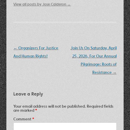
View all posts by Jose Calderon
→
Post
←
Organizers For Justice
Join Us On Saturday, April
navigation
And Human Rights!
25, 2026, For Our Annual
Pilgrimage: Roots of
Resistance
→
Leave a Reply
Your email address will not be published.
Required fields
are marked
*
Comment
*