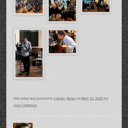
This entry was posted in
culture
,
News
on
May 10, 2026
by
Jose Calderon
.