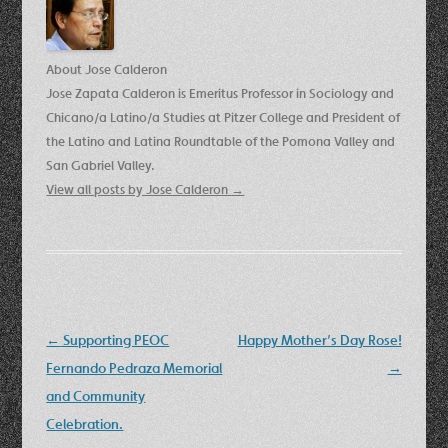
About Jose Calderon
Jose Zapata Calderon is Emeritus Professor in Sociology and
Chicano/a Latino/a Studies at Pitzer College and President of
the Latino and Latina Roundtable of the Pomona Valley and
San Gabriel Valley.
View all posts by Jose Calderon
→
Post
←
Supporting PEOC
Happy Mother’s Day Rose!
navigation
Fernando Pedraza Memorial
→
and Community
Celebration.