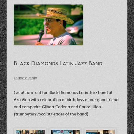
Black Diamonds Latin Jazz Band
Leave a reply
Great turn-out for Black Diamonds Latin Jazz band at
Azo Vino with celebration of birthdays of our good friend
and compadre Gilbert Cadena and Carlos Ulloa
(trumpeter/vocalist/leader of the band).