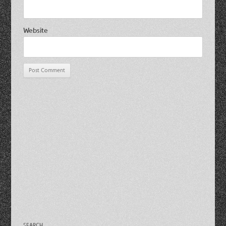
Website
SEARCH