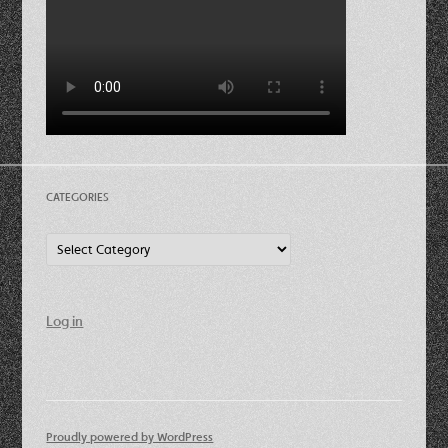
CATEGORIES
Categories
Log in
Proudly powered by WordPress