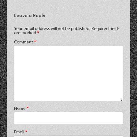
Leave a Reply
Your email address will not be published.
Required fields
are marked
*
Comment
*
Name
*
Email
*