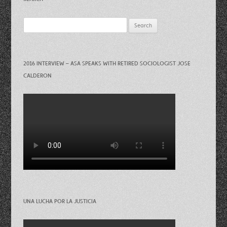
Search
for:
2016 INTERVIEW – ASA SPEAKS WITH RETIRED SOCIOLOGIST JOSE
CALDERON
UNA LUCHA POR LA JUSTICIA