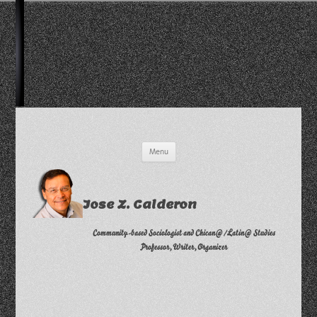
Skip
Menu
to
content
Jose Z. Calderon
Community-based Sociologist and Chican@/Latin@ Studies
Professor, Writer, Organizer