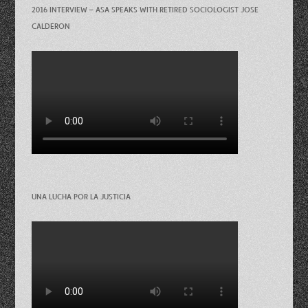
2016 INTERVIEW – ASA SPEAKS WITH RETIRED SOCIOLOGIST JOSE
CALDERON
UNA LUCHA POR LA JUSTICIA