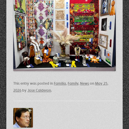
This entry was posted in
Familia
,
Family
,
News
on
May 25,
2026
by
Jose Calderon
.