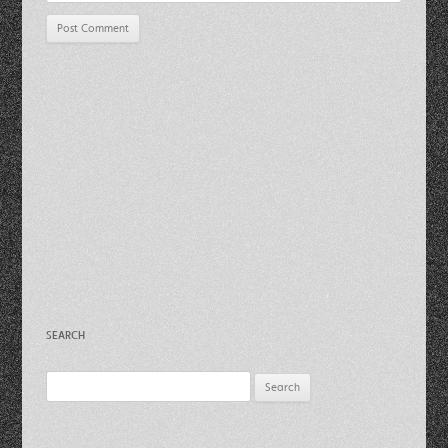
SEARCH
Search
for: