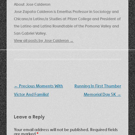
About Jose Calderon
Jose Zapata Calderon is Emeritus Professor in Sociology and
Chicano/a Latino/a Studies at Pitzer College and President of
the Latino and Latina Roundtable of the Pomona Valley and
San Gabriel Valley.
View all posts by Jose Calderon
→
Post
←
Precious Moments With
Running In First Thumber
navigation
Victor And Familia!
Memorial Day 5K
→
Leave a Reply
Your email address will not be published.
Required fields
are marked
*