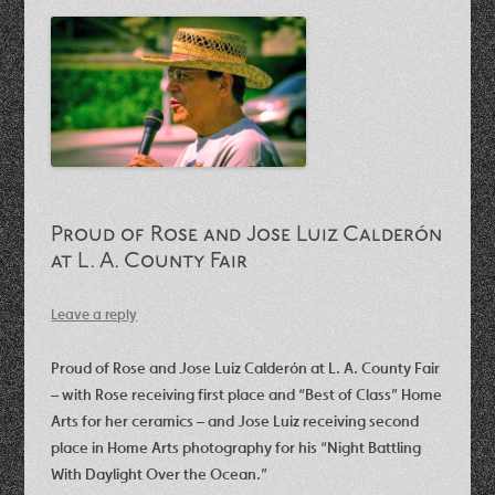
Proud of Rose and Jose Luiz Calderón
at L. A. County Fair
Leave a reply
Proud of Rose and Jose Luiz Calderón at L. A. County Fair
– with Rose receiving first place and “Best of Class” Home
Arts for her ceramics – and Jose Luiz receiving second
place in Home Arts photography for his “Night Battling
With Daylight Over the Ocean.”