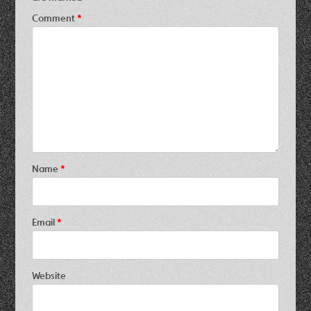
Comment
*
Name
*
Email
*
Website