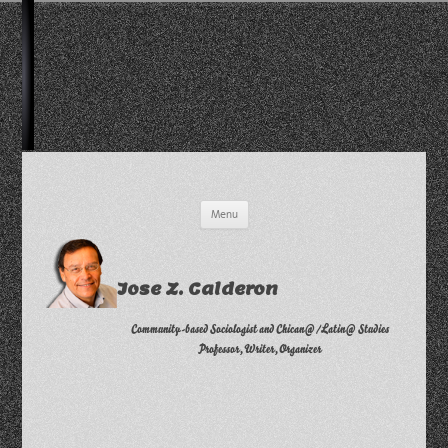
Skip
Menu
to
content
Jose Z. Calderon
Community-based Sociologist and Chican@/Latin@ Studies
Professor, Writer, Organizer