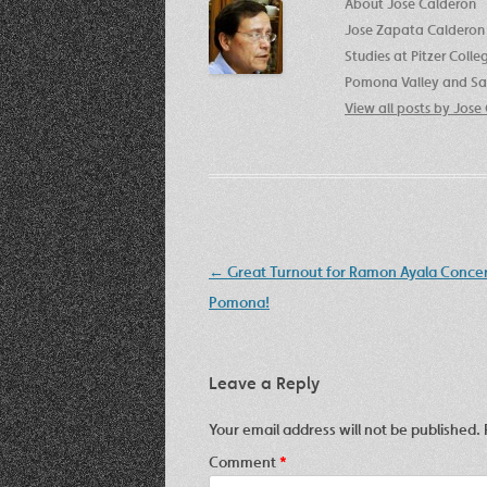
About Jose Calderon
Jose Zapata Calderon 
Studies at Pitzer Coll
Pomona Valley and San
View all posts by Jos
Post
←
Great Turnout for Ramon Ayala Concer
navigation
Pomona!
Leave a Reply
Your email address will not be published.
Comment
*