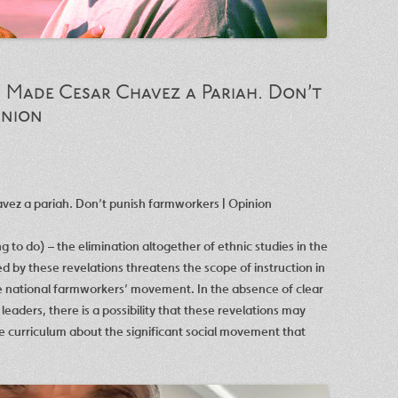
 Made Cesar Chavez a Pariah. Don’t
inion
vez a pariah. Don’t punish farmworkers | Opinion
 to do) – the elimination altogether of ethnic studies in the
 by these revelations threatens the scope of instruction in
he national farmworkers’ movement. In the absence of clear
aders, there is a possibility that these revelations may
he curriculum about the significant social movement that