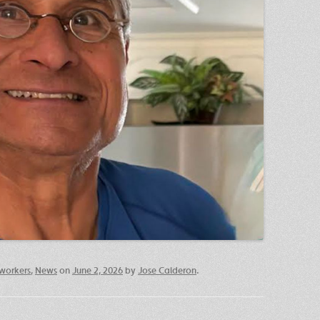
workers
,
News
on
June 2, 2026
by
Jose Calderon
.