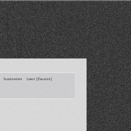
Slideshows
Links (Enlaces)
New York Conference of ASA
August 2013
Santa Monica Latinos Protest
Obama’s Deportation Policies
Platicas y Memorias