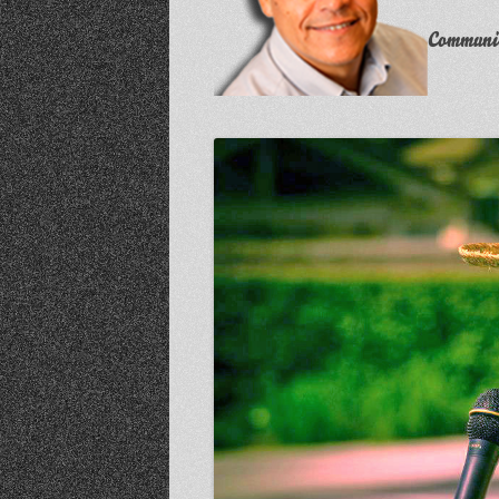
Communit