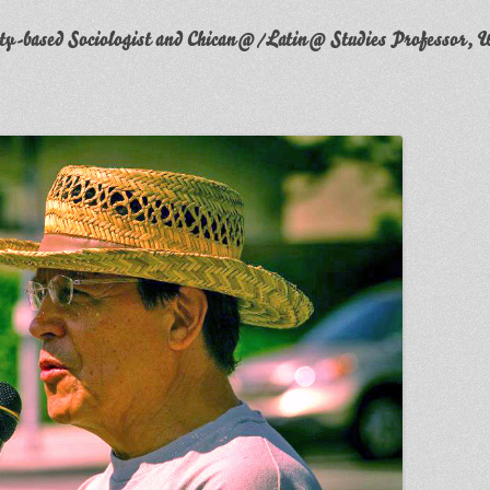
y-based Sociologist and Chican@/Latin@ Studies Professor, W