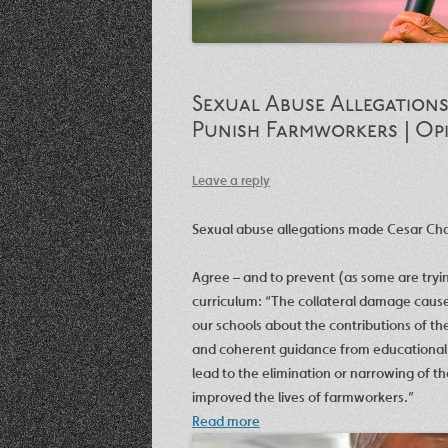
Sexual Abuse Allegations
Punish Farmworkers | Op
Leave a reply
Sexual abuse allegations made Cesar Cha
Agree – and to prevent (as some are trying
curriculum: “The collateral damage caused
our schools about the contributions of t
and coherent guidance from educational le
lead to the elimination or narrowing of t
improved the lives of farmworkers.”
Read more