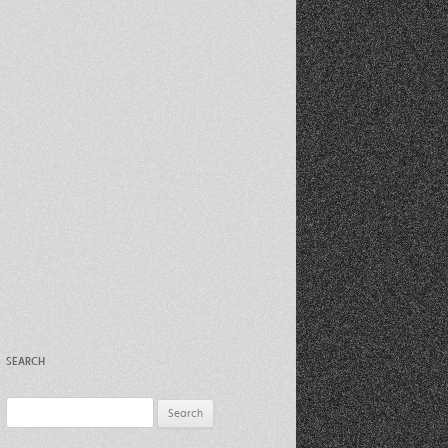
Recent Photos Dec 2012
March Against Walmart 2012
SEARCH
Search
for: