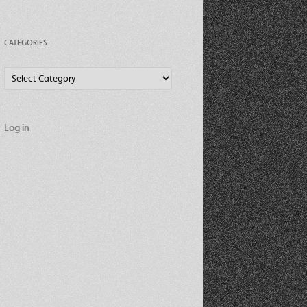
CATEGORIES
Categories
Log in