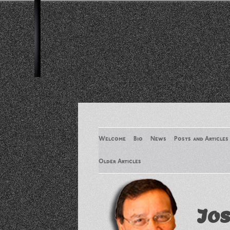
Welcome
Bio
News
Posts and Articles
Older Articles
Older Articles 2
Jos