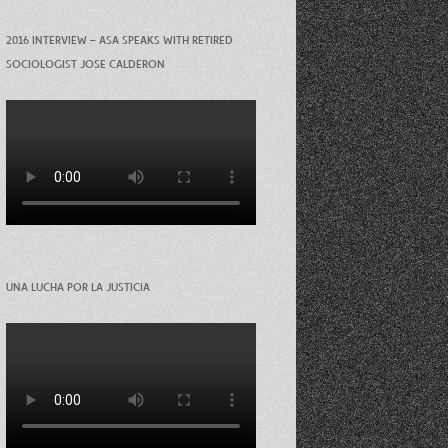
2016 INTERVIEW – ASA SPEAKS WITH RETIRED
SOCIOLOGIST JOSE CALDERON
UNA LUCHA POR LA JUSTICIA