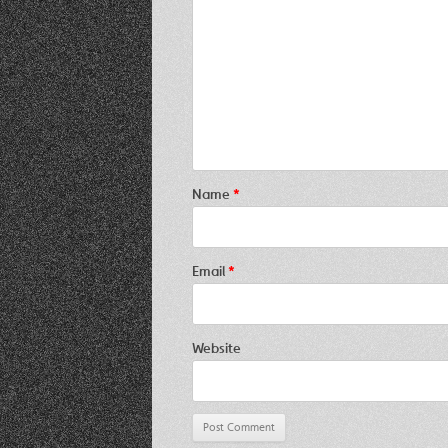
Name
*
Email
*
Website