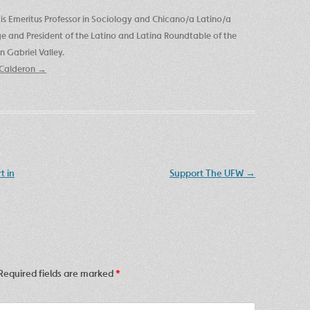
is Emeritus Professor in Sociology and Chicano/a Latino/a
ege and President of the Latino and Latina Roundtable of the
 Gabriel Valley.
e Calderon
→
t in
Support The UFW
→
Required fields are marked
*