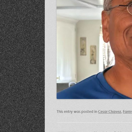
This entry was posted in
Cesar Chavez
,
Farm