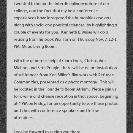
I wanted to honor the Interdisciplinary nature of our
college, and the fact that my best conference
experiences have integrated the humanities and arts
along with social and physical sciences, by highlighting a
couple of events for you. Kenneth E. Miller will do a
reading from his book War Torn on Thursday Nov. 7, 12-1
PM, Mead Living Room.
With the generous help of Ciara Ennis, Christopher
Michno, and Seth Pringle, there will be an art installation
of still images from Ken Miller’s film work with Refugee
Communities, presented as a photo montage. This will
be located in the Founder’s Room Atrium. Please join us
for a wine and cheese reception in that space, beginning
at 4 PM on Friday, for an opportunity to see those photos
and chat with conference speakers and fellow
attendees.
Looking forward to seeing you there,