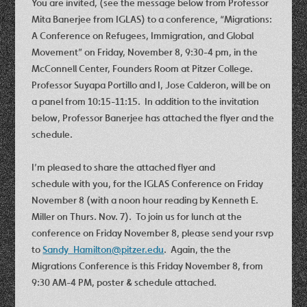
You are invited, (see the message below from Professor
Mita Banerjee from IGLAS) to a conference, “Migrations:
A Conference on Refugees, Immigration, and Global
Movement” on Friday, November 8, 9:30-4 pm, in the
McConnell Center, Founders Room at Pitzer College.
Professor Suyapa Portillo and I, Jose Calderon, will be on
a panel from 10:15-11:15. In addition to the invitation
below, Professor Banerjee has attached the flyer and the
schedule.
I’m pleased to share the attached flyer and
schedule with you, for the IGLAS Conference on Friday
November 8 (with a noon hour reading by Kenneth E.
Miller on Thurs. Nov. 7). To join us for lunch at the
conference on Friday November 8, please send your rsvp
to
Sandy_Hamilton@pitzer.edu
. Again, the the
Migrations Conference is this Friday November 8, from
9:30 AM-4 PM, poster & schedule attached.