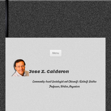
Skip
Menu
to
content
Jose Z. Calderon
Community-based Sociologist and Chican@/Latin@ Studies
Professor, Writer, Organizer