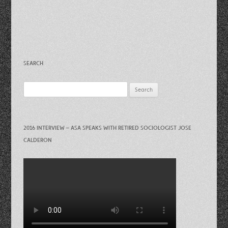
SEARCH
Search
for:
2016 INTERVIEW – ASA SPEAKS WITH RETIRED SOCIOLOGIST JOSE
CALDERON