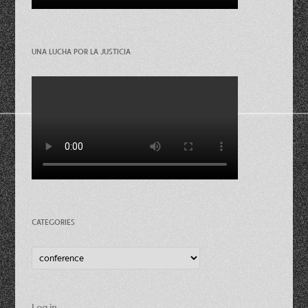
UNA LUCHA POR LA JUSTICIA
CATEGORIES
Categories
Log in