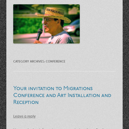
CATEGORY ARCHIVES:
CONFERENCE
Your invitation to Migrations
Conference and Art Installation and
Reception
Leave a reply