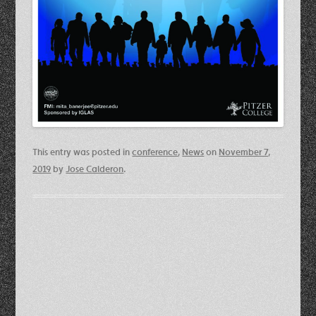
This entry was posted in
conference
,
News
on
November 7,
2019
by
Jose Calderon
.