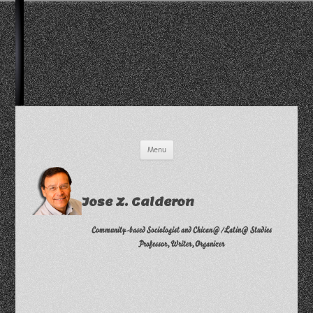
Skip
Menu
to
content
Jose Z. Calderon
Community-based Sociologist and Chican@/Latin@ Studies
Professor, Writer, Organizer