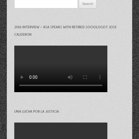
Search
for:
2016 INTERVIEW – ASA SPEAKS WITH RETIRED SOCIOLOGIST JOSE
CALDERON
UNA LUCHA POR LA JUSTICIA