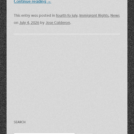
Continue reading
→
This entry was posted in
fourth fo july
,
Immigrant Rights
,
News
on
July 4, 2026
by
Jose Calderon
.
SEARCH