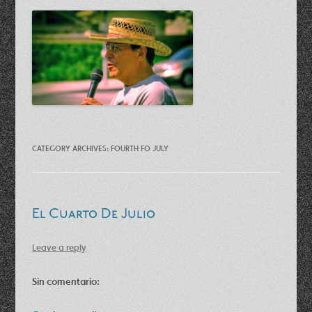
CATEGORY ARCHIVES:
FOURTH FO JULY
El Cuarto De Julio
Leave a reply
Sin comentario: