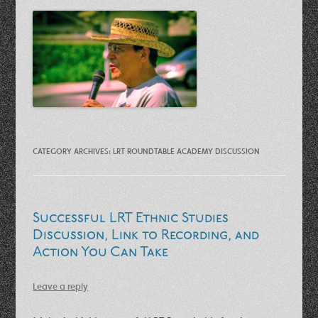
CATEGORY ARCHIVES:
LRT ROUNDTABLE ACADEMY DISCUSSION
Successful LRT Ethnic Studies
Discussion, Link to Recording, and
Action You Can Take
Leave a reply