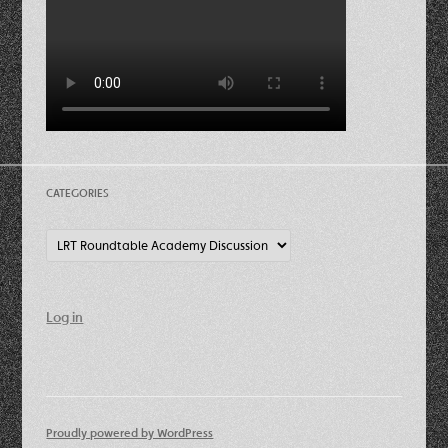
CATEGORIES
Categories
Log in
Proudly powered by WordPress