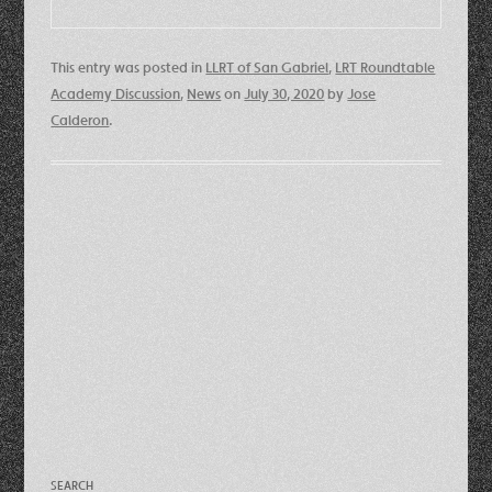
This entry was posted in
LLRT of San Gabriel
,
LRT Roundtable
Academy Discussion
,
News
on
July 30, 2020
by
Jose
Calderon
.
SEARCH