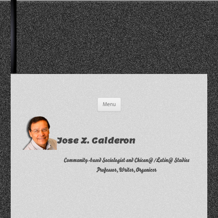
Skip
Menu
to
content
Jose Z. Calderon
Community-based Sociologist and Chican@/Latin@ Studies
Professor, Writer, Organizer