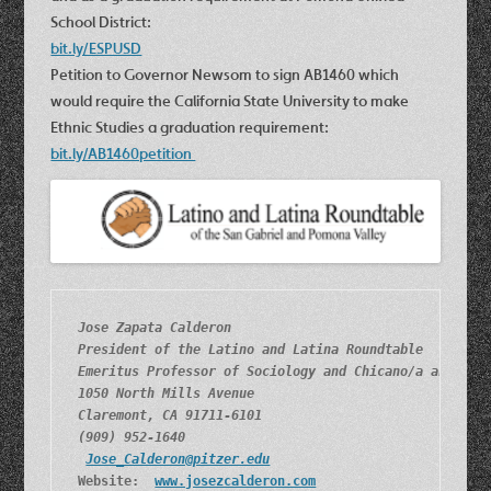
School District:
bit.ly/ESPUSD
Petition to Governor Newsom to sign AB1460 which
would require the California State University to make
Ethnic Studies a graduation requirement:
bit.ly/AB1460petition
Jose Zapata Calderon
President of the Latino and Latina Roundtable
Emeritus Professor of Sociology and Chicano/a and Lat
1050 North Mills Avenue
Claremont, CA 91711-6101
(909) 952-1640
Jose_Calderon@pitzer.edu
Website:  
www.josezcalderon.com