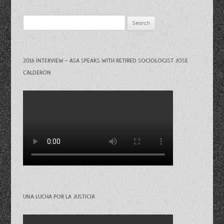
Search
for:
2016 INTERVIEW – ASA SPEAKS WITH RETIRED SOCIOLOGIST JOSE
CALDERON
UNA LUCHA POR LA JUSTICIA