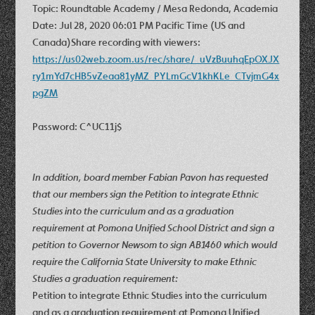
Topic: Roundtable Academy / Mesa Redonda, Academia
Date: Jul 28, 2020 06:01 PM Pacific Time (US and
Canada)Share recording with viewers:
https://us02web.zoom.us/rec/share/_uVzBuuhqEpOXJX
ry1mYd7cHB5vZeaa81yMZ_PYLmGcV1khKLe_CTvjmG4x
pgZM
Password: C^UC11j$
In addition, board member Fabian Pavon has requested
that our members sign the Petition to integrate Ethnic
Studies into the curriculum and as a graduation
requirement at Pomona Unified School District and sign a
petition to Governor Newsom to sign AB1460 which would
require the California State University to make Ethnic
Studies a graduation requirement:
Petition to integrate Ethnic Studies into the curriculum
and as a graduation requirement at Pomona Unified