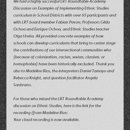
We had a highly successful LRT Roundtable Academy
Discussion on Examples of Implementing Ethnic Studies
curriculum in School Districts with over 65 participants and
with LRT board member Fabian Pavon; Professors Gilda
Ochoa and Enrique Ochoa, and Ethnic Studies teacher
Olga Ureña. All provided concrete examples of how
schools can develop curriculums that bring to center stage
the contributions of our intersectional communities who
(because of colonization, racism, sexism, classism, or
homophobia) have been historically excluded. Thank you
also to Madeline Rios, the interpreters Daniel Tamayo and
Rebecca Knight, and question facilitator Angela
Sanbrano.
For those who missed the LRT Roundtable Academy
discussion on Ethnic Studies, here is the link for the
recording (from Madeline Rios:
Your cloud recording is now available.