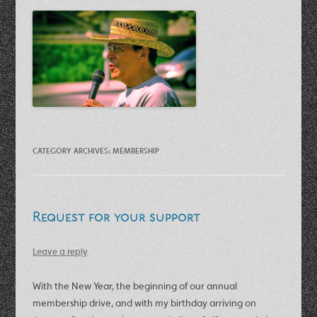
CATEGORY ARCHIVES:
MEMBERSHIP
Request for your support
Leave a reply
With the New Year, the beginning of our annual
membership drive, and with my birthday arriving on