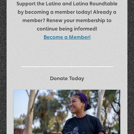
Support the Latino and Latina Roundtable
by becoming a member today! Already a
member? Renew your membership to
continue being informed!
Become a Member!
Donate Today