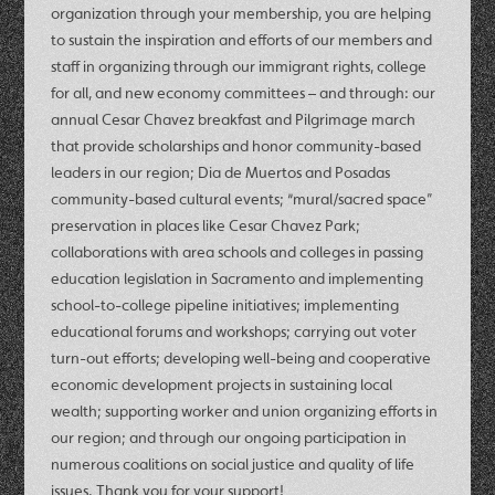
organization through your membership, you are helping
to sustain the inspiration and efforts of our members and
staff in organizing through our immigrant rights, college
for all, and new economy committees – and through: our
annual Cesar Chavez breakfast and Pilgrimage march
that provide scholarships and honor community-based
leaders in our region; Dia de Muertos and Posadas
community-based cultural events; “mural/sacred space”
preservation in places like Cesar Chavez Park;
collaborations with area schools and colleges in passing
education legislation in Sacramento and implementing
school-to-college pipeline initiatives; implementing
educational forums and workshops; carrying out voter
turn-out efforts; developing well-being and cooperative
economic development projects in sustaining local
wealth; supporting worker and union organizing efforts in
our region; and through our ongoing participation in
numerous coalitions on social justice and quality of life
issues. Thank you for your support!