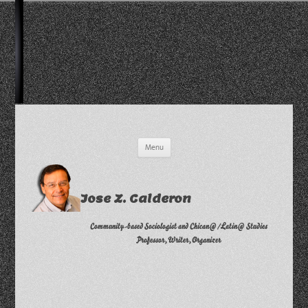
Skip
Menu
to
content
Jose Z. Calderon
Community-based Sociologist and Chican@/Latin@ Studies
Professor, Writer, Organizer