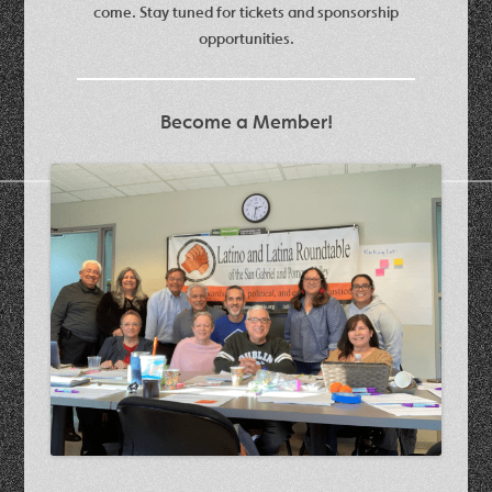
come. Stay tuned for tickets and sponsorship
opportunities.
Become a Member!