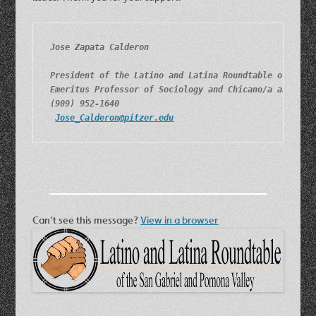
Jose Zapata Calderon
President of the Latino and Latina Roundtable of the 
Emeritus Professor of Sociology and Chicano/a and Lat
(909) 952-1640
Jose_Calderon@pitzer.edu
Can’t see this message?
View in a browser