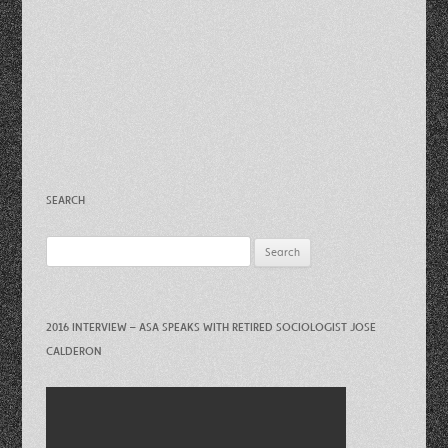
SEARCH
Search
for:
2016 INTERVIEW – ASA SPEAKS WITH RETIRED SOCIOLOGIST JOSE
CALDERON