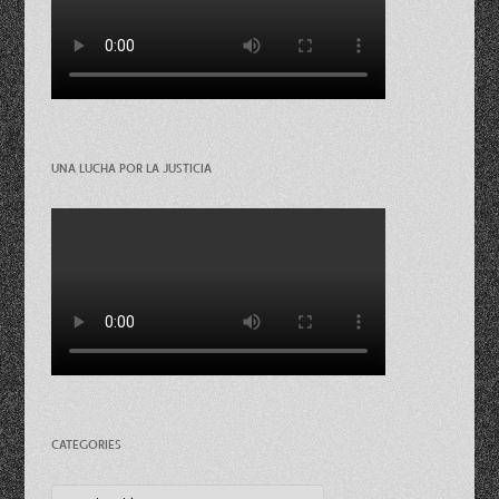
UNA LUCHA POR LA JUSTICIA
CATEGORIES
Categories