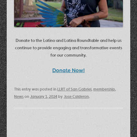
Donate to the Latino and Latina Roundtable and help us
continue to provide engaging and transformative events
for our community.
Donate Now!
This entry was posted in
LLRT of San Gabriel
,
membership
,
News
on
January 1, 2024
by
Jose Calderon
.