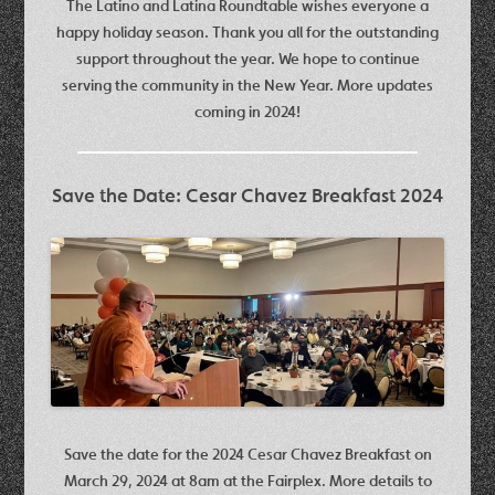
The Latino and Latina Roundtable wishes everyone a
happy holiday season. Thank you all for the outstanding
support throughout the year. We hope to continue
serving the community in the New Year. More updates
coming in 2024!
Save the Date: Cesar Chavez Breakfast 2024
Save the date for the 2024 Cesar Chavez Breakfast on
March 29, 2024 at 8am at the Fairplex. More details to