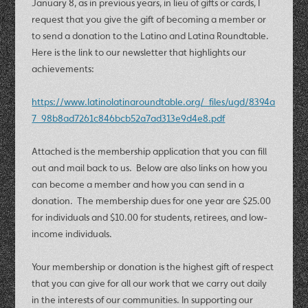
January 8, as in previous years, in lieu of gifts or cards, I
request that you give the gift of becoming a member or
to send a donation to the Latino and Latina Roundtable.
Here is the link to our newsletter that highlights our
achievements:
https://www.latinolatinaroundtable.org/_files/ugd/8394a
7_98b8ad7261c846bcb52a7ad313e9d4e8.pdf
Attached is the membership application that you can fill
out and mail back to us. Below are also links on how you
can become a member and how you can send in a
donation. The membership dues for one year are $25.00
for individuals and $10.00 for students, retirees, and low-
income individuals.
Your membership or donation is the highest gift of respect
that you can give for all our work that we carry out daily
in the interests of our communities. In supporting our