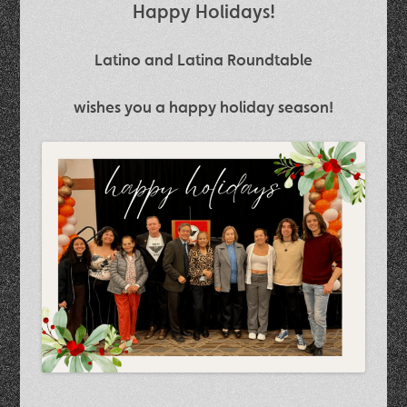
Happy Holidays!
Latino and Latina Roundtable
wishes you a happy holiday season!